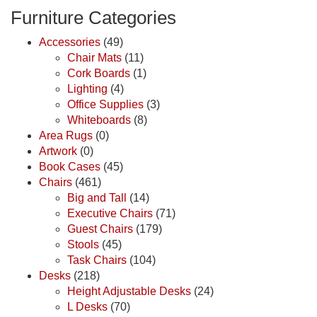
Furniture Categories
Accessories
(49)
Chair Mats
(11)
Cork Boards
(1)
Lighting
(4)
Office Supplies
(3)
Whiteboards
(8)
Area Rugs
(0)
Artwork
(0)
Book Cases
(45)
Chairs
(461)
Big and Tall
(14)
Executive Chairs
(71)
Guest Chairs
(179)
Stools
(45)
Task Chairs
(104)
Desks
(218)
Height Adjustable Desks
(24)
L Desks
(70)