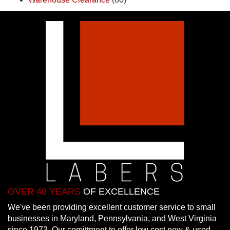
OVER 40 YEARS
OF EXCELLENCE
We've been providing excellent customer service to small
businesses in Maryland, Pennsylvania, and West Virginia
since 1973. Our comittment to offer low cost new & used