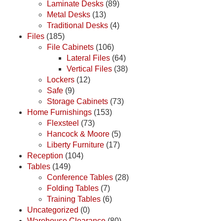
Laminate Desks
(89)
Metal Desks
(13)
Traditional Desks
(4)
Files
(185)
File Cabinets
(106)
Lateral Files
(64)
Vertical Files
(38)
Lockers
(12)
Safe
(9)
Storage Cabinets
(73)
Home Furnishings
(153)
Flexsteel
(73)
Hancock & Moore
(5)
Liberty Furniture
(17)
Reception
(104)
Tables
(149)
Conference Tables
(28)
Folding Tables
(7)
Training Tables
(6)
Uncategorized
(0)
Warehouse Clearance
(80)