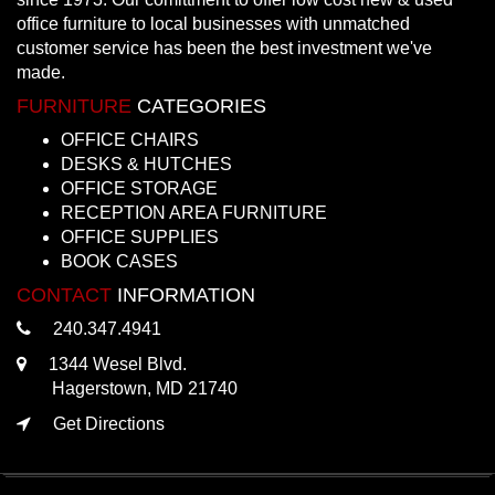
office furniture to local businesses with unmatched
customer service has been the best investment we've
made.
FURNITURE
CATEGORIES
OFFICE CHAIRS
DESKS & HUTCHES
OFFICE STORAGE
RECEPTION AREA FURNITURE
OFFICE SUPPLIES
BOOK CASES
CONTACT
INFORMATION
240.347.4941
1344 Wesel Blvd.
Hagerstown, MD 21740
Get Directions