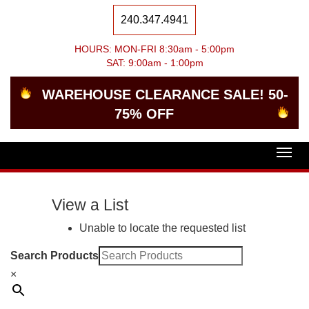
240.347.4941
HOURS: MON-FRI 8:30am - 5:00pm
SAT: 9:00am - 1:00pm
WAREHOUSE CLEARANCE SALE! 50-
75% OFF
Togg
navig
View a List
Unable to locate the requested list
Search Products
×