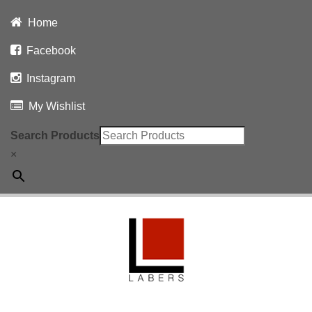
Home
Facebook
Instagram
My Wishlist
Search Products
×