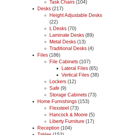
Task Chairs
(104)
Desks
(217)
Height Adjustable Desks
(22)
L Desks
(70)
Laminate Desks
(89)
Metal Desks
(13)
Traditional Desks
(4)
Files
(186)
File Cabinets
(107)
Lateral Files
(65)
Vertical Files
(38)
Lockers
(12)
Safe
(9)
Storage Cabinets
(73)
Home Furnishings
(153)
Flexsteel
(73)
Hancock & Moore
(5)
Liberty Furniture
(17)
Reception
(104)
Tables
(152)