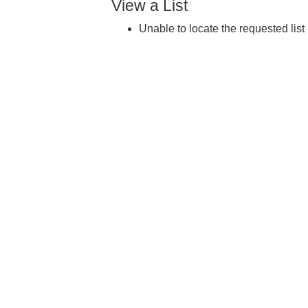
View a List
Unable to locate the requested list