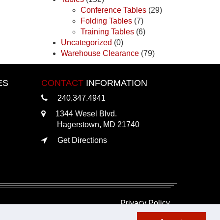
Conference Tables
(29)
Folding Tables
(7)
Training Tables
(6)
Uncategorized
(0)
Warehouse Clearance
(79)
ES
CONTACT
INFORMATION
240.347.4941
1344 Wesel Blvd.
Hagerstown, MD 21740
Get Directions
Privacy Policy