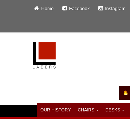
Home
Facebook
Instagram
OUR HISTORY
CHAIRS
DESKS