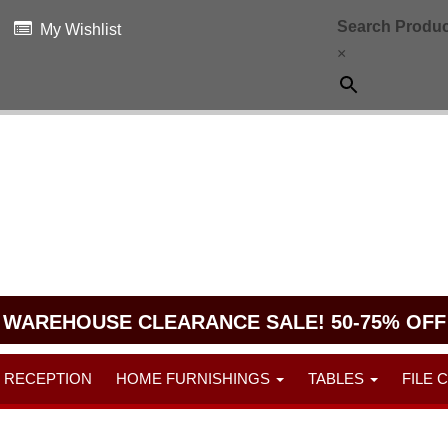
Search Produc
My Wishlist
×
WAREHOUSE CLEARANCE SALE! 50-75% OFF
RECEPTION
HOME FURNISHINGS
TABLES
FILE 