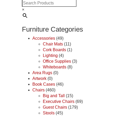
×
Furniture Categories
Accessories
(49)
Chair Mats
(11)
Cork Boards
(1)
Lighting
(4)
Office Supplies
(3)
Whiteboards
(8)
Area Rugs
(0)
Artwork
(0)
Book Cases
(46)
Chairs
(460)
Big and Tall
(15)
Executive Chairs
(69)
Guest Chairs
(179)
Stools
(45)