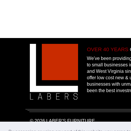
OVER 40 YEARS
We've been providing
to small businesses 
and West Virginia si
offer low cost new & u
businesses with unm
been the best invest
© 2026 LABER'S FURNITURE
Website Design & Hosting:
25PennMarketing