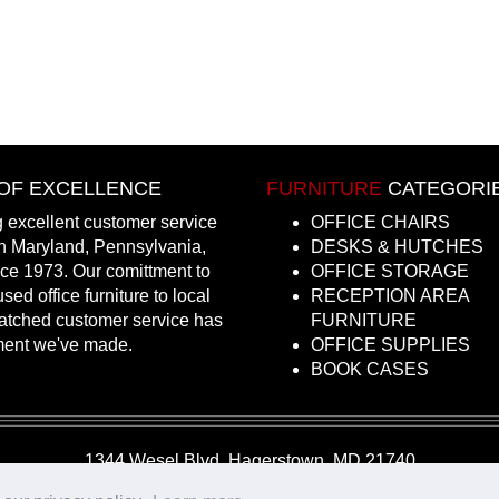
OF EXCELLENCE
FURNITURE
CATEGORI
 excellent customer service
OFFICE CHAIRS
in Maryland, Pennsylvania,
DESKS & HUTCHES
nce 1973. Our comittment to
OFFICE STORAGE
sed office furniture to local
RECEPTION AREA
atched customer service has
FURNITURE
ment we've made.
OFFICE SUPPLIES
BOOK CASES
1344 Wesel Blvd, Hagerstown, MD 21740