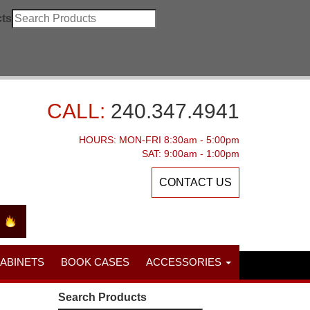
ts
CALL:
240.347.4941
HOURS: MON-FRI 8:30am - 5:00pm
SAT: 9:00am - 1:00pm
CONTACT US
CABINETS
BOOK CASES
ACCESSORIES
Search Products