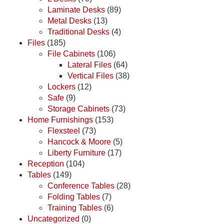
Laminate Desks
(89)
Metal Desks
(13)
Traditional Desks
(4)
Files
(185)
File Cabinets
(106)
Lateral Files
(64)
Vertical Files
(38)
Lockers
(12)
Safe
(9)
Storage Cabinets
(73)
Home Furnishings
(153)
Flexsteel
(73)
Hancock & Moore
(5)
Liberty Furniture
(17)
Reception
(104)
Tables
(149)
Conference Tables
(28)
Folding Tables
(7)
Training Tables
(6)
Uncategorized
(0)