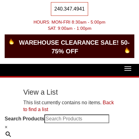
240.347.4941
HOURS: MON-FRI 8:30am - 5:00pm
SAT: 9:00am - 1:00pm
WAREHOUSE CLEARANCE SALE! 50-
75% OFF
Togg
navig
View a List
This list currently contains no items.
Back
to find a list
Search Products
×