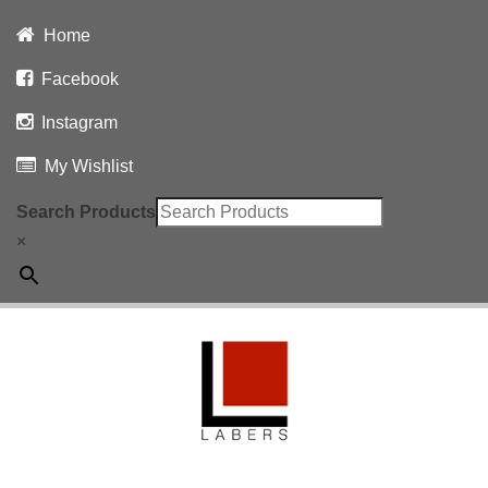
Home
Facebook
Instagram
My Wishlist
Search Products
×