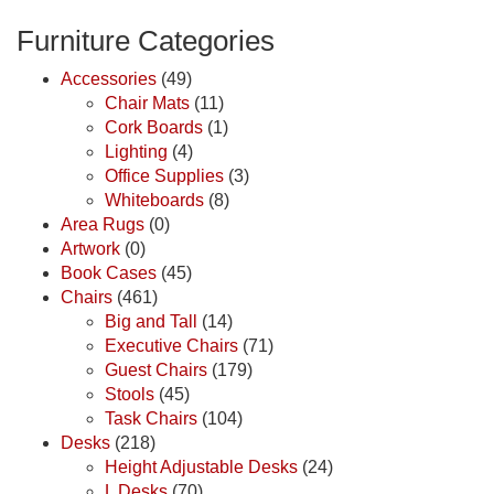
Furniture Categories
Accessories
(49)
Chair Mats
(11)
Cork Boards
(1)
Lighting
(4)
Office Supplies
(3)
Whiteboards
(8)
Area Rugs
(0)
Artwork
(0)
Book Cases
(45)
Chairs
(461)
Big and Tall
(14)
Executive Chairs
(71)
Guest Chairs
(179)
Stools
(45)
Task Chairs
(104)
Desks
(218)
Height Adjustable Desks
(24)
L Desks
(70)