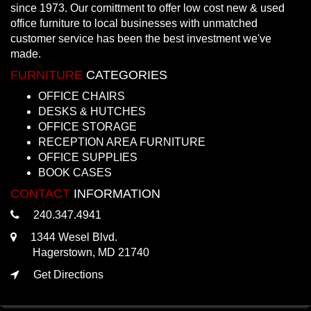
since 1973. Our comittment to offer low cost new & used
office furniture to local businesses with unmatched
customer service has been the best investment we've
made.
FURNITURE
CATEGORIES
OFFICE CHAIRS
DESKS & HUTCHES
OFFICE STORAGE
RECEPTION AREA FURNITURE
OFFICE SUPPLIES
BOOK CASES
CONTACT
INFORMATION
240.347.4941
1344 Wesel Blvd.
Hagerstown, MD 21740
Get Directions