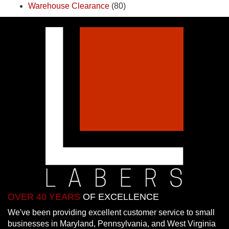
Warehouse Clearance
(80)
OVER 40 YEARS
OF EXCELLENCE
We've been providing excellent customer service to small
businesses in Maryland, Pennsylvania, and West Virginia