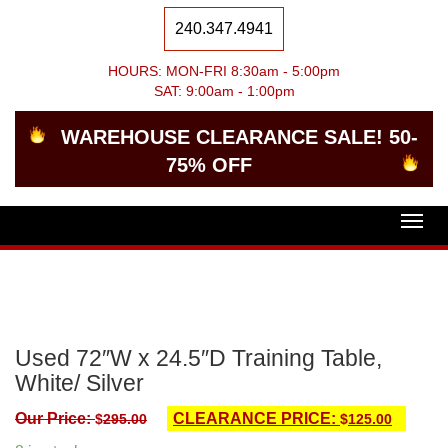
240.347.4941
HOURS: MON-FRI 8:30am - 5:00pm
SAT: 9:00am - 1:00pm
WAREHOUSE CLEARANCE SALE! 50-
75% OFF
Togg
navig
Used 72″W x 24.5″D Training Table,
White/ Silver
Our Price:
CLEARANCE PRICE:
$
295.00
$
125.00