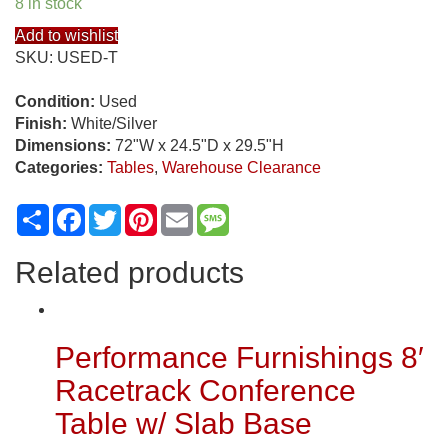
8 in stock
Add to wishlist
SKU:
USED-T
Condition:
Used
Finish:
White/Silver
Dimensions:
72"W x 24.5"D x 29.5"H
Categories:
Tables
,
Warehouse Clearance
Share
Facebook
Twitter
Pinterest
Email
Message
Related products
Performance Furnishings 8′
Racetrack Conference
Table w/ Slab Base