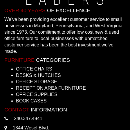
OVER 40 YEARS
OF EXCELLENCE
We've been providing excellent customer service to small
businesses in Maryland, Pennsylvania, and West Virginia
since 1973. Our comittment to offer low cost new & used
office furniture to local businesses with unmatched
customer service has been the best investment we've
made.
FURNITURE
CATEGORIES
OFFICE CHAIRS
DESKS & HUTCHES
OFFICE STORAGE
RECEPTION AREA FURNITURE
OFFICE SUPPLIES
BOOK CASES
CONTACT
INFORMATION
240.347.4941
1344 Wesel Blvd.