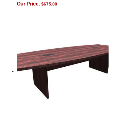
Our Price:
$
675.00