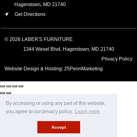
Hagerstown, MD 21740
Get Directions
© 2026 LABER'S FURNITURE
1344 Wesel Blvd, Hagerstown, MD 21740
Privacy Policy
Website Design & Hosting:
25PennMarketing
By accessing or using any part of this website,
you agree to our privacy policy.
Learn more
Accept