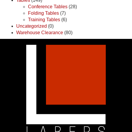
Tables
(149)
Conference Tables
(28)
Folding Tables
(7)
Training Tables
(6)
Uncategorized
(0)
Warehouse Clearance
(80)