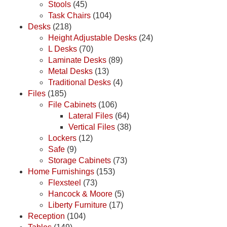
Stools
(45)
Task Chairs
(104)
Desks
(218)
Height Adjustable Desks
(24)
L Desks
(70)
Laminate Desks
(89)
Metal Desks
(13)
Traditional Desks
(4)
Files
(185)
File Cabinets
(106)
Lateral Files
(64)
Vertical Files
(38)
Lockers
(12)
Safe
(9)
Storage Cabinets
(73)
Home Furnishings
(153)
Flexsteel
(73)
Hancock & Moore
(5)
Liberty Furniture
(17)
Reception
(104)