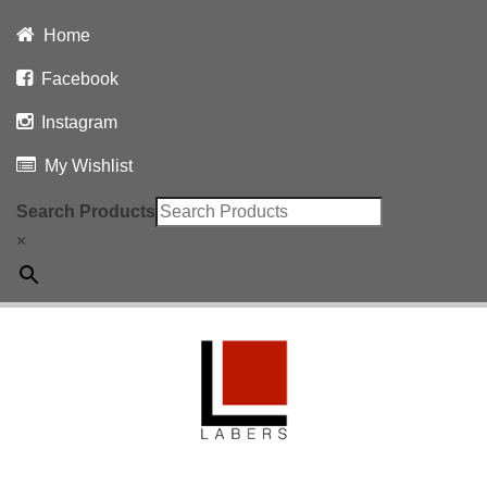
Home
Facebook
Instagram
My Wishlist
Search Products
×