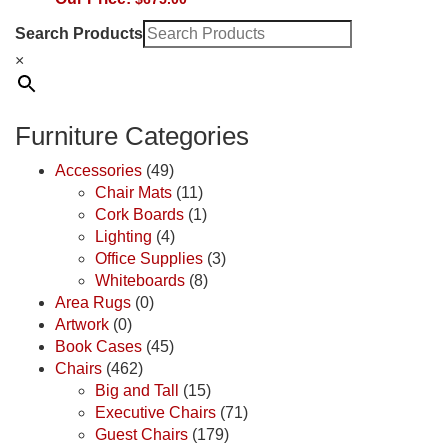
Search Products
×
Furniture Categories
Accessories
(49)
Chair Mats
(11)
Cork Boards
(1)
Lighting
(4)
Office Supplies
(3)
Whiteboards
(8)
Area Rugs
(0)
Artwork
(0)
Book Cases
(45)
Chairs
(462)
Big and Tall
(15)
Executive Chairs
(71)
Guest Chairs
(179)