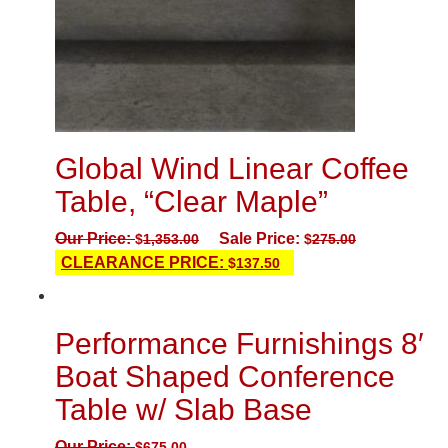
Global Wind Linear Coffee
Table, “Clear Maple”
Our Price:
Sale Price:
$
1,353.00
$
275.00
CLEARANCE PRICE:
$
137.50
Performance Furnishings 8′
Boat Shaped Conference
Table w/ Slab Base
Our Price:
$
675.00