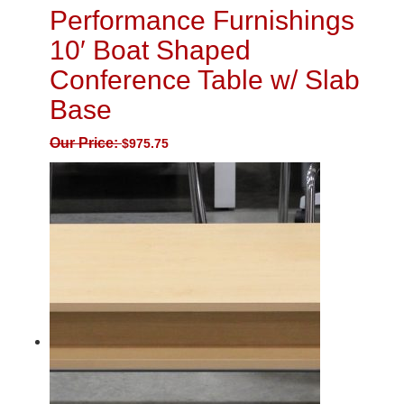
Performance Furnishings
10′ Boat Shaped
Conference Table w/ Slab
Base
Our Price:
$
975.75