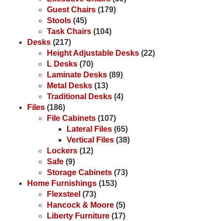
Guest Chairs
(179)
Stools
(45)
Task Chairs
(104)
Desks
(217)
Height Adjustable Desks
(22)
L Desks
(70)
Laminate Desks
(89)
Metal Desks
(13)
Traditional Desks
(4)
Files
(186)
File Cabinets
(107)
Lateral Files
(65)
Vertical Files
(38)
Lockers
(12)
Safe
(9)
Storage Cabinets
(73)
Home Furnishings
(153)
Flexsteel
(73)
Hancock & Moore
(5)
Liberty Furniture
(17)