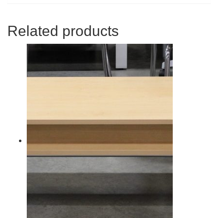
Related products