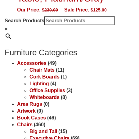
Our Price:
Sale Price:
$
230.00
$
125.00
Search Products
×
Furniture Categories
Accessories
(49)
Chair Mats
(11)
Cork Boards
(1)
Lighting
(4)
Office Supplies
(3)
Whiteboards
(8)
Area Rugs
(0)
Artwork
(0)
Book Cases
(46)
Chairs
(460)
Big and Tall
(15)
Executive Chairs
(69)