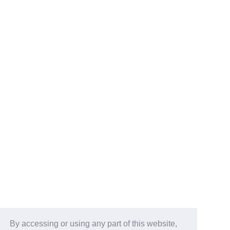
By accessing or using any part of this website,