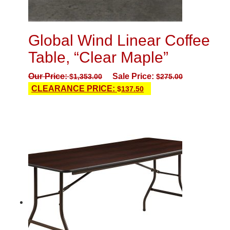
Global Wind Linear Coffee
Table, “Clear Maple”
Our Price:
Sale Price:
$
1,353.00
$
275.00
CLEARANCE PRICE:
$
137.50