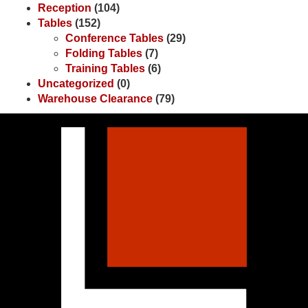
Reception
(104)
Tables
(152)
Conference Tables
(29)
Folding Tables
(7)
Training Tables
(6)
Uncategorized
(0)
Warehouse Clearance
(79)