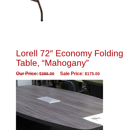
Lorell 72″ Economy Folding
Table, “Mahogany”
Our Price:
Sale Price:
$
386.00
$
175.00