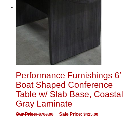
Performance Furnishings 6′
Boat Shaped Conference
Table w/ Slab Base, Coastal
Gray Laminate
Our Price:
Sale Price:
$
706.00
$
425.00