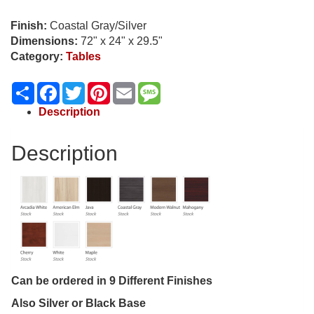
Finish:
Coastal Gray/Silver
Dimensions:
72" x 24" x 29.5"
Category:
Tables
Share
Facebook
Twitter
Pinterest
Email
Message
Description
Description
Can be ordered in 9 Different Finishes
Also Silver or Black Base