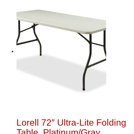
Lorell 72″ Ultra-Lite Folding
Table, Platinum/Gray