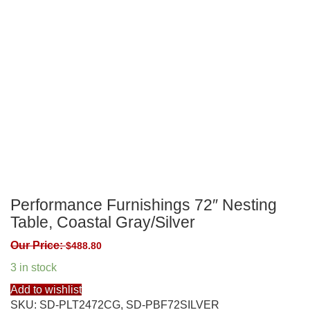
Performance Furnishings 72″ Nesting
Table, Coastal Gray/Silver
Our Price:
$
488.80
3 in stock
Add to wishlist
SKU:
SD-PLT2472CG, SD-PBF72SILVER