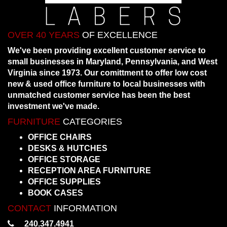
OVER 40 YEARS
OF EXCELLENCE
We've been providing excellent customer service to
small businesses in Maryland, Pennsylvania, and West
Virginia since 1973. Our comittment to offer low cost
new & used office furniture to local businesses with
unmatched customer service has been the best
investment we've made.
FURNITURE
CATEGORIES
OFFICE CHAIRS
DESKS & HUTCHES
OFFICE STORAGE
RECEPTION AREA FURNITURE
OFFICE SUPPLIES
BOOK CASES
CONTACT
INFORMATION
240.347.4941