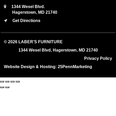
1344 Wesel Blvd.
Hagerstown, MD 21740
Get Directions
© 2026 LABER'S FURNITURE
1344 Wesel Blvd, Hagerstown, MD 21740
Privacy Policy
Website Design & Hosting:
25PennMarketing