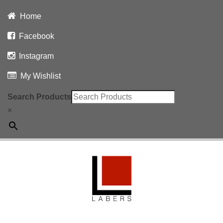
Home
Facebook
Instagram
My Wishlist
Search Products
×