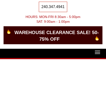
240.347.4941
HOURS: MON-FRI 8:30am - 5:00pm
SAT: 9:00am - 1:00pm
WAREHOUSE CLEARANCE SALE! 50-
75% OFF
Togg
navig