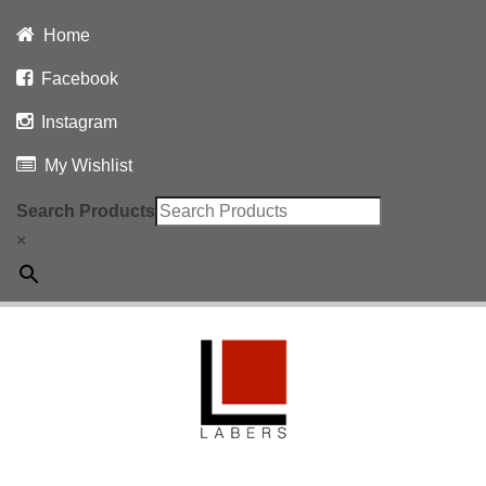
Home
Facebook
Instagram
My Wishlist
Search Products
×