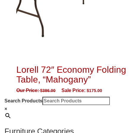
Lorell 72″ Economy Folding
Table, “Mahogany”
Our Price:
Sale Price:
$
386.00
$
175.00
Search Products
×
Furniture Categories