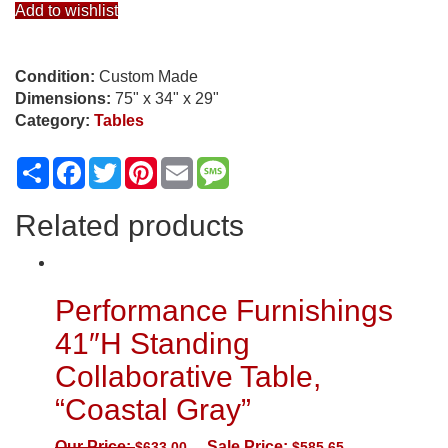
Add to wishlist
Condition:
Custom Made
Dimensions:
75" x 34" x 29"
Category:
Tables
Share
Facebook
Twitter
Pinterest
Email
Message
Related products
Performance Furnishings
41″H Standing
Collaborative Table,
“Coastal Gray”
Our Price:
Sale Price:
$
633.00
$
585.65