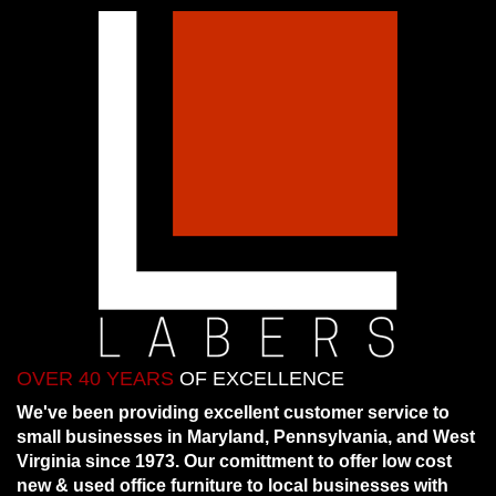
OVER 40 YEARS
OF EXCELLENCE
We've been providing excellent customer service to
small businesses in Maryland, Pennsylvania, and West
Virginia since 1973. Our comittment to offer low cost
new & used office furniture to local businesses with