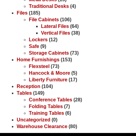
Traditional Desks
(4)
Files
(185)
File Cabinets
(106)
Lateral Files
(64)
Vertical Files
(38)
Lockers
(12)
Safe
(9)
Storage Cabinets
(73)
Home Furnishings
(153)
Flexsteel
(73)
Hancock & Moore
(5)
Liberty Furniture
(17)
Reception
(104)
Tables
(149)
Conference Tables
(28)
Folding Tables
(7)
Training Tables
(6)
Uncategorized
(0)
Warehouse Clearance
(80)