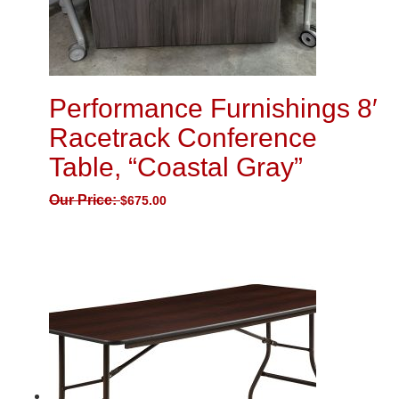
Performance Furnishings 8′
Racetrack Conference
Table, “Coastal Gray”
Our Price:
$
675.00