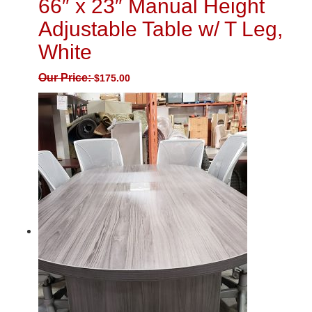
66″ x 23″ Manual Height
Adjustable Table w/ T Leg,
White
Our Price:
$
175.00