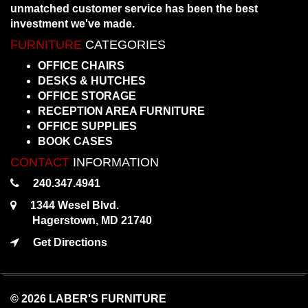
unmatched customer service has been the best
investment we've made.
FURNITURE
CATEGORIES
OFFICE CHAIRS
DESKS & HUTCHES
OFFICE STORAGE
RECEPTION AREA FURNITURE
OFFICE SUPPLIES
BOOK CASES
CONTACT
INFORMATION
240.347.4941
1344 Wesel Blvd.
Hagerstown, MD 21740
Get Directions
© 2026 LABER'S FURNITURE