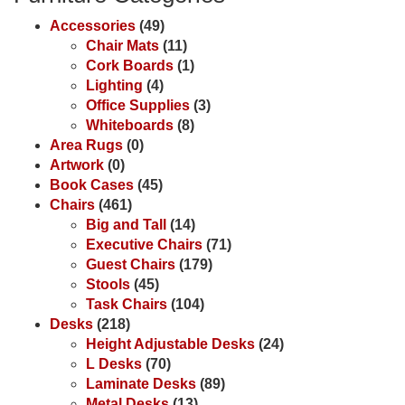
Accessories
(49)
Chair Mats
(11)
Cork Boards
(1)
Lighting
(4)
Office Supplies
(3)
Whiteboards
(8)
Area Rugs
(0)
Artwork
(0)
Book Cases
(45)
Chairs
(461)
Big and Tall
(14)
Executive Chairs
(71)
Guest Chairs
(179)
Stools
(45)
Task Chairs
(104)
Desks
(218)
Height Adjustable Desks
(24)
L Desks
(70)
Laminate Desks
(89)
Metal Desks
(13)