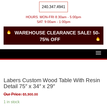
240.347.4941
HOURS: MON-FRI 8:30am - 5:00pm
SAT: 9:00am - 1:00pm
WAREHOUSE CLEARANCE SALE! 50-
75% OFF
Togg
navig
Labers Custom Wood Table With Resin
Detail 75″ x 34″ x 29″
Our Price:
$
5,900.00
1 in stock