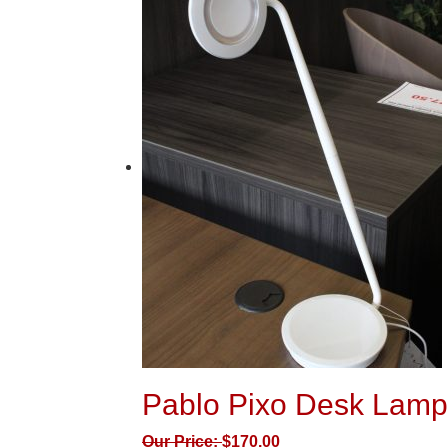
Pablo Pixo Desk Lamp
Our Price:
$
170.00