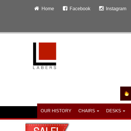
Home
Facebook
Instagram
OUR HISTORY
CHAIRS
DESKS