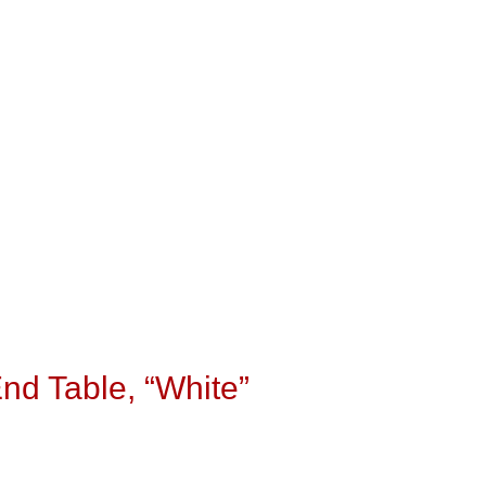
End Table, “White”