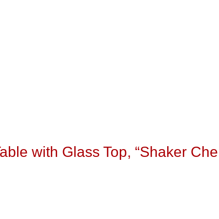
able with Glass Top, “Shaker Che