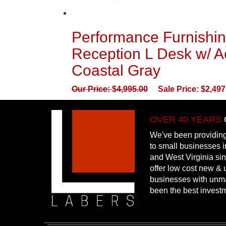
Performance Furnishin
Reception L Desk w/ Ac
Coastal Gray
Our Price:
$
4,995.00
Sale Price:
$
2,497
OVER 40 YEARS
We've been providing
to small businesses 
and West Virginia si
offer low cost new & u
businesses with unm
been the best invest