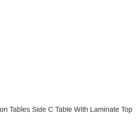
on Tables Side C Table With Laminate Top