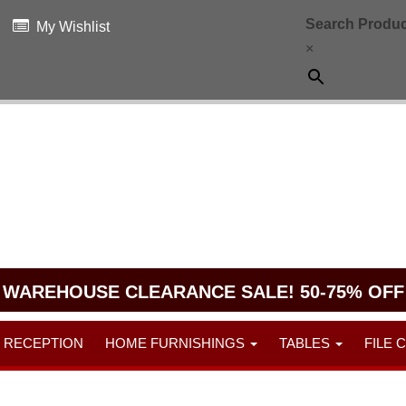
Search Produc
My Wishlist
×
WAREHOUSE CLEARANCE SALE! 50-75% OFF
RECEPTION
HOME FURNISHINGS
TABLES
FILE 