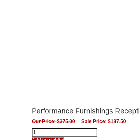
Performance Furnishings Recepti
Our Price:
$
375.00
Sale Price:
$
187.50
Performance
Furnishings