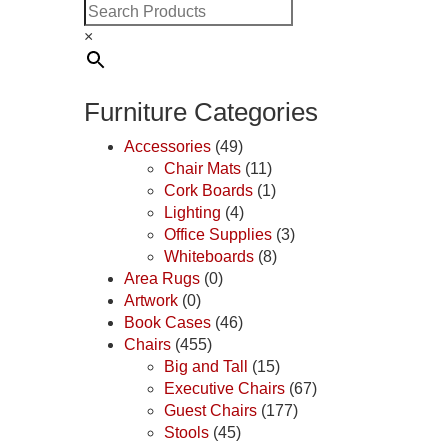
×
Furniture Categories
Accessories
(49)
Chair Mats
(11)
Cork Boards
(1)
Lighting
(4)
Office Supplies
(3)
Whiteboards
(8)
Area Rugs
(0)
Artwork
(0)
Book Cases
(46)
Chairs
(455)
Big and Tall
(15)
Executive Chairs
(67)
Guest Chairs
(177)
Stools
(45)