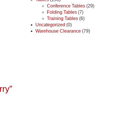
Conference Tables
(29)
Folding Tables
(7)
Training Tables
(6)
Uncategorized
(0)
Warehouse Clearance
(79)
rry”