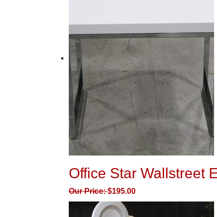
Office Star Wallstreet 
Our Price:
$
195.00