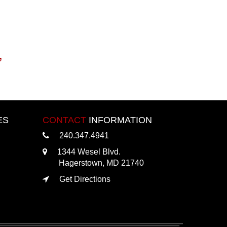
,
ES
CONTACT
INFORMATION
240.347.4941
1344 Wesel Blvd.
Hagerstown, MD 21740
Get Directions