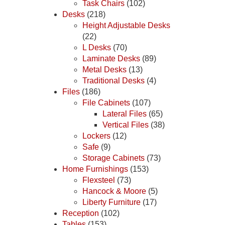
Task Chairs
(102)
Desks
(218)
Height Adjustable Desks
(22)
L Desks
(70)
Laminate Desks
(89)
Metal Desks
(13)
Traditional Desks
(4)
Files
(186)
File Cabinets
(107)
Lateral Files
(65)
Vertical Files
(38)
Lockers
(12)
Safe
(9)
Storage Cabinets
(73)
Home Furnishings
(153)
Flexsteel
(73)
Hancock & Moore
(5)
Liberty Furniture
(17)
Reception
(102)
Tables
(153)