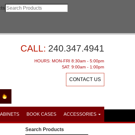
ts
CALL:
240.347.4941
HOURS: MON-FRI 8:30am - 5:00pm
SAT: 9:00am - 1:00pm
CONTACT US
CABINETS
BOOK CASES
ACCESSORIES
Search Products