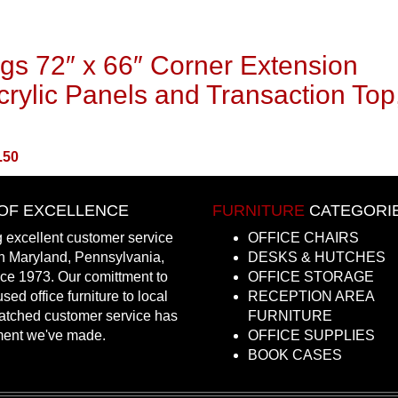
gs 72″ x 66″ Corner Extension
rylic Panels and Transaction Top
.50
OF EXCELLENCE
FURNITURE
CATEGORI
 excellent customer service
OFFICE CHAIRS
in Maryland, Pennsylvania,
DESKS & HUTCHES
nce 1973. Our comittment to
OFFICE STORAGE
sed office furniture to local
RECEPTION AREA
atched customer service has
FURNITURE
ment we've made.
OFFICE SUPPLIES
BOOK CASES