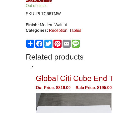
Add to wishlist
Reception
Out of stock
Tables
SKU:
PLTC66TMW
Side
C
Finish:
Modern Walnut
Table
Categories:
Reception
,
Tables
With
Laminate
Share
Facebook
Twitter
Pinterest
Email
Message
Top
quantity
Related products
Global Citi Cube End T
Our Price:
$
819.00
Sale Price:
$
195.00