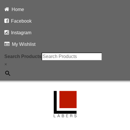
Home
Facebook
Instagram
My Wishlist
Search Products
×