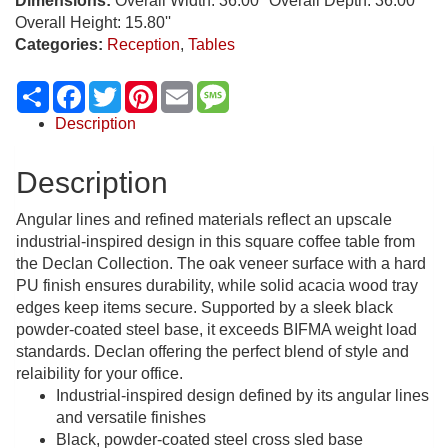
Dimensions:
Overall Width: 36.00'' Overall Depth: 36.00''
Overall Height: 15.80''
Categories:
Reception
,
Tables
Share
Facebook
Twitter
Pinterest
Email
Message
Description
Description
Angular lines and refined materials reflect an upscale
industrial-inspired design in this square coffee table from
the Declan Collection. The oak veneer surface with a hard
PU finish ensures durability, while solid acacia wood tray
edges keep items secure. Supported by a sleek black
powder-coated steel base, it exceeds BIFMA weight load
standards. Declan offering the perfect blend of style and
relaibility for your office.
Industrial-inspired design defined by its angular lines
and versatile finishes
Black, powder-coated steel cross sled base