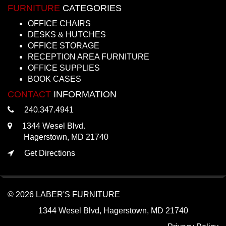
FURNITURE
CATEGORIES
OFFICE CHAIRS
DESKS & HUTCHES
OFFICE STORAGE
RECEPTION AREA FURNITURE
OFFICE SUPPLIES
BOOK CASES
CONTACT
INFORMATION
240.347.4941
1344 Wesel Blvd.
Hagerstown, MD 21740
Get Directions
© 2026 LABER'S FURNITURE
1344 Wesel Blvd, Hagerstown, MD 21740