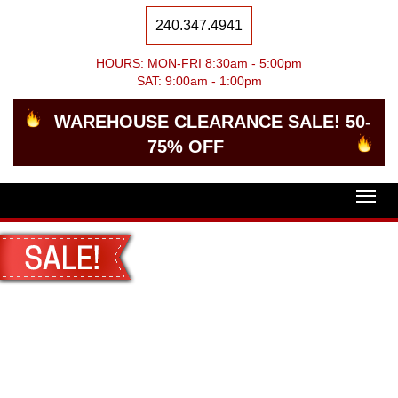
240.347.4941
HOURS: MON-FRI 8:30am - 5:00pm
SAT: 9:00am - 1:00pm
WAREHOUSE CLEARANCE SALE! 50-
75% OFF
Togg
navig