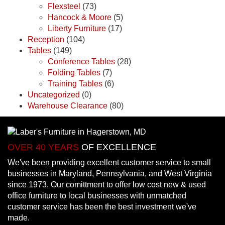
Flexsteel
(73)
Hancock & Moore
(5)
Liberty Furniture
(17)
Reception
(104)
Tables
(149)
Conference Tables
(28)
Folding Tables
(7)
Training Tables
(6)
Uncategorized
(0)
Warehouse Clearance
(80)
OVER 40 YEARS
OF EXCELLENCE
We've been providing excellent customer service to small
businesses in Maryland, Pennsylvania, and West Virginia
since 1973. Our comittment to offer low cost new & used
office furniture to local businesses with unmatched
customer service has been the best investment we've
made.