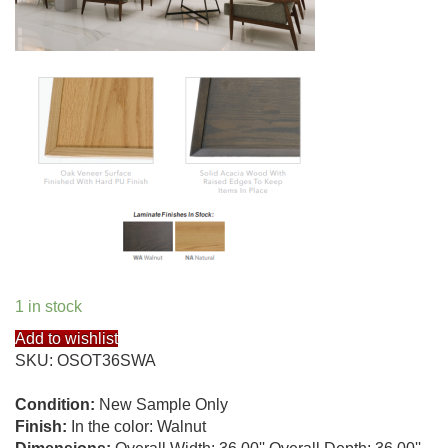
1 in stock
Add to wishlist
SKU:
OSOT36SWA
Condition:
New Sample Only
Finish:
In the color: Walnut