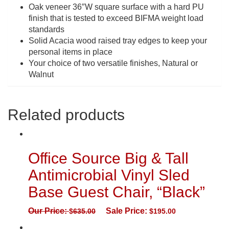
Oak veneer 36″W square surface with a hard PU
finish that is tested to exceed BIFMA weight load
standards
Solid Acacia wood raised tray edges to keep your
personal items in place
Your choice of two versatile finishes, Natural or
Walnut
Related products
Office Source Big & Tall
Antimicrobial Vinyl Sled
Base Guest Chair, “Black”
Our Price:
Sale Price:
$
635.00
$
195.00