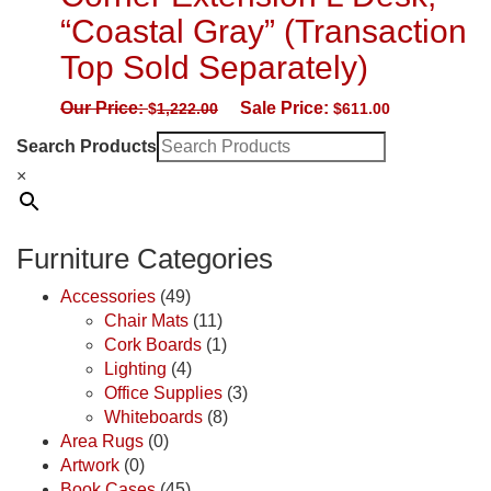
“Coastal Gray” (Transaction
Top Sold Separately)
Our Price:
Sale Price:
$
1,222.00
$
611.00
Search Products
×
Furniture Categories
Accessories
(49)
Chair Mats
(11)
Cork Boards
(1)
Lighting
(4)
Office Supplies
(3)
Whiteboards
(8)
Area Rugs
(0)
Artwork
(0)
Book Cases
(45)