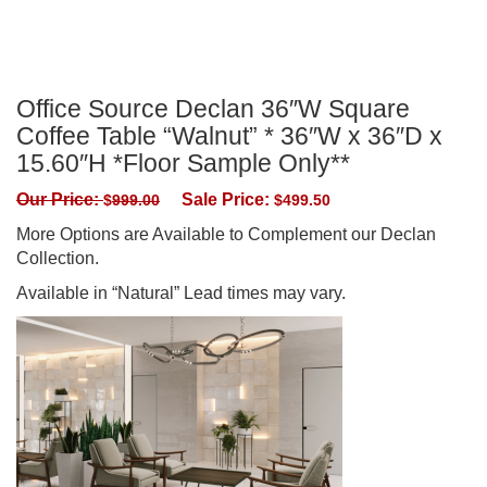
Office Source Declan 36″W Square
Coffee Table “Walnut” * 36″W x 36″D x
15.60″H *Floor Sample Only**
Our Price:
Sale Price:
$
999.00
$
499.50
More Options are Available to Complement our Declan
Collection.
Available in “Natural” Lead times may vary.