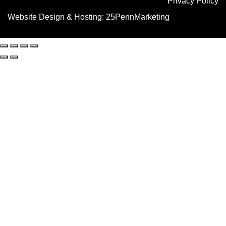
Privacy Policy
Website Design & Hosting:
25PennMarketing