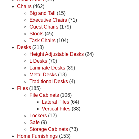
Chairs
(462)
Big and Tall
(15)
Executive Chairs
(71)
Guest Chairs
(179)
Stools
(45)
Task Chairs
(104)
Desks
(218)
Height Adjustable Desks
(24)
L Desks
(70)
Laminate Desks
(89)
Metal Desks
(13)
Traditional Desks
(4)
Files
(185)
File Cabinets
(106)
Lateral Files
(64)
Vertical Files
(38)
Lockers
(12)
Safe
(9)
Storage Cabinets
(73)
Home Furnishings
(153)