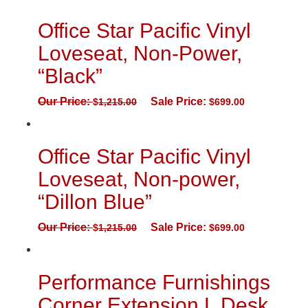
Office Star Pacific Vinyl
Loveseat, Non-Power,
“Black”
Our Price:
Sale Price:
$
1,215.00
$
699.00
Office Star Pacific Vinyl
Loveseat, Non-power,
“Dillon Blue”
Our Price:
Sale Price:
$
1,215.00
$
699.00
Performance Furnishings
Corner Extension L Desk,