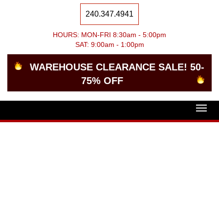
240.347.4941
HOURS: MON-FRI 8:30am - 5:00pm
SAT: 9:00am - 1:00pm
WAREHOUSE CLEARANCE SALE! 50-
75% OFF
Togg
navig