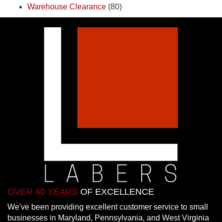
Warehouse Clearance
(80)
OVER 40 YEARS
OF EXCELLENCE
We've been providing excellent customer service to small
businesses in Maryland, Pennsylvania, and West Virginia