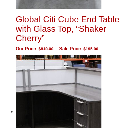
Global Citi Cube End Table
with Glass Top, “Shaker
Cherry”
Our Price:
Sale Price:
$
819.00
$
195.00