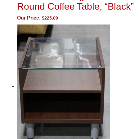
Round Coffee Table, “Black”
Our Price:
$
225.00