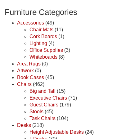
Furniture Categories
Accessories
(49)
Chair Mats
(11)
Cork Boards
(1)
Lighting
(4)
Office Supplies
(3)
Whiteboards
(8)
Area Rugs
(0)
Artwork
(0)
Book Cases
(45)
Chairs
(462)
Big and Tall
(15)
Executive Chairs
(71)
Guest Chairs
(179)
Stools
(45)
Task Chairs
(104)
Desks
(218)
Height Adjustable Desks
(24)
L Desks
(70)