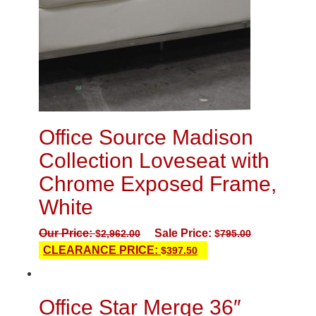
Office Source Madison
Collection Loveseat with
Chrome Exposed Frame,
White
Our Price:
Sale Price:
$
2,962.00
$
795.00
CLEARANCE PRICE:
$
397.50
Office Star Merge 36″