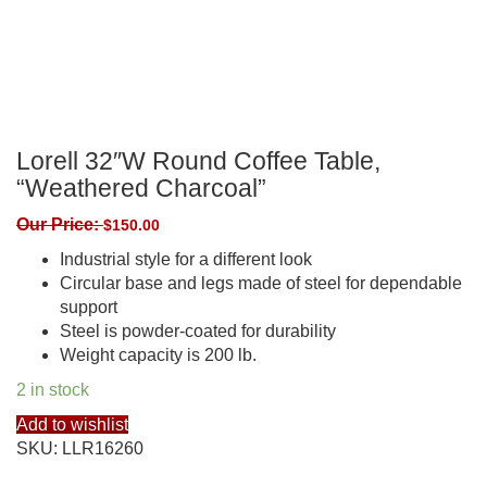
Lorell 32″W Round Coffee Table,
“Weathered Charcoal”
Our Price:
$
150.00
Industrial style for a different look
Circular base and legs made of steel for dependable
support
Steel is powder-coated for durability
Weight capacity is 200 lb.
2 in stock
Add to wishlist
SKU:
LLR16260