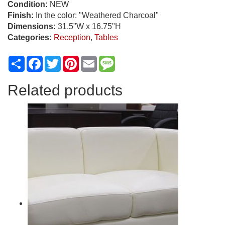
Condition:
NEW
Finish:
In the color: "Weathered Charcoal"
Dimensions:
31.5"W x 16.75"H
Categories:
Reception
,
Tables
Share
Facebook
Twitter
Pinterest
Email
Message
Related products