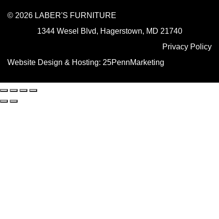
© 2026 LABER'S FURNITURE
1344 Wesel Blvd, Hagerstown, MD 21740
Privacy Policy
Website Design & Hosting:
25PennMarketing