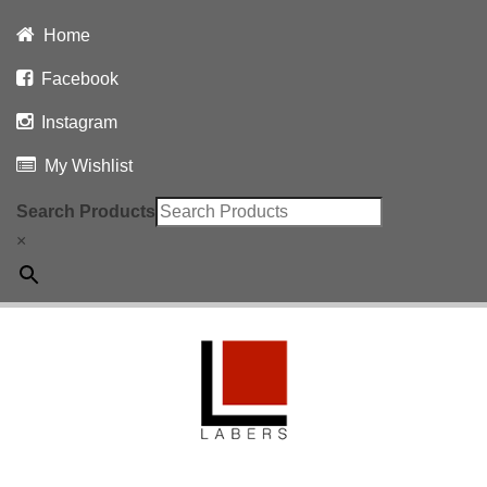
Home
Facebook
Instagram
My Wishlist
Search Products
×