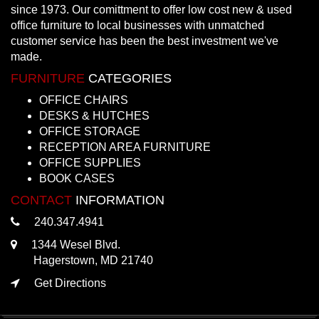
since 1973. Our comittment to offer low cost new & used
office furniture to local businesses with unmatched
customer service has been the best investment we've
made.
FURNITURE
CATEGORIES
OFFICE CHAIRS
DESKS & HUTCHES
OFFICE STORAGE
RECEPTION AREA FURNITURE
OFFICE SUPPLIES
BOOK CASES
CONTACT
INFORMATION
240.347.4941
1344 Wesel Blvd.
Hagerstown, MD 21740
Get Directions