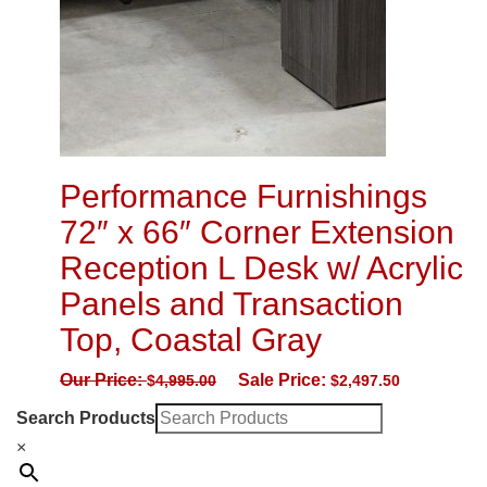
Performance Furnishings
72″ x 66″ Corner Extension
Reception L Desk w/ Acrylic
Panels and Transaction
Top, Coastal Gray
Our Price:
Sale Price:
$
4,995.00
$
2,497.50
Search Products
×