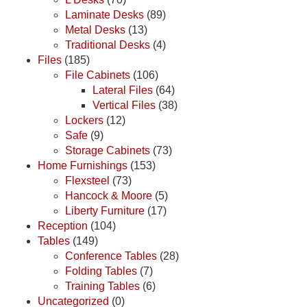
Laminate Desks
(89)
Metal Desks
(13)
Traditional Desks
(4)
Files
(185)
File Cabinets
(106)
Lateral Files
(64)
Vertical Files
(38)
Lockers
(12)
Safe
(9)
Storage Cabinets
(73)
Home Furnishings
(153)
Flexsteel
(73)
Hancock & Moore
(5)
Liberty Furniture
(17)
Reception
(104)
Tables
(149)
Conference Tables
(28)
Folding Tables
(7)
Training Tables
(6)
Uncategorized
(0)