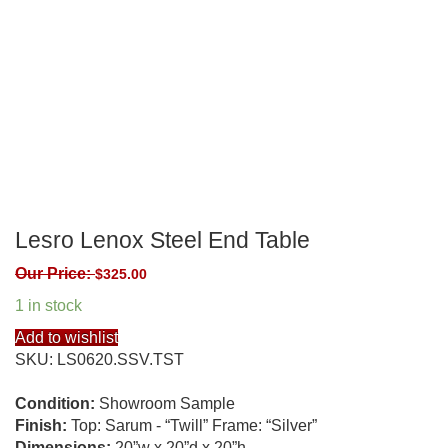
Lesro Lenox Steel End Table
Our Price:
$
325.00
1 in stock
Add to wishlist
SKU:
LS0620.SSV.TST
Condition:
Showroom Sample
Finish:
Top: Sarum - “Twill” Frame: “Silver”
Dimensions:
20”w x 20”d x 20”h