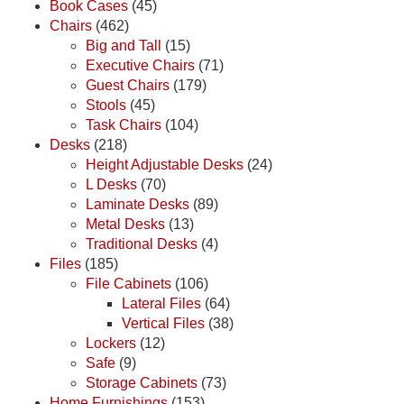
Book Cases
(45)
Chairs
(462)
Big and Tall
(15)
Executive Chairs
(71)
Guest Chairs
(179)
Stools
(45)
Task Chairs
(104)
Desks
(218)
Height Adjustable Desks
(24)
L Desks
(70)
Laminate Desks
(89)
Metal Desks
(13)
Traditional Desks
(4)
Files
(185)
File Cabinets
(106)
Lateral Files
(64)
Vertical Files
(38)
Lockers
(12)
Safe
(9)
Storage Cabinets
(73)
Home Furnishings
(153)