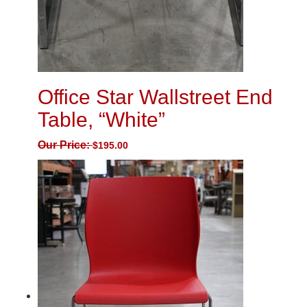
Office Star Wallstreet End
Table, “White”
Our Price:
$
195.00