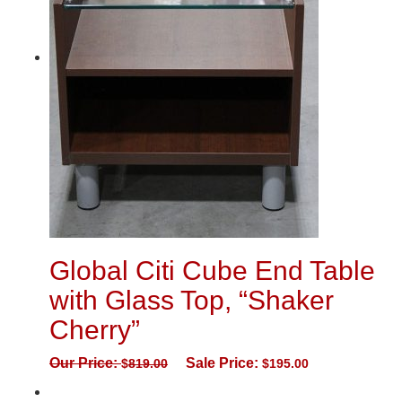
Global Citi Cube End Table
with Glass Top, “Shaker
Cherry”
Our Price:
Sale Price:
$
819.00
$
195.00