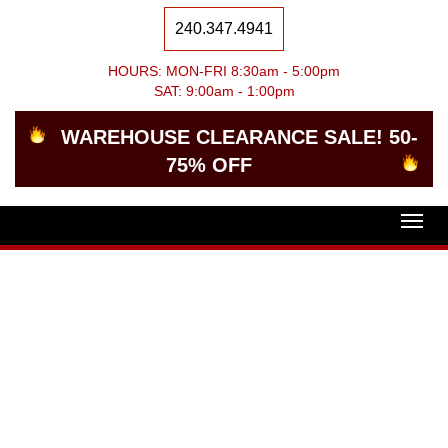
240.347.4941
HOURS: MON-FRI 8:30am - 5:00pm
SAT: 9:00am - 1:00pm
WAREHOUSE CLEARANCE SALE! 50-
75% OFF
Togg
navig