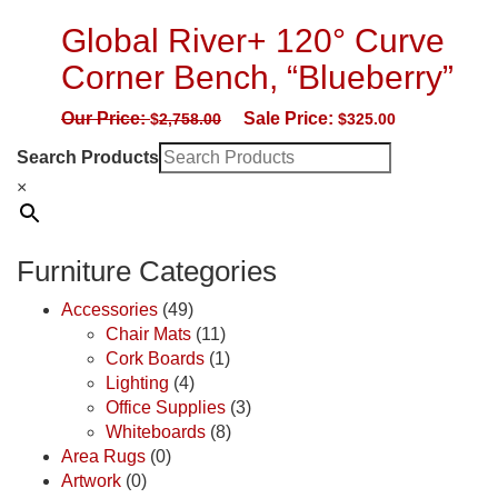
Global River+ 120° Curve
Corner Bench, “Blueberry”
Our Price:
Sale Price:
$
2,758.00
$
325.00
Search Products
×
Furniture Categories
Accessories
(49)
Chair Mats
(11)
Cork Boards
(1)
Lighting
(4)
Office Supplies
(3)
Whiteboards
(8)
Area Rugs
(0)
Artwork
(0)