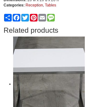
Categories:
Reception
,
Tables
Share
Facebook
Twitter
Pinterest
Email
Message
Related products