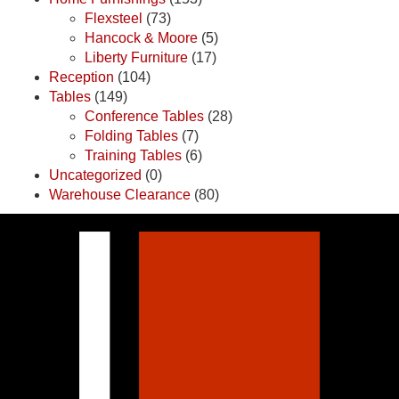
Flexsteel
(73)
Hancock & Moore
(5)
Liberty Furniture
(17)
Reception
(104)
Tables
(149)
Conference Tables
(28)
Folding Tables
(7)
Training Tables
(6)
Uncategorized
(0)
Warehouse Clearance
(80)