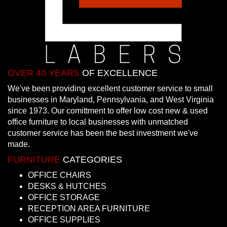
OVER 40 YEARS
OF EXCELLENCE
We've been providing excellent customer service to small
businesses in Maryland, Pennsylvania, and West Virginia
since 1973. Our comittment to offer low cost new & used
office furniture to local businesses with unmatched
customer service has been the best investment we've
made.
FURNITURE
CATEGORIES
OFFICE CHAIRS
DESKS & HUTCHES
OFFICE STORAGE
RECEPTION AREA FURNITURE
OFFICE SUPPLIES