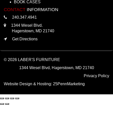
BOOK CASES
CONTACT
INFORMATION
240.347.4941
1344 Wesel Blvd.
Hagerstown, MD 21740
Get Directions
© 2026 LABER'S FURNITURE
1344 Wesel Blvd, Hagerstown, MD 21740
Privacy Policy
Website Design & Hosting:
25PennMarketing