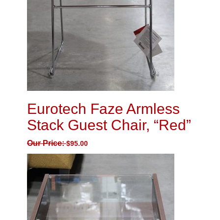
Eurotech Faze Armless
Stack Guest Chair, “Red”
Our Price:
$
95.00