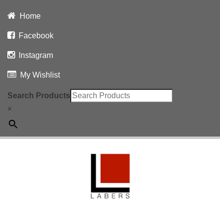
Home
Facebook
Instagram
My Wishlist
Search Products
×