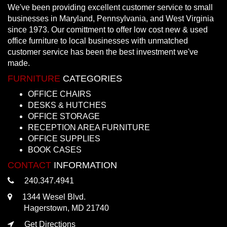
We've been providing excellent customer service to small
businesses in Maryland, Pennsylvania, and West Virginia
since 1973. Our comittment to offer low cost new & used
office furniture to local businesses with unmatched
customer service has been the best investment we've
made.
FURNITURE
CATEGORIES
OFFICE CHAIRS
DESKS & HUTCHES
OFFICE STORAGE
RECEPTION AREA FURNITURE
OFFICE SUPPLIES
BOOK CASES
CONTACT
INFORMATION
240.347.4941
1344 Wesel Blvd.
Hagerstown, MD 21740
Get Directions