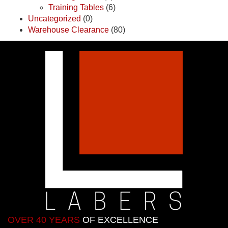
Training Tables
(6)
Uncategorized
(0)
Warehouse Clearance
(80)
OVER 40 YEARS
OF EXCELLENCE