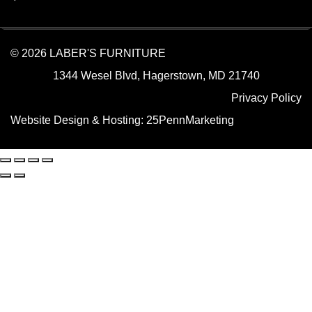
© 2026 LABER'S FURNITURE
1344 Wesel Blvd, Hagerstown, MD 21740
Privacy Policy
Website Design & Hosting:
25PennMarketing