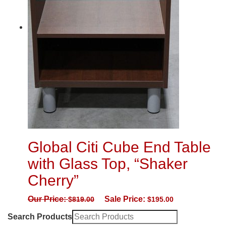
Global Citi Cube End Table
with Glass Top, “Shaker
Cherry”
Our Price:
Sale Price:
$
819.00
$
195.00
Search Products