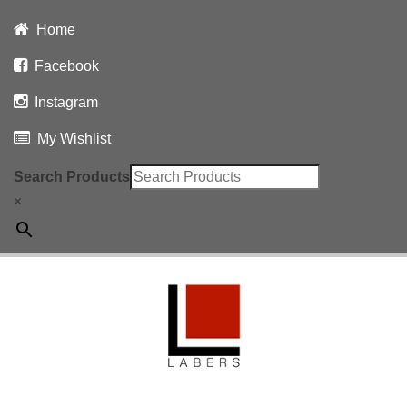
Home
Facebook
Instagram
My Wishlist
Search Products
×