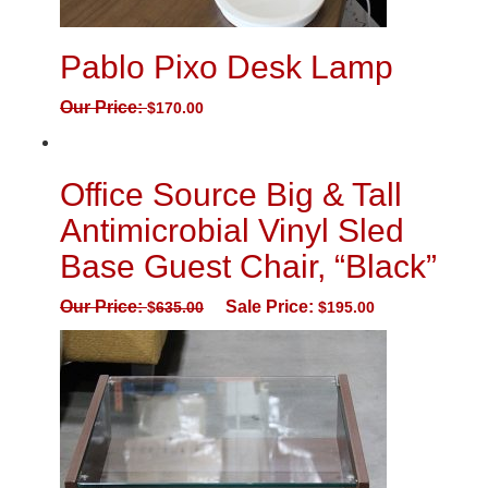
Pablo Pixo Desk Lamp
Our Price:
$
170.00
Office Source Big & Tall
Antimicrobial Vinyl Sled
Base Guest Chair, “Black”
Our Price:
Sale Price:
$
635.00
$
195.00