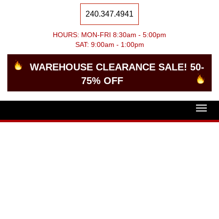
240.347.4941
HOURS: MON-FRI 8:30am - 5:00pm
SAT: 9:00am - 1:00pm
WAREHOUSE CLEARANCE SALE! 50-
75% OFF
Togg
navig