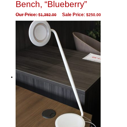
Bench, “Blueberry”
Our Price:
Sale Price:
$
1,392.00
$
250.00