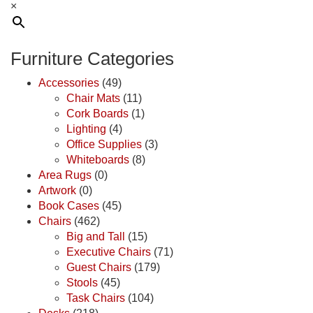
×
Furniture Categories
Accessories
(49)
Chair Mats
(11)
Cork Boards
(1)
Lighting
(4)
Office Supplies
(3)
Whiteboards
(8)
Area Rugs
(0)
Artwork
(0)
Book Cases
(45)
Chairs
(462)
Big and Tall
(15)
Executive Chairs
(71)
Guest Chairs
(179)
Stools
(45)
Task Chairs
(104)