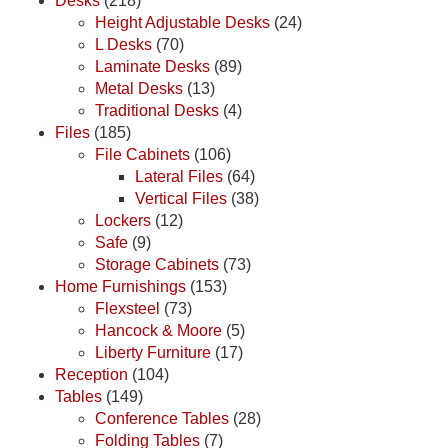
Desks
(218)
Height Adjustable Desks
(24)
L Desks
(70)
Laminate Desks
(89)
Metal Desks
(13)
Traditional Desks
(4)
Files
(185)
File Cabinets
(106)
Lateral Files
(64)
Vertical Files
(38)
Lockers
(12)
Safe
(9)
Storage Cabinets
(73)
Home Furnishings
(153)
Flexsteel
(73)
Hancock & Moore
(5)
Liberty Furniture
(17)
Reception
(104)
Tables
(149)
Conference Tables
(28)
Folding Tables
(7)