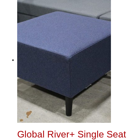
Global River+ Single Seat