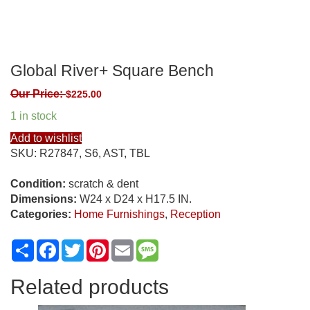
Global River+ Square Bench
Our Price:
$
225.00
1 in stock
Add to wishlist
SKU:
R27847, S6, AST, TBL
Condition:
scratch & dent
Dimensions:
W24 x D24 x H17.5 IN.
Categories:
Home Furnishings
,
Reception
Share
Facebook
Twitter
Pinterest
Email
Message
Related products