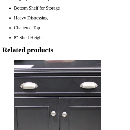
Bottom Shelf for Storage
Heavy Distressing
Chattered Top
8″ Shelf Height
Related products