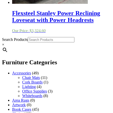
Flexsteel Stanley Power Reclining
Loveseat with Power Headrests
Our Price:
$
3,324.60
Search Products
×
Furniture Categories
Accessories
(49)
Chair Mats
(11)
Cork Boards
(1)
Lighting
(4)
Office Supplies
(3)
Whiteboards
(8)
Area Rugs
(0)
Artwork
(0)
Book Cases
(45)