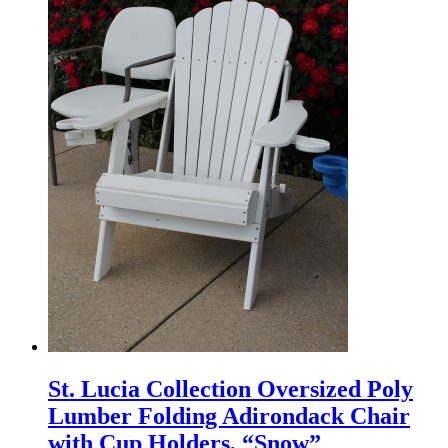
St. Lucia Collection Oversized Poly
Lumber Folding Adirondack Chair
with Cup Holders, “Snow”