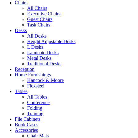
Chairs
All Chairs
Executive Chairs
Guest Chairs
Task Chairs
Desks
All Desks
Height Adjustable Desks
L Desks
Laminate Desks
Metal Desks
Traditional Desks
Reception
Home Furnishings
Hancock & Moore
Flexsteel
Tables
All Tables
Conference
Folding
Training
File Cabinets
Book Cases
Accessories
Chair Mats