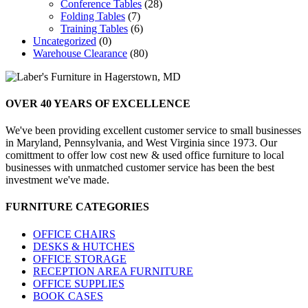
Conference Tables
(28)
Folding Tables
(7)
Training Tables
(6)
Uncategorized
(0)
Warehouse Clearance
(80)
OVER 40 YEARS
OF EXCELLENCE
We've been providing excellent customer service to small businesses
in Maryland, Pennsylvania, and West Virginia since 1973. Our
comittment to offer low cost new & used office furniture to local
businesses with unmatched customer service has been the best
investment we've made.
FURNITURE
CATEGORIES
OFFICE CHAIRS
DESKS & HUTCHES
OFFICE STORAGE
RECEPTION AREA FURNITURE
OFFICE SUPPLIES
BOOK CASES