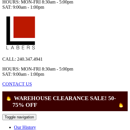
HOURS: MON-FRI 8:30am - 5:00pm
SAT: 9:00am - 1:00pm
CALL:
240.347.4941
HOURS: MON-FRI 8:30am - 5:00pm
SAT: 9:00am - 1:00pm
CONTACT US
WAREHOUSE CLEARANCE SALE! 50-
75% OFF
Toggle navigation
Our History