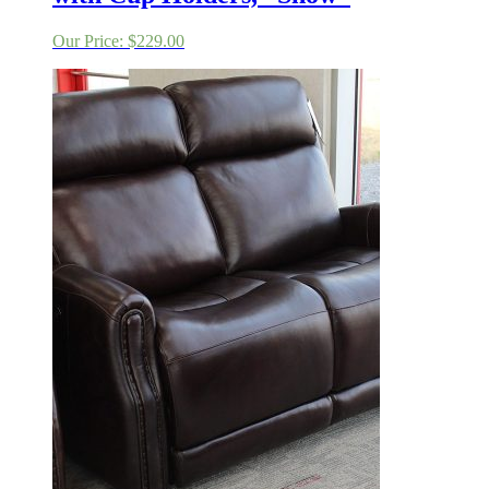
Our Price:
$
229.00