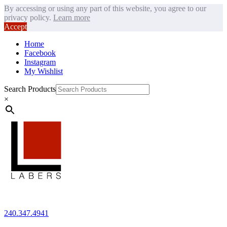
By accessing or using any part of this website, you agree to our
privacy policy.
Learn more
Accept
Home
Facebook
Instagram
My Wishlist
Search Products
×
240.347.4941