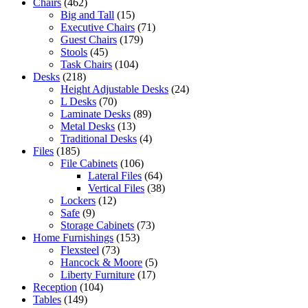
Chairs
(462)
Big and Tall
(15)
Executive Chairs
(71)
Guest Chairs
(179)
Stools
(45)
Task Chairs
(104)
Desks
(218)
Height Adjustable Desks
(24)
L Desks
(70)
Laminate Desks
(89)
Metal Desks
(13)
Traditional Desks
(4)
Files
(185)
File Cabinets
(106)
Lateral Files
(64)
Vertical Files
(38)
Lockers
(12)
Safe
(9)
Storage Cabinets
(73)
Home Furnishings
(153)
Flexsteel
(73)
Hancock & Moore
(5)
Liberty Furniture
(17)
Reception
(104)
Tables
(149)