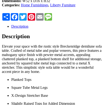
Dimensions:
W52 x D16 x H32
Categories:
Home Furnishings
,
Liberty Furniture
Share
Facebook
Twitter
Pinterest
Email
Message
Description
Description
Elevate your space with the rustic style Breckenridge demilune sofa
table. Crafted of metal tube and poplar veneers, this piece features a
mahogany spice finish with pewter metal accents, appealing
chattered planked top, a planked bottom shelf for additional storage,
anchored by squared tube metal legs connected to a metal X
stretcher. This simplistic style sofa table would be a wonderful
accent piece in any home.
Planked Tops
Square Tube Metal Legs
X-Design Stretcher Base
Slightly Raised Tops for Added Dimension