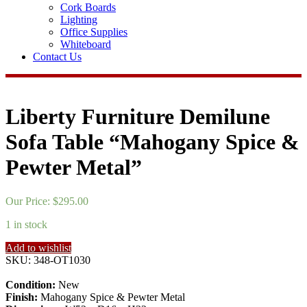
Cork Boards
Lighting
Office Supplies
Whiteboard
Contact Us
Liberty Furniture Demilune
Sofa Table “Mahogany Spice &
Pewter Metal”
Our Price:
$
295.00
1 in stock
Add to wishlist
SKU:
348-OT1030
Condition:
New
Finish:
Mahogany Spice & Pewter Metal