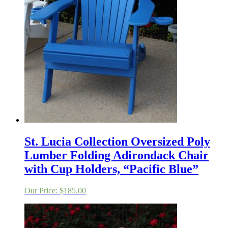
St. Lucia Collection Oversized Poly
Lumber Folding Adirondack Chair
with Cup Holders, “Pacific Blue”
Our Price:
$
185.00