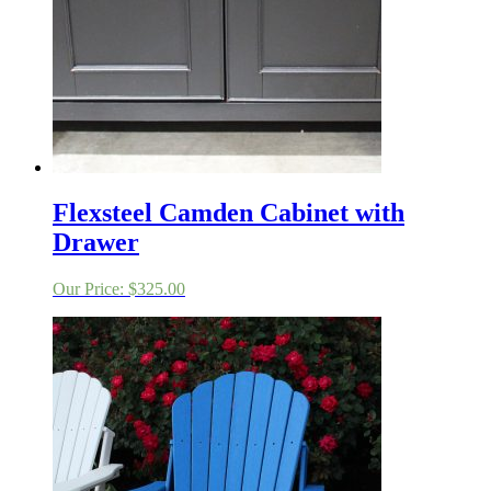
Flexsteel Camden Cabinet with
Drawer
Our Price:
$
325.00