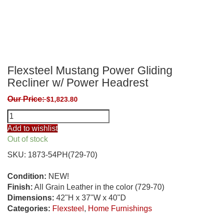
Flexsteel Mustang Power Gliding
Recliner w/ Power Headrest
Our Price:
$
1,823.80
Flexsteel
Mustang
Add to wishlist
Power
Out of stock
Gliding
SKU:
1873-54PH(729-70)
Recliner
w/
Condition:
NEW!
Power
Finish:
All Grain Leather in the color (729-70)
Headrest
Dimensions:
42"H x 37"W x 40"D
quantity
Categories:
Flexsteel
,
Home Furnishings