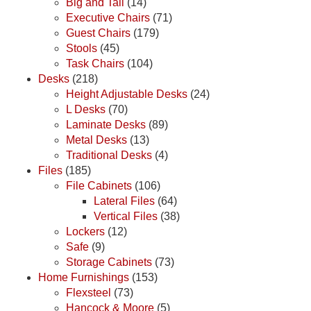
Big and Tall
(14)
Executive Chairs
(71)
Guest Chairs
(179)
Stools
(45)
Task Chairs
(104)
Desks
(218)
Height Adjustable Desks
(24)
L Desks
(70)
Laminate Desks
(89)
Metal Desks
(13)
Traditional Desks
(4)
Files
(185)
File Cabinets
(106)
Lateral Files
(64)
Vertical Files
(38)
Lockers
(12)
Safe
(9)
Storage Cabinets
(73)
Home Furnishings
(153)
Flexsteel
(73)
Hancock & Moore
(5)