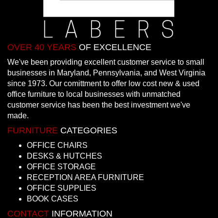
OVER 40 YEARS
OF EXCELLENCE
We've been providing excellent customer service to small
businesses in Maryland, Pennsylvania, and West Virginia
since 1973. Our comittment to offer low cost new & used
office furniture to local businesses with unmatched
customer service has been the best investment we've
made.
FURNITURE
CATEGORIES
OFFICE CHAIRS
DESKS & HUTCHES
OFFICE STORAGE
RECEPTION AREA FURNITURE
OFFICE SUPPLIES
BOOK CASES
CONTACT
INFORMATION