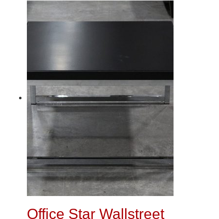
Office Star Wallstreet