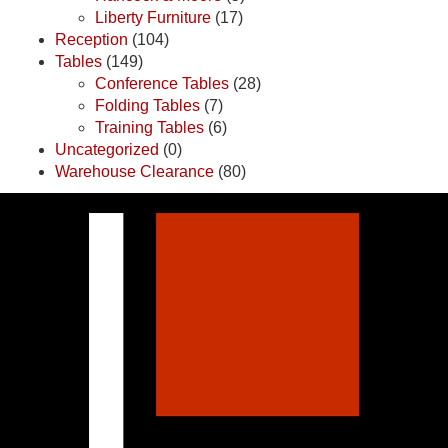
Liberty Furniture
(17)
Reception
(104)
Tables
(149)
Conference Tables
(28)
Folding Tables
(7)
Training Tables
(6)
Uncategorized
(0)
Warehouse Clearance
(80)