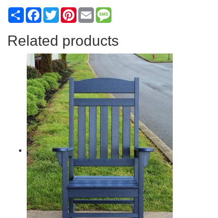
Share
Facebook
Twitter
Pinterest
Email
Message
Related products