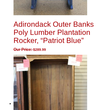
Adirondack Outer Banks
Poly Lumber Plantation
Rocker, “Patriot Blue”
Our Price:
$
289.99