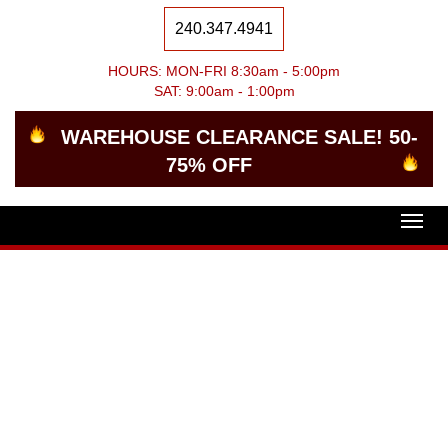
240.347.4941
HOURS: MON-FRI 8:30am - 5:00pm
SAT: 9:00am - 1:00pm
WAREHOUSE CLEARANCE SALE! 50-
75% OFF
Togg
navig