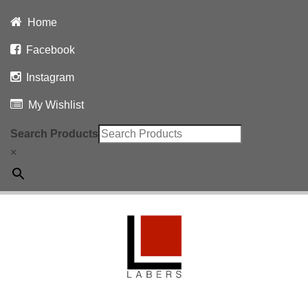
Home
Facebook
Instagram
My Wishlist
Search Products
×