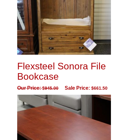
Flexsteel Sonora File
Bookcase
Our Price:
Sale Price:
$
945.00
$
661.50