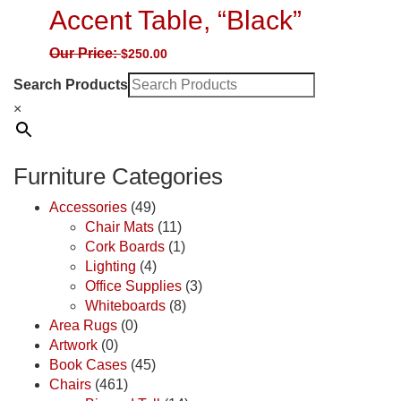
Accent Table, “Black”
Our Price:
$
250.00
Search Products
×
Furniture Categories
Accessories
(49)
Chair Mats
(11)
Cork Boards
(1)
Lighting
(4)
Office Supplies
(3)
Whiteboards
(8)
Area Rugs
(0)
Artwork
(0)
Book Cases
(45)
Chairs
(461)