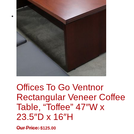
Offices To Go Ventnor
Rectangular Veneer Coffee
Table, “Toffee” 47″W x
23.5″D x 16″H
Our Price:
$
125.00