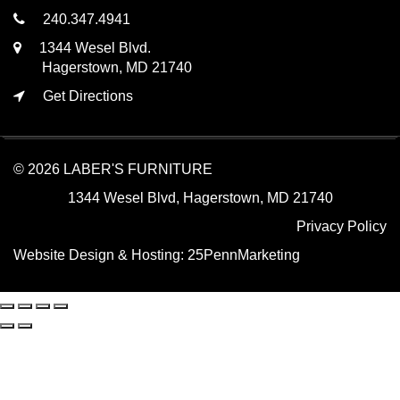
240.347.4941
1344 Wesel Blvd.
Hagerstown, MD 21740
Get Directions
© 2026 LABER'S FURNITURE
1344 Wesel Blvd, Hagerstown, MD 21740
Privacy Policy
Website Design & Hosting:
25PennMarketing