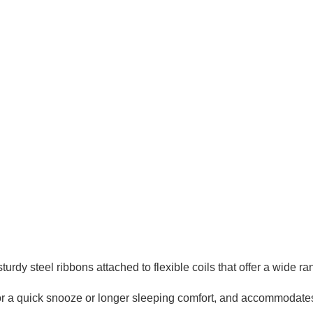
urdy steel ribbons attached to flexible coils that offer a wide ra
 for a quick snooze or longer sleeping comfort, and accommodate