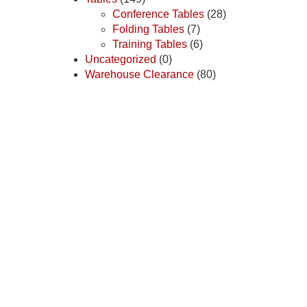
Conference Tables
(28)
Folding Tables
(7)
Training Tables
(6)
Uncategorized
(0)
Warehouse Clearance
(80)