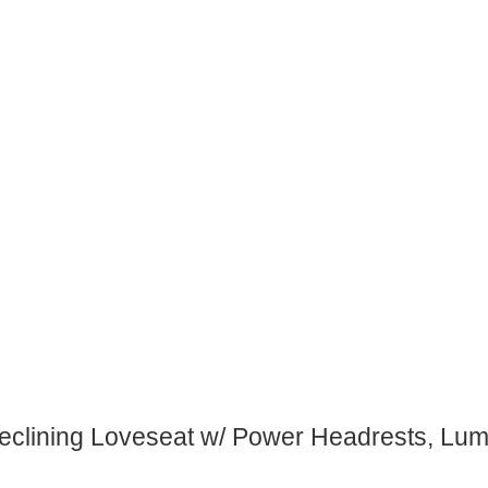
eclining Loveseat w/ Power Headrests, Lu