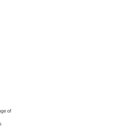
nge of
s