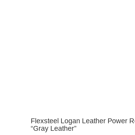
Flexsteel Logan Leather Power R
“Gray Leather”