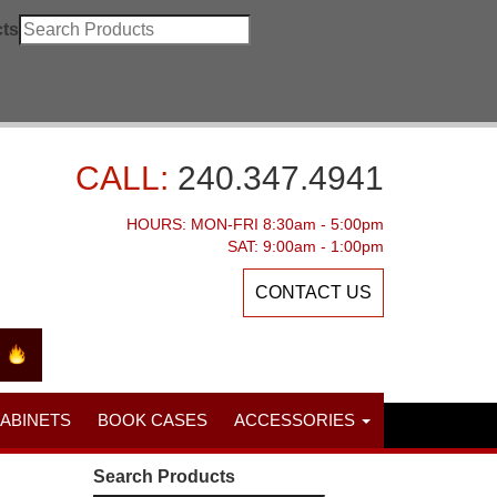
ts
CALL:
240.347.4941
HOURS: MON-FRI 8:30am - 5:00pm
SAT: 9:00am - 1:00pm
CONTACT US
CABINETS
BOOK CASES
ACCESSORIES
Search Products