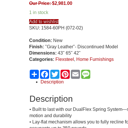
Our Price:
$
2,981.00
1 in stock
Add to wishlist
SKU:
1584-60PH (072-02)
Condition:
New
Finish:
"Gray Leather"- Discontinued Model
Dimensions:
43" 65" 42"
Categories:
Flexsteel
,
Home Furnishings
Share
Facebook
Twitter
Pinterest
Email
Message
Description
Description
• Built to last with our DualFlex Spring System—st
motion and durability
• Lay-flat mechanism allows you to fully recline