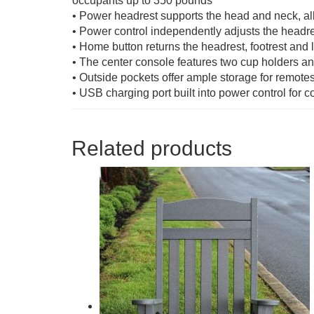
occupants up to 350 pounds
• Power headrest supports the head and neck, al
• Power control independently adjusts the headres
• Home button returns the headrest, footrest and l
• The center console features two cup holders a
• Outside pockets offer ample storage for remot
• USB charging port built into power control for 
Related products