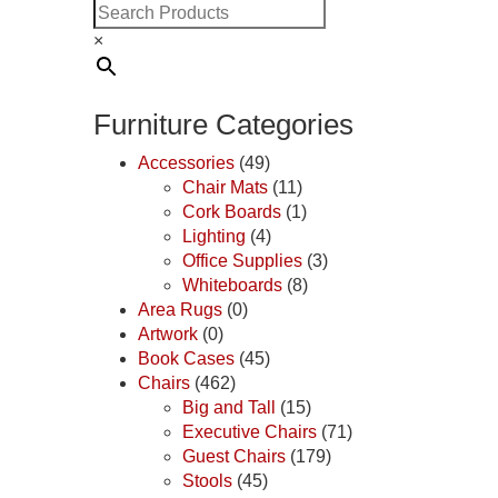
×
Furniture Categories
Accessories
(49)
Chair Mats
(11)
Cork Boards
(1)
Lighting
(4)
Office Supplies
(3)
Whiteboards
(8)
Area Rugs
(0)
Artwork
(0)
Book Cases
(45)
Chairs
(462)
Big and Tall
(15)
Executive Chairs
(71)
Guest Chairs
(179)
Stools
(45)