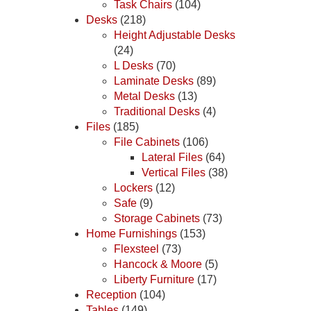
Task Chairs
(104)
Desks
(218)
Height Adjustable Desks
(24)
L Desks
(70)
Laminate Desks
(89)
Metal Desks
(13)
Traditional Desks
(4)
Files
(185)
File Cabinets
(106)
Lateral Files
(64)
Vertical Files
(38)
Lockers
(12)
Safe
(9)
Storage Cabinets
(73)
Home Furnishings
(153)
Flexsteel
(73)
Hancock & Moore
(5)
Liberty Furniture
(17)
Reception
(104)
Tables
(149)