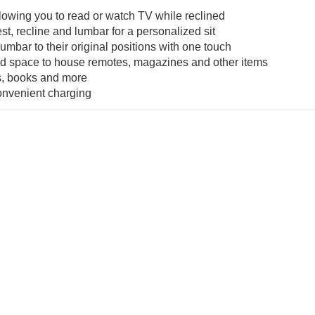
lowing you to read or watch TV while reclined
t, recline and lumbar for a personalized sit
umbar to their original positions with one touch
nd space to house remotes, magazines and other items
es, books and more
convenient charging