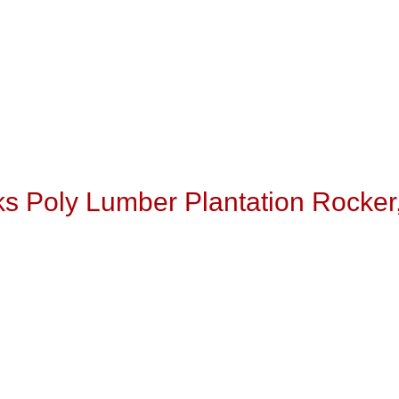
s Poly Lumber Plantation Rocker