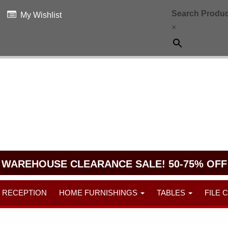
Search Produc
My Wishlist
×
WAREHOUSE CLEARANCE SALE! 50-75% OFF
RECEPTION
HOME FURNISHINGS
TABLES
FILE 