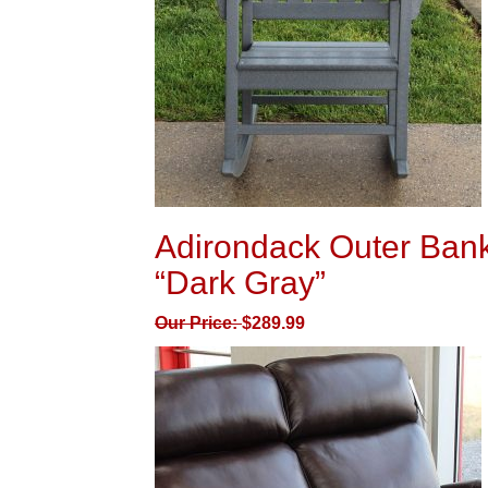
Adirondack Outer Bank
“Dark Gray”
Our Price:
$
289.99