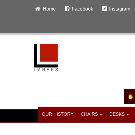
Home
Facebook
Instagram
OUR HISTORY
CHAIRS
DESKS