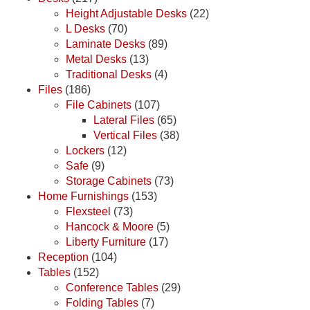
Height Adjustable Desks
(22)
L Desks
(70)
Laminate Desks
(89)
Metal Desks
(13)
Traditional Desks
(4)
Files
(186)
File Cabinets
(107)
Lateral Files
(65)
Vertical Files
(38)
Lockers
(12)
Safe
(9)
Storage Cabinets
(73)
Home Furnishings
(153)
Flexsteel
(73)
Hancock & Moore
(5)
Liberty Furniture
(17)
Reception
(104)
Tables
(152)
Conference Tables
(29)
Folding Tables
(7)