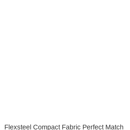
Flexsteel Compact Fabric Perfect Match