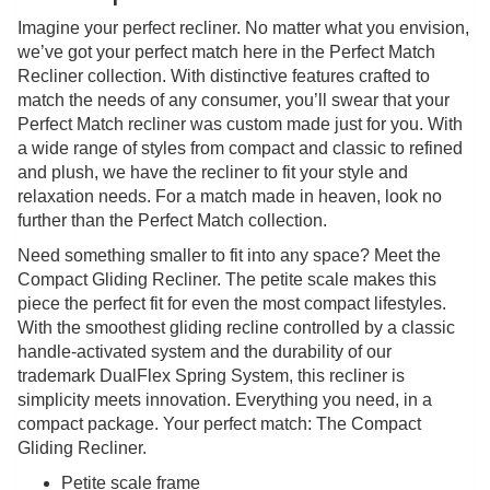
Imagine your perfect recliner. No matter what you envision,
we’ve got your perfect match here in the Perfect Match
Recliner collection. With distinctive features crafted to
match the needs of any consumer, you’ll swear that your
Perfect Match recliner was custom made just for you. With
a wide range of styles from compact and classic to refined
and plush, we have the recliner to fit your style and
relaxation needs. For a match made in heaven, look no
further than the Perfect Match collection.
Need something smaller to fit into any space? Meet the
Compact Gliding Recliner. The petite scale makes this
piece the perfect fit for even the most compact lifestyles.
With the smoothest gliding recline controlled by a classic
handle-activated system and the durability of our
trademark DualFlex Spring System, this recliner is
simplicity meets innovation. Everything you need, in a
compact package. Your perfect match: The Compact
Gliding Recliner.
Petite scale frame