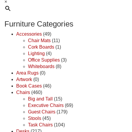
×
Furniture Categories
Accessories
(49)
Chair Mats
(11)
Cork Boards
(1)
Lighting
(4)
Office Supplies
(3)
Whiteboards
(8)
Area Rugs
(0)
Artwork
(0)
Book Cases
(46)
Chairs
(460)
Big and Tall
(15)
Executive Chairs
(69)
Guest Chairs
(179)
Stools
(45)
Task Chairs
(104)
Desks
(217)