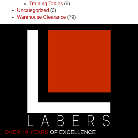
Training Tables
(6)
Uncategorized
(0)
Warehouse Clearance
(79)
OVER 40 YEARS
OF EXCELLENCE