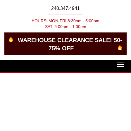
240.347.4941
HOURS: MON-FRI 8:30am - 5:00pm
SAT: 9:00am - 1:00pm
WAREHOUSE CLEARANCE SALE! 50-
75% OFF
Togg
navig