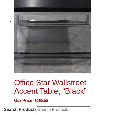
Office Star Wallstreet
Accent Table, “Black”
Our Price:
$
250.00
Search Products