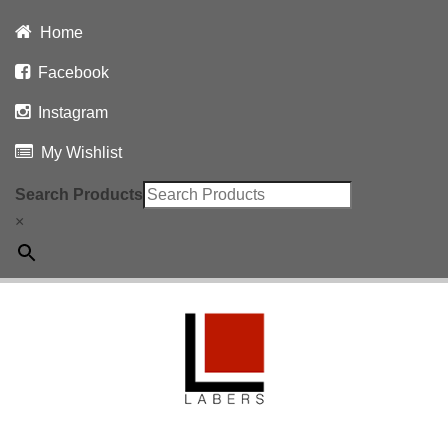
Home
Facebook
Instagram
My Wishlist
Search Products
×