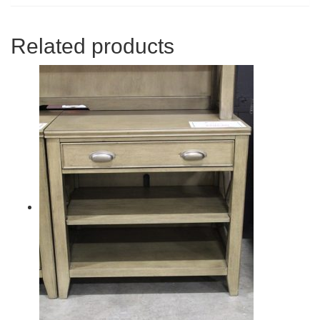
Related products