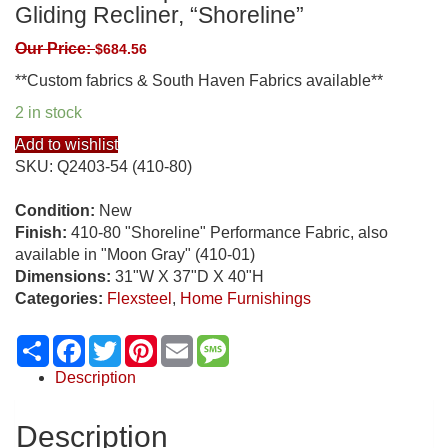
Gliding Recliner, “Shoreline”
Our Price:
$
684.56
**Custom fabrics & South Haven Fabrics available**
2 in stock
Add to wishlist
SKU:
Q2403-54 (410-80)
Condition:
New
Finish:
410-80 "Shoreline" Performance Fabric, also
available in "Moon Gray" (410-01)
Dimensions:
31"W X 37"D X 40"H
Categories:
Flexsteel
,
Home Furnishings
Share
Facebook
Twitter
Pinterest
Email
Message
Description
Description