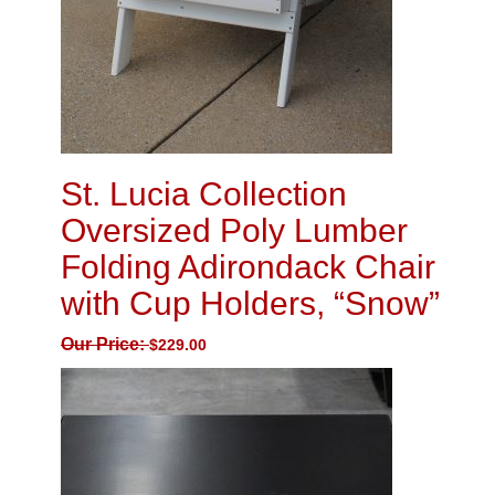
St. Lucia Collection
Oversized Poly Lumber
Folding Adirondack Chair
with Cup Holders, “Snow”
Our Price:
$
229.00