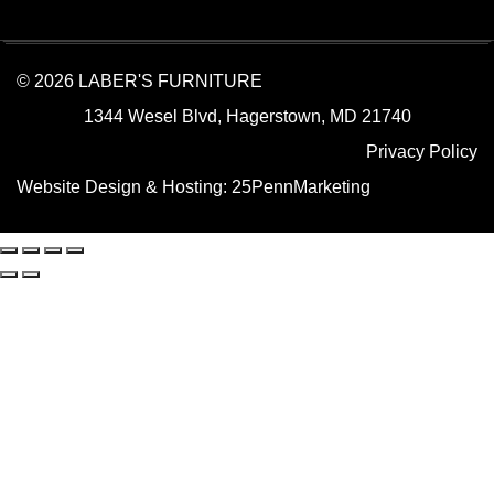
© 2026 LABER'S FURNITURE
1344 Wesel Blvd, Hagerstown, MD 21740
Privacy Policy
Website Design & Hosting:
25PennMarketing