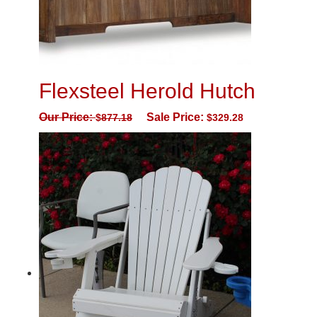
Flexsteel Herold Hutch
Our Price:
Sale Price:
$
877.18
$
329.28