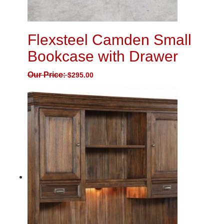
Flexsteel Camden Small
Bookcase with Drawer
Our Price:
$
295.00