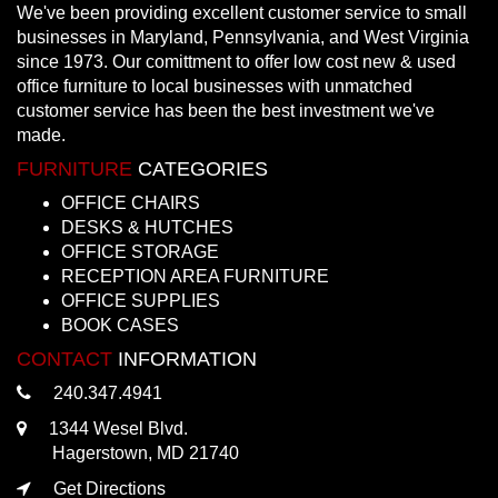
We've been providing excellent customer service to small
businesses in Maryland, Pennsylvania, and West Virginia
since 1973. Our comittment to offer low cost new & used
office furniture to local businesses with unmatched
customer service has been the best investment we've
made.
FURNITURE
CATEGORIES
OFFICE CHAIRS
DESKS & HUTCHES
OFFICE STORAGE
RECEPTION AREA FURNITURE
OFFICE SUPPLIES
BOOK CASES
CONTACT
INFORMATION
240.347.4941
1344 Wesel Blvd.
Hagerstown, MD 21740
Get Directions