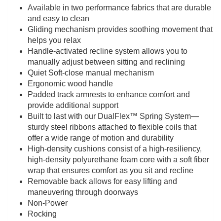
Available in two performance fabrics that are durable
and easy to clean
Gliding mechanism provides soothing movement that
helps you relax
Handle-activated recline system allows you to
manually adjust between sitting and reclining
Quiet Soft-close manual mechanism
Ergonomic wood handle
Padded track armrests to enhance comfort and
provide additional support
Built to last with our DualFlex™ Spring System—
sturdy steel ribbons attached to flexible coils that
offer a wide range of motion and durability
High-density cushions consist of a high-resiliency,
high-density polyurethane foam core with a soft fiber
wrap that ensures comfort as you sit and recline
Removable back allows for easy lifting and
maneuvering through doorways
Non-Power
Rocking