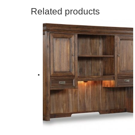
Related products