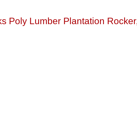
s Poly Lumber Plantation Rocker