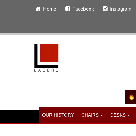
Home
Facebook
Instagram
OUR HISTORY
CHAIRS
DESKS