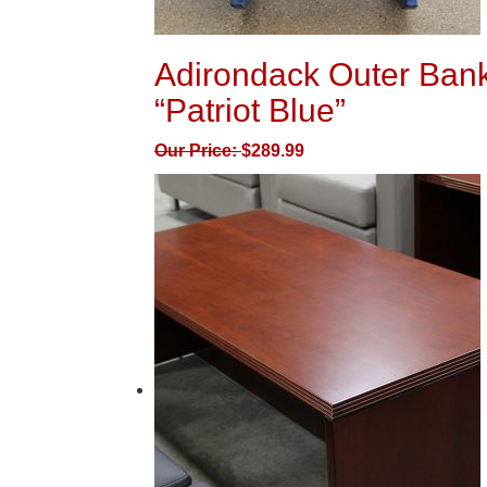
Adirondack Outer Bank
“Patriot Blue”
Our Price:
$
289.99