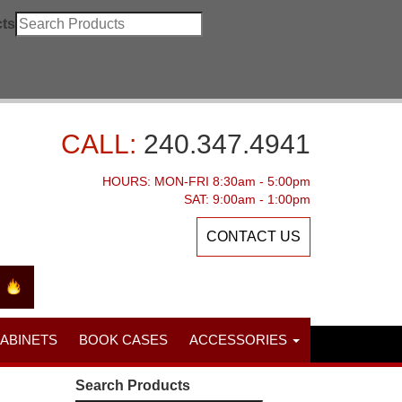
ts
CALL:
240.347.4941
HOURS: MON-FRI 8:30am - 5:00pm
SAT: 9:00am - 1:00pm
CONTACT US
CABINETS
BOOK CASES
ACCESSORIES
Search Products