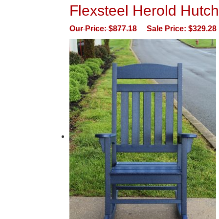
Flexsteel Herold Hutch
Our Price:
$
877.18
Sale Price:
$
329.28