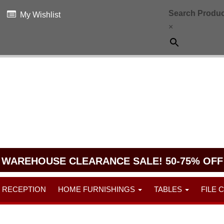
Search Produc
My Wishlist
×
WAREHOUSE CLEARANCE SALE! 50-75% OFF
RECEPTION
HOME FURNISHINGS
TABLES
FILE 