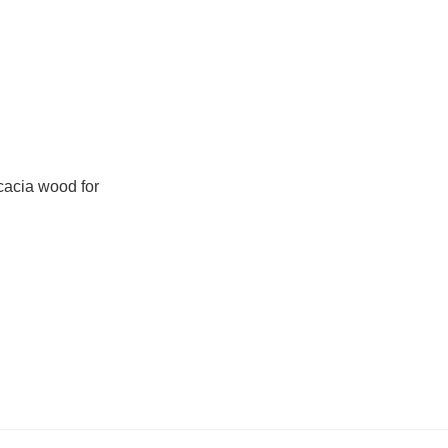
cacia wood for