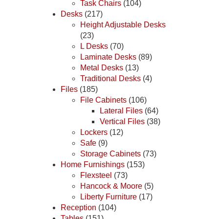
Task Chairs
(104)
Desks
(217)
Height Adjustable Desks
(23)
L Desks
(70)
Laminate Desks
(89)
Metal Desks
(13)
Traditional Desks
(4)
Files
(185)
File Cabinets
(106)
Lateral Files
(64)
Vertical Files
(38)
Lockers
(12)
Safe
(9)
Storage Cabinets
(73)
Home Furnishings
(153)
Flexsteel
(73)
Hancock & Moore
(5)
Liberty Furniture
(17)
Reception
(104)
Tables
(151)