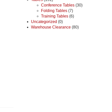
Conference Tables
(30)
Folding Tables
(7)
Training Tables
(6)
Uncategorized
(0)
Warehouse Clearance
(80)