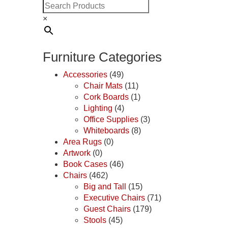
×
Furniture Categories
Accessories
(49)
Chair Mats
(11)
Cork Boards
(1)
Lighting
(4)
Office Supplies
(3)
Whiteboards
(8)
Area Rugs
(0)
Artwork
(0)
Book Cases
(46)
Chairs
(462)
Big and Tall
(15)
Executive Chairs
(71)
Guest Chairs
(179)
Stools
(45)