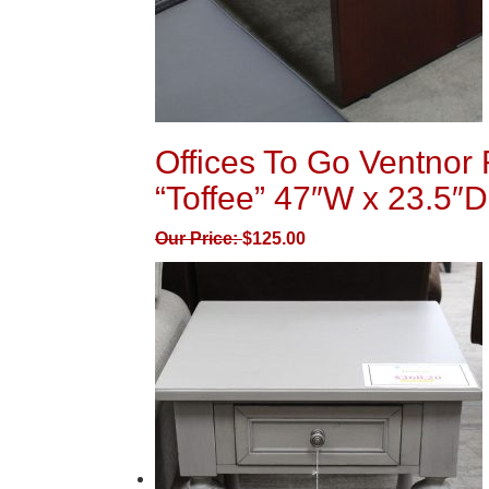
Offices To Go Ventnor 
“Toffee” 47″W x 23.5″D
Our Price:
$
125.00