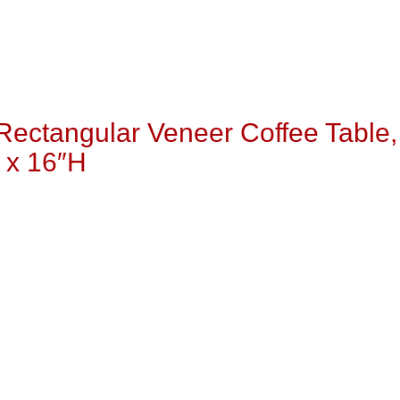
Rectangular Veneer Coffee Table,
 x 16″H