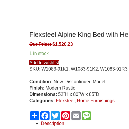
Flexsteel Alpine King Bed with H
Our Price:
$
1,520.23
1 in stock
Add to wishlist
SKU:
W1083-91K1, W1083-91K2, W1083-91R3
Condition:
New-Discontinued Model
Finish:
Modern Rustic
Dimensions:
52"H x 80"W x 85"D
Categories:
Flexsteel
,
Home Furnishings
Share
Facebook
Twitter
Pinterest
Email
Message
Description