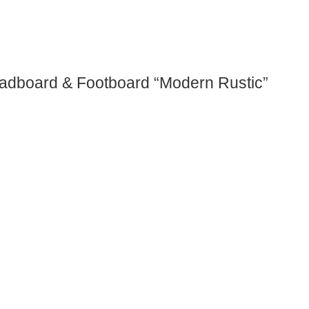
eadboard & Footboard “Modern Rustic”