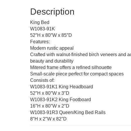
Description
King Bed
W1083-91K
52″H x 80″W x 85″D
Features:
Modern rustic appeal
Crafted with walnut-finished birch veneers and a
beauty and durability
Mitered frame offers a refined silhouette
Small-scale piece perfect for compact spaces
Consists of:
W1083-91K1 King Headboard
52″H x 80″W x 3″D
W1083-91K2 King Footboard
16″H x 80″W x 2″D
W1083-91R3 Queen/King Bed Rails
8″H x 2″W x 82″D