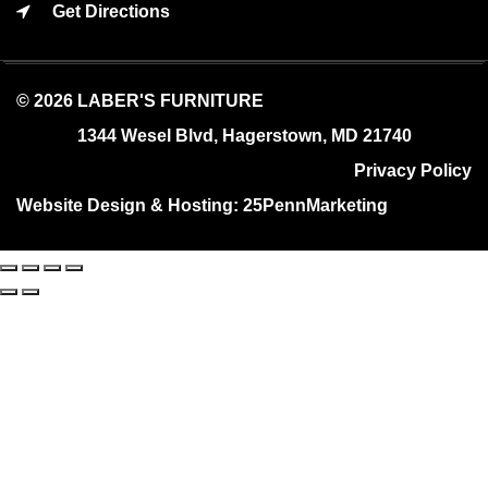
Get Directions
© 2026 LABER'S FURNITURE
1344 Wesel Blvd, Hagerstown, MD 21740
Privacy Policy
Website Design & Hosting:
25PennMarketing