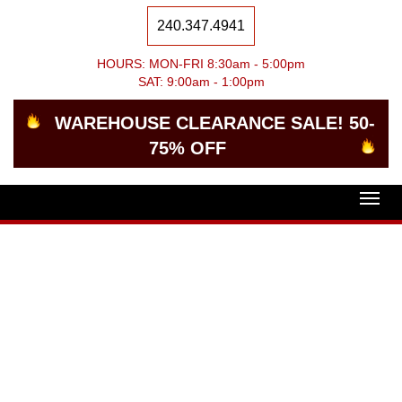
240.347.4941
HOURS: MON-FRI 8:30am - 5:00pm
SAT: 9:00am - 1:00pm
WAREHOUSE CLEARANCE SALE! 50-
75% OFF
Togg
navig