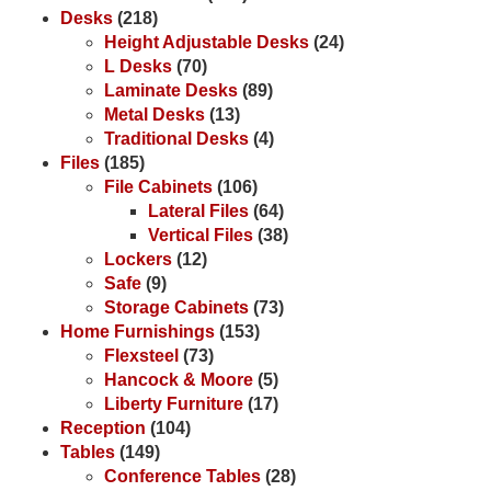
Desks
(218)
Height Adjustable Desks
(24)
L Desks
(70)
Laminate Desks
(89)
Metal Desks
(13)
Traditional Desks
(4)
Files
(185)
File Cabinets
(106)
Lateral Files
(64)
Vertical Files
(38)
Lockers
(12)
Safe
(9)
Storage Cabinets
(73)
Home Furnishings
(153)
Flexsteel
(73)
Hancock & Moore
(5)
Liberty Furniture
(17)
Reception
(104)
Tables
(149)
Conference Tables
(28)