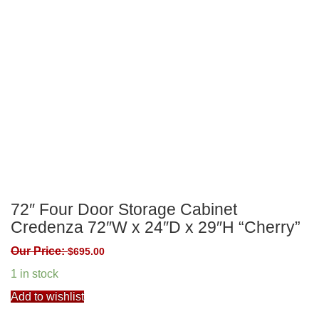
72″ Four Door Storage Cabinet
Credenza 72″W x 24″D x 29″H “Cherry”
Our Price:
$
695.00
1 in stock
Add to wishlist