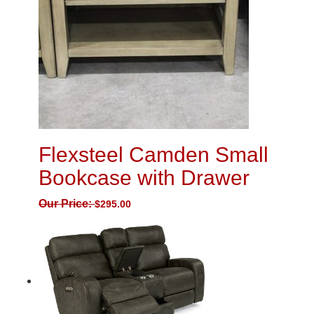
Flexsteel Camden Small
Bookcase with Drawer
Our Price:
$
295.00