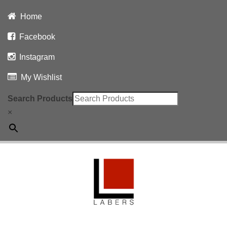
Home
Facebook
Instagram
My Wishlist
Search Products
×