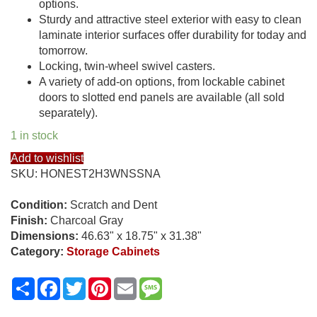
options.
Sturdy and attractive steel exterior with easy to clean
laminate interior surfaces offer durability for today and
tomorrow.
Locking, twin-wheel swivel casters.
A variety of add-on options, from lockable cabinet
doors to slotted end panels are available (all sold
separately).
1 in stock
Add to wishlist
SKU:
HONEST2H3WNSSNA
Condition:
Scratch and Dent
Finish:
Charcoal Gray
Dimensions:
46.63" x 18.75" x 31.38"
Category:
Storage Cabinets
Share
Facebook
Twitter
Pinterest
Email
Message