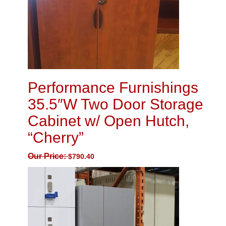
Performance Furnishings
35.5″W Two Door Storage
Cabinet w/ Open Hutch,
“Cherry”
Our Price:
$
790.40