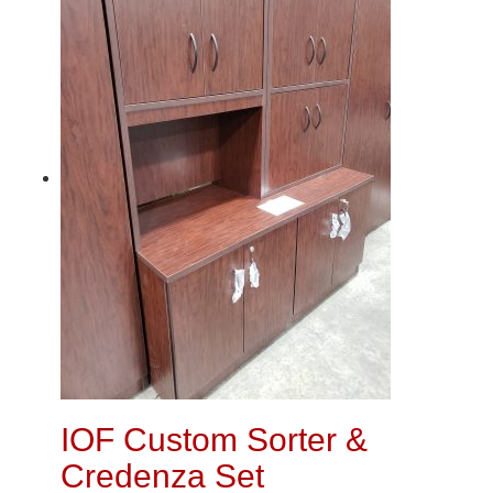
IOF Custom Sorter &
Credenza Set