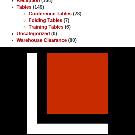
Reception
(104)
Tables
(149)
Conference Tables
(28)
Folding Tables
(7)
Training Tables
(6)
Uncategorized
(0)
Warehouse Clearance
(80)