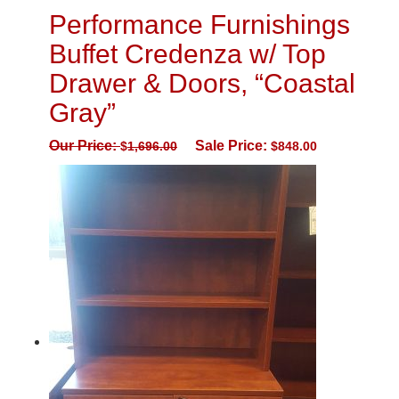
Performance Furnishings
Buffet Credenza w/ Top
Drawer & Doors, “Coastal
Gray”
Our Price:
Sale Price:
$
1,696.00
$
848.00