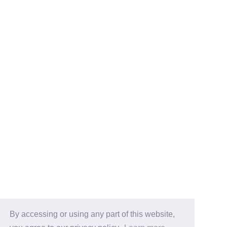
By accessing or using any part of this website,