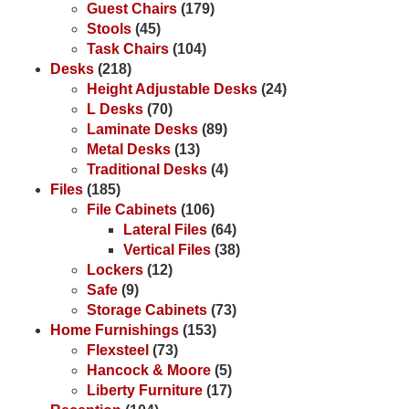
Guest Chairs
(179)
Stools
(45)
Task Chairs
(104)
Desks
(218)
Height Adjustable Desks
(24)
L Desks
(70)
Laminate Desks
(89)
Metal Desks
(13)
Traditional Desks
(4)
Files
(185)
File Cabinets
(106)
Lateral Files
(64)
Vertical Files
(38)
Lockers
(12)
Safe
(9)
Storage Cabinets
(73)
Home Furnishings
(153)
Flexsteel
(73)
Hancock & Moore
(5)
Liberty Furniture
(17)