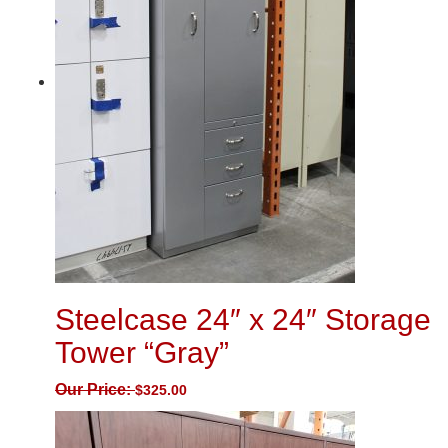
Steelcase 24″ x 24″ Storage
Tower “Gray”
Our Price:
$
325.00