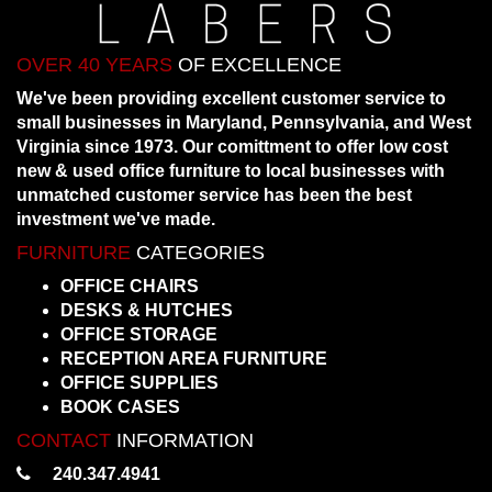
OVER 40 YEARS
OF EXCELLENCE
We've been providing excellent customer service to
small businesses in Maryland, Pennsylvania, and West
Virginia since 1973. Our comittment to offer low cost
new & used office furniture to local businesses with
unmatched customer service has been the best
investment we've made.
FURNITURE
CATEGORIES
OFFICE CHAIRS
DESKS & HUTCHES
OFFICE STORAGE
RECEPTION AREA FURNITURE
OFFICE SUPPLIES
BOOK CASES
CONTACT
INFORMATION
240.347.4941