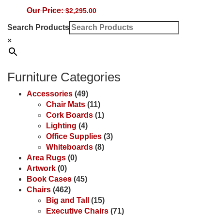
Our Price:
$
2,295.00
Search Products
×
Furniture Categories
Accessories
(49)
Chair Mats
(11)
Cork Boards
(1)
Lighting
(4)
Office Supplies
(3)
Whiteboards
(8)
Area Rugs
(0)
Artwork
(0)
Book Cases
(45)
Chairs
(462)
Big and Tall
(15)
Executive Chairs
(71)