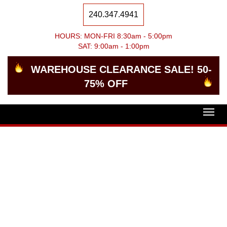
240.347.4941
HOURS: MON-FRI 8:30am - 5:00pm
SAT: 9:00am - 1:00pm
WAREHOUSE CLEARANCE SALE! 50-
75% OFF
Togg
navig