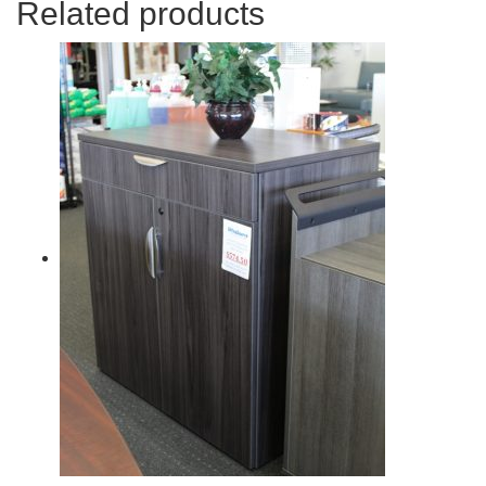
Related products