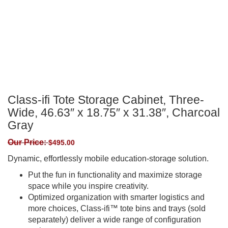
Class-ifi Tote Storage Cabinet, Three-
Wide, 46.63″ x 18.75″ x 31.38″, Charcoal
Gray
Our Price:
$
495.00
Dynamic, effortlessly mobile education-storage solution.
Put the fun in functionality and maximize storage
space while you inspire creativity.
Optimized organization with smarter logistics and
more choices, Class-ifi™ tote bins and trays (sold
separately) deliver a wide range of configuration