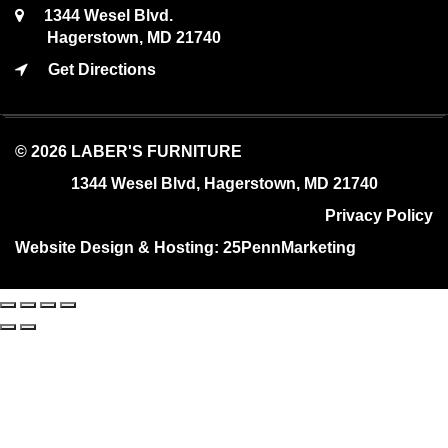
1344 Wesel Blvd.
Hagerstown, MD 21740
Get Directions
© 2026 LABER'S FURNITURE
1344 Wesel Blvd, Hagerstown, MD 21740
Privacy Policy
Website Design & Hosting:
25PennMarketing