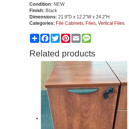
Condition:
NEW
Finish:
Black
Dimensions:
21.9”D x 12.2”W x 24.2”H
Categories:
File Cabinets
,
Files
,
Vertical Files
Share
Facebook
Twitter
Pinterest
Email
Message
Related products