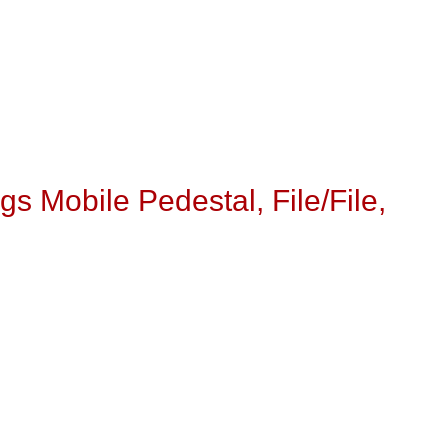
s Mobile Pedestal, File/File,