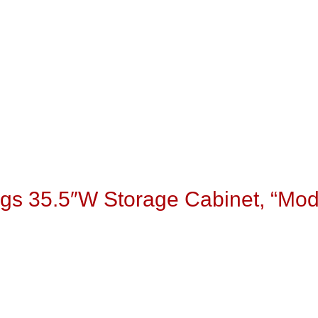
gs 35.5″W Storage Cabinet, “Mo