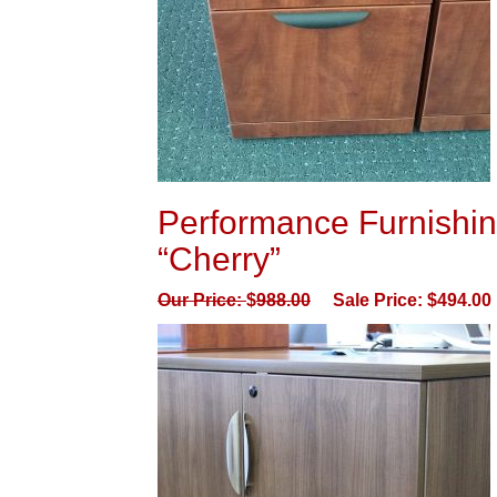
Performance Furnishing
“Cherry”
Our Price:
$
988.00
Sale Price:
$
494.00