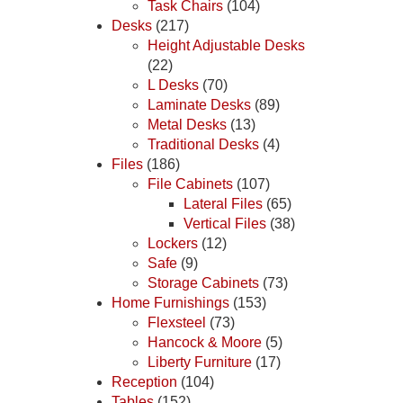
Task Chairs
(104)
Desks
(217)
Height Adjustable Desks
(22)
L Desks
(70)
Laminate Desks
(89)
Metal Desks
(13)
Traditional Desks
(4)
Files
(186)
File Cabinets
(107)
Lateral Files
(65)
Vertical Files
(38)
Lockers
(12)
Safe
(9)
Storage Cabinets
(73)
Home Furnishings
(153)
Flexsteel
(73)
Hancock & Moore
(5)
Liberty Furniture
(17)
Reception
(104)
Tables
(152)