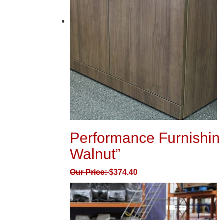
Performance Furnishin
Walnut”
Our Price:
$
374.40