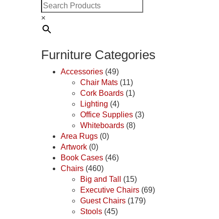
×
Furniture Categories
Accessories
(49)
Chair Mats
(11)
Cork Boards
(1)
Lighting
(4)
Office Supplies
(3)
Whiteboards
(8)
Area Rugs
(0)
Artwork
(0)
Book Cases
(46)
Chairs
(460)
Big and Tall
(15)
Executive Chairs
(69)
Guest Chairs
(179)
Stools
(45)