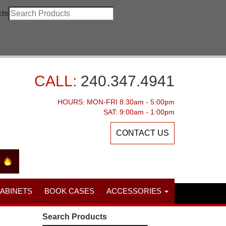
ts
CALL:
240.347.4941
HOURS: MON-FRI 8:30am - 5:00pm
SAT: 9:00am - 1:00pm
CONTACT US
CABINETS
BOOK CASES
ACCESSORIES
Search Products