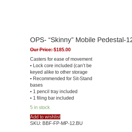
OPS- “Skinny” Mobile Pedesta
Our Price:
$
185.00
Casters for ease of movement
• Lock core included (can’t be
keyed alike to other storage
• Recommended for Sit-Stand
bases
• 1 pencil tray included
• 1 filing bar included
5 in stock
Add to wishlist
SKU:
BBF-FP-MP-12.BU