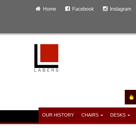
Home
Facebook
Instagram
OUR HISTORY
CHAIRS
DESKS