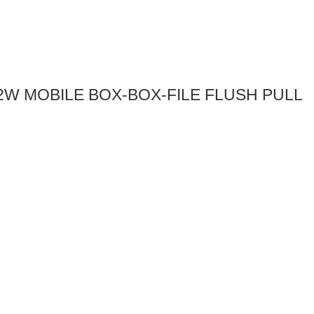
l-12W MOBILE BOX-BOX-FILE FLUSH PULL