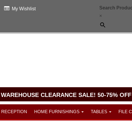
Search Produc
My Wishlist
×
WAREHOUSE CLEARANCE SALE! 50-75% OFF
RECEPTION
HOME FURNISHINGS
TABLES
FILE 