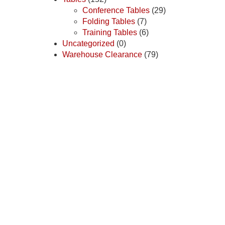
Conference Tables
(29)
Folding Tables
(7)
Training Tables
(6)
Uncategorized
(0)
Warehouse Clearance
(79)