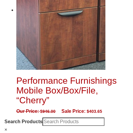
Performance Furnishings
Mobile Box/Box/File,
“Cherry”
Our Price:
Sale Price:
$
946.00
$
403.65
Search Products
×