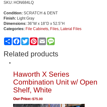
SKU:
HON684LQ
Condition:
SCRATCH & DENT
Finish:
Light Gray
Dimensions:
36"W x 18"D x 52.5"H
Categories:
File Cabinets
,
Files
,
Lateral Files
Share
Facebook
Twitter
Pinterest
Email
Message
Related products
Haworth X Series
Combination Unit w/ Open
Shelf, White
Our Price:
$
75.00