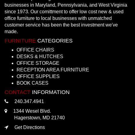
businesses in Maryland, Pennsylvania, and West Virginia
since 1973. Our comittment to offer low cost new & used
office furniture to local businesses with unmatched
customer service has been the best investment we've
made.
FURNITURE
CATEGORIES
OFFICE CHAIRS
DESKS & HUTCHES
OFFICE STORAGE
RECEPTION AREA FURNITURE
OFFICE SUPPLIES
BOOK CASES
CONTACT
INFORMATION
240.347.4941
1344 Wesel Blvd.
Hagerstown, MD 21740
Get Directions