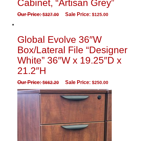
Cabinet, “Artisan Grey”
Our Price:
Sale Price:
$
327.00
$
125.00
Global Evolve 36″W
Box/Lateral File “Designer
White” 36″W x 19.25″D x
21.2″H
Our Price:
Sale Price:
$
662.20
$
250.00