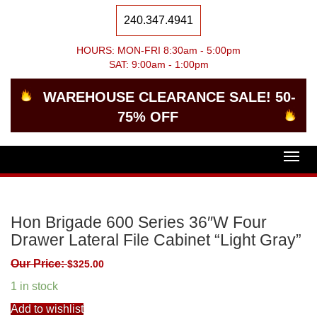
240.347.4941
HOURS: MON-FRI 8:30am - 5:00pm
SAT: 9:00am - 1:00pm
WAREHOUSE CLEARANCE SALE! 50-
75% OFF
Togg
navig
Hon Brigade 600 Series 36″W Four
Drawer Lateral File Cabinet “Light Gray”
Our Price:
$
325.00
1 in stock
Add to wishlist