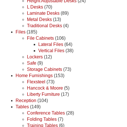
Height Adjustable Desks
(24)
L Desks
(70)
Laminate Desks
(89)
Metal Desks
(13)
Traditional Desks
(4)
Files
(185)
File Cabinets
(106)
Lateral Files
(64)
Vertical Files
(38)
Lockers
(12)
Safe
(9)
Storage Cabinets
(73)
Home Furnishings
(153)
Flexsteel
(73)
Hancock & Moore
(5)
Liberty Furniture
(17)
Reception
(104)
Tables
(149)
Conference Tables
(28)
Folding Tables
(7)
Training Tables
(6)