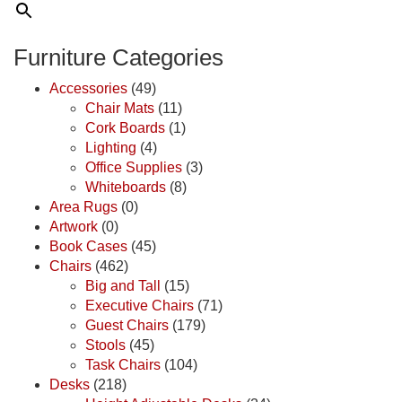
Furniture Categories
Accessories
(49)
Chair Mats
(11)
Cork Boards
(1)
Lighting
(4)
Office Supplies
(3)
Whiteboards
(8)
Area Rugs
(0)
Artwork
(0)
Book Cases
(45)
Chairs
(462)
Big and Tall
(15)
Executive Chairs
(71)
Guest Chairs
(179)
Stools
(45)
Task Chairs
(104)
Desks
(218)