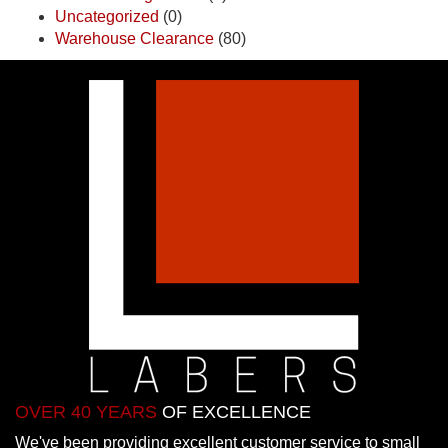
Uncategorized
(0)
Warehouse Clearance
(80)
OVER 40 YEARS
OF EXCELLENCE
We've been providing excellent customer service to small