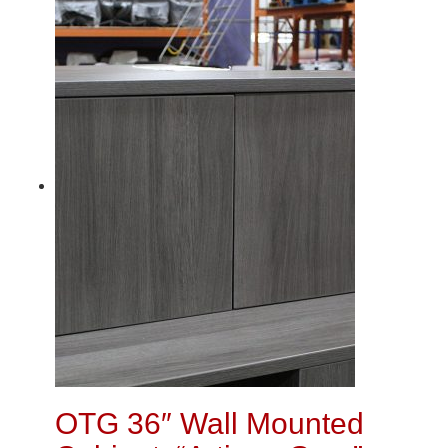
OTG 36″ Wall Mounted