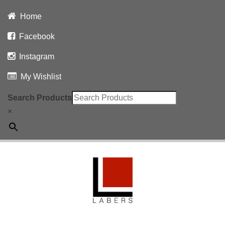
Home
Facebook
Instagram
My Wishlist
Search Products
×