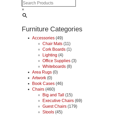
×
Furniture Categories
Accessories
(49)
Chair Mats
(11)
Cork Boards
(1)
Lighting
(4)
Office Supplies
(3)
Whiteboards
(8)
Area Rugs
(0)
Artwork
(0)
Book Cases
(46)
Chairs
(460)
Big and Tall
(15)
Executive Chairs
(69)
Guest Chairs
(179)
Stools
(45)