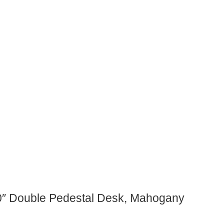
60″ Double Pedestal Desk, Mahogany