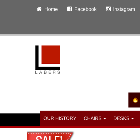
Home
Facebook
Instagram
OUR HISTORY
CHAIRS
DESKS