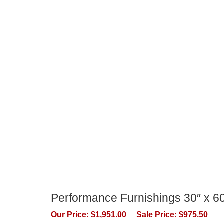
Performance Furnishings 30″ x 
Our Price:
$
1,951.00
Sale Price:
$
975.50