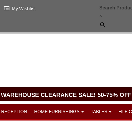
Search Produc
My Wishlist
×
WAREHOUSE CLEARANCE SALE! 50-75% OFF
RECEPTION
HOME FURNISHINGS
TABLES
FILE 