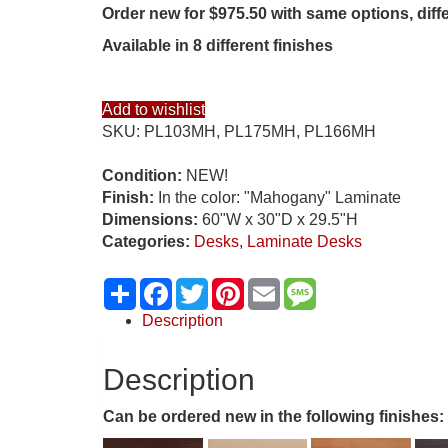
Order new for $975.50 with same options, diff
Available in 8 different finishes
Add to wishlist
SKU:
PL103MH, PL175MH, PL166MH
Condition:
NEW!
Finish:
In the color: "Mahogany" Laminate
Dimensions:
60"W x 30"D x 29.5"H
Categories:
Desks
,
Laminate Desks
Share
Facebook
Twitter
Pinterest
Email
Message
Description
Description
Can be ordered new in the following finishes: