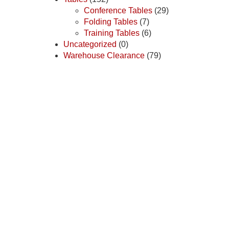
Conference Tables
(29)
Folding Tables
(7)
Training Tables
(6)
Uncategorized
(0)
Warehouse Clearance
(79)