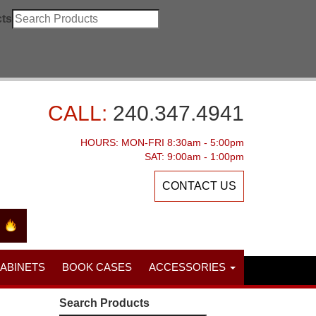
ts
CALL:
240.347.4941
HOURS: MON-FRI 8:30am - 5:00pm
SAT: 9:00am - 1:00pm
CONTACT US
CABINETS
BOOK CASES
ACCESSORIES
Search Products