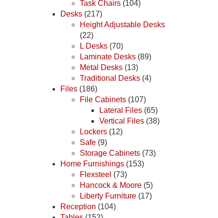
Task Chairs
(104)
Desks
(217)
Height Adjustable Desks
(22)
L Desks
(70)
Laminate Desks
(89)
Metal Desks
(13)
Traditional Desks
(4)
Files
(186)
File Cabinets
(107)
Lateral Files
(65)
Vertical Files
(38)
Lockers
(12)
Safe
(9)
Storage Cabinets
(73)
Home Furnishings
(153)
Flexsteel
(73)
Hancock & Moore
(5)
Liberty Furniture
(17)
Reception
(104)
Tables
(152)