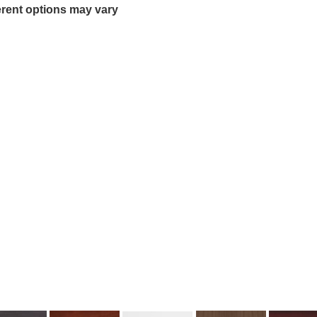
erent options may vary