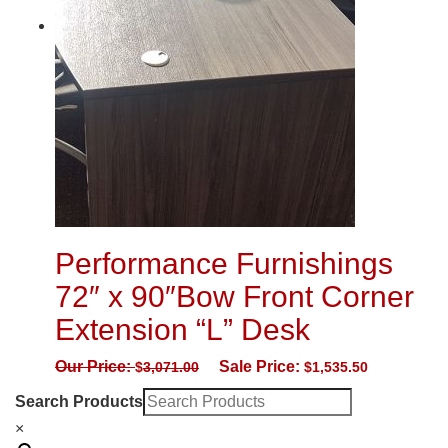
Performance Furnishings
72″ x 90″Bow Front Corner
Extension “L” Desk
Our Price:
Sale Price:
$
3,071.00
$
1,535.50
Search Products
×