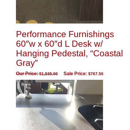
Performance Furnishings
60″w x 60″d L Desk w/
Hanging Pedestal, “Coastal
Gray”
Our Price:
Sale Price:
$
1,535.00
$
767.50