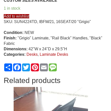
CUSTOM SIZES AVAILABLE
1 in stock
Add to wishlist
SKU:
SUN4224TD, IBFM/21, 16SEAT/20 "Grigio"
Condition:
NEW
Finish:
"Grigio" Laminate, "Rail Black" Handles, "Black"
Fabric
Dimensions:
42"W x 24"D x 29.5"H
Categories:
Desks
,
Laminate Desks
Share
Facebook
Twitter
Pinterest
Email
Message
Related products