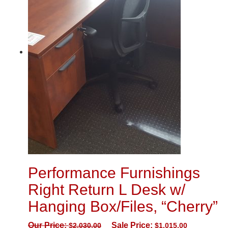
Performance Furnishings
Right Return L Desk w/
Hanging Box/Files, “Cherry”
Our Price:
Sale Price:
$
2,030.00
$
1,015.00