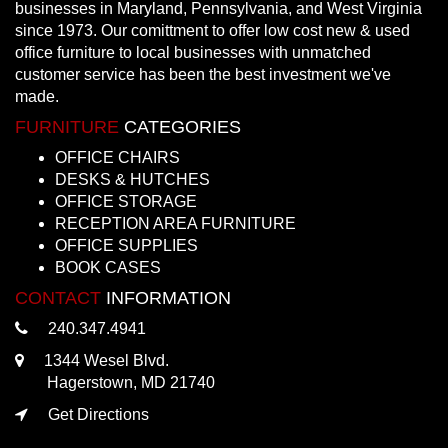
businesses in Maryland, Pennsylvania, and West Virginia
since 1973. Our comittment to offer low cost new & used
office furniture to local businesses with unmatched
customer service has been the best investment we've
made.
FURNITURE
CATEGORIES
OFFICE CHAIRS
DESKS & HUTCHES
OFFICE STORAGE
RECEPTION AREA FURNITURE
OFFICE SUPPLIES
BOOK CASES
CONTACT
INFORMATION
240.347.4941
1344 Wesel Blvd.
Hagerstown, MD 21740
Get Directions