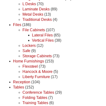
L Desks
(70)
Laminate Desks
(89)
Metal Desks
(13)
Traditional Desks
(4)
Files
(186)
File Cabinets
(107)
Lateral Files
(65)
Vertical Files
(38)
Lockers
(12)
Safe
(9)
Storage Cabinets
(73)
Home Furnishings
(153)
Flexsteel
(73)
Hancock & Moore
(5)
Liberty Furniture
(17)
Reception
(104)
Tables
(152)
Conference Tables
(29)
Folding Tables
(7)
Training Tables
(6)