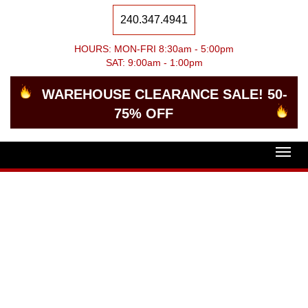
240.347.4941
HOURS: MON-FRI 8:30am - 5:00pm
SAT: 9:00am - 1:00pm
WAREHOUSE CLEARANCE SALE! 50-
75% OFF
Togg
navig