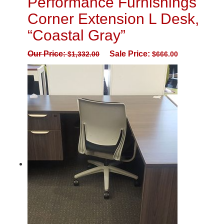
Performance Furnishings
Corner Extension L Desk,
“Coastal Gray”
Our Price:
Sale Price:
$
1,332.00
$
666.00