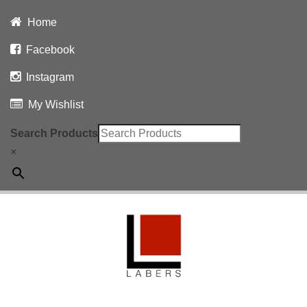
Home
Facebook
Instagram
My Wishlist
Search Products
×