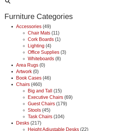
Furniture Categories
Accessories
(49)
Chair Mats
(11)
Cork Boards
(1)
Lighting
(4)
Office Supplies
(3)
Whiteboards
(8)
Area Rugs
(0)
Artwork
(0)
Book Cases
(46)
Chairs
(460)
Big and Tall
(15)
Executive Chairs
(69)
Guest Chairs
(179)
Stools
(45)
Task Chairs
(104)
Desks
(217)
Height Adjustable Desks
(22)