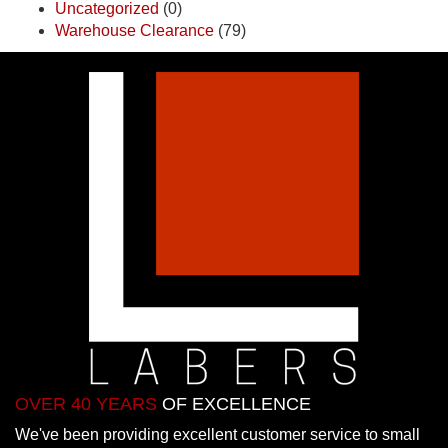
Uncategorized
(0)
Warehouse Clearance
(79)
OVER 40 YEARS
OF EXCELLENCE
We've been providing excellent customer service to small