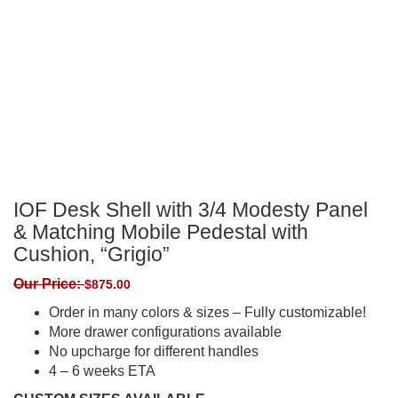
IOF Desk Shell with 3/4 Modesty Panel
& Matching Mobile Pedestal with
Cushion, “Grigio”
Our Price:
$
875.00
Order in many colors & sizes – Fully customizable!
More drawer configurations available
No upcharge for different handles
4 – 6 weeks ETA