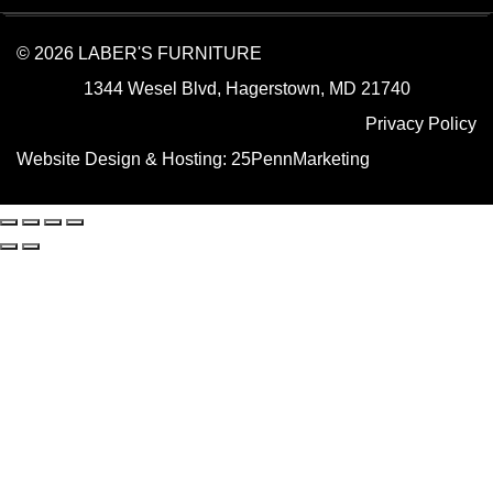
© 2026 LABER'S FURNITURE
1344 Wesel Blvd, Hagerstown, MD 21740
Privacy Policy
Website Design & Hosting:
25PennMarketing