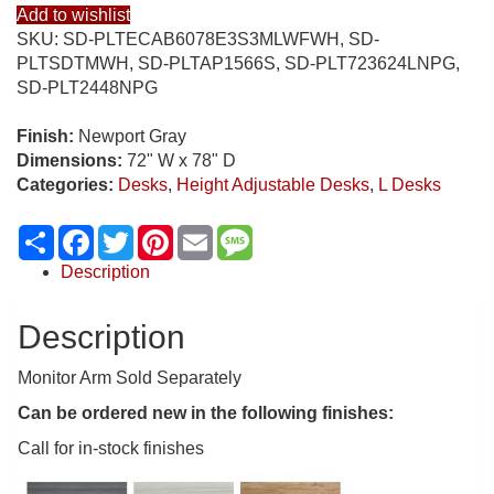
Add to wishlist
SKU:
SD-PLTECAB6078E3S3MLWFWH, SD-
PLTSDTMWH, SD-PLTAP1566S, SD-PLT723624LNPG,
SD-PLT2448NPG
Finish:
Newport Gray
Dimensions:
72" W x 78" D
Categories:
Desks
,
Height Adjustable Desks
,
L Desks
Share
Facebook
Twitter
Pinterest
Email
Message
Description
Description
Monitor Arm Sold Separately
Can be ordered new in the following finishes:
Call for in-stock finishes