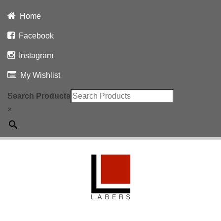
Home
Facebook
Instagram
My Wishlist
Search Products
×