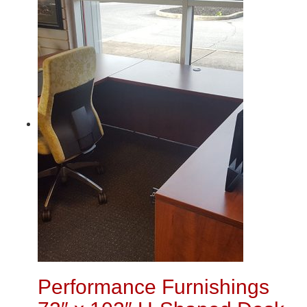
Performance Furnishings