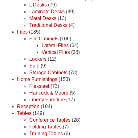
L Desks
(70)
Laminate Desks
(89)
Metal Desks
(13)
Traditional Desks
(4)
Files
(185)
File Cabinets
(106)
Lateral Files
(64)
Vertical Files
(38)
Lockers
(12)
Safe
(9)
Storage Cabinets
(73)
Home Furnishings
(153)
Flexsteel
(73)
Hancock & Moore
(5)
Liberty Furniture
(17)
Reception
(104)
Tables
(149)
Conference Tables
(28)
Folding Tables
(7)
Training Tables
(6)