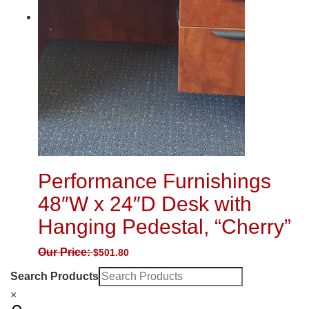
Performance Furnishings
48″W x 24″D Desk with
Hanging Pedestal, “Cherry”
Our Price:
$
501.80
Search Products
×