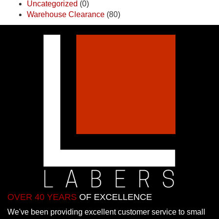
Uncategorized
(0)
Warehouse Clearance
(80)
OVER 40 YEARS
OF EXCELLENCE
We've been providing excellent customer service to small