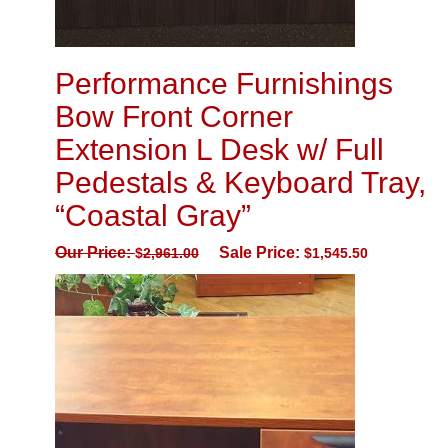
Performance Furnishings
Bow Front Corner
Extension L Desk w/ Full
Pedestals & Keyboard Tray,
“Coastal Gray”
Our Price:
Sale Price:
$
2,961.00
$
1,545.50