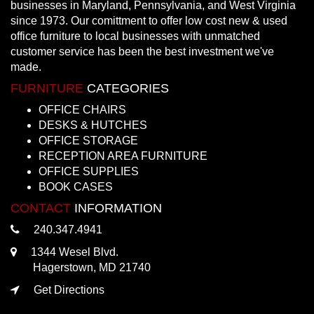
businesses in Maryland, Pennsylvania, and West Virginia
since 1973. Our comittment to offer low cost new & used
office furniture to local businesses with unmatched
customer service has been the best investment we've
made.
FURNITURE
CATEGORIES
OFFICE CHAIRS
DESKS & HUTCHES
OFFICE STORAGE
RECEPTION AREA FURNITURE
OFFICE SUPPLIES
BOOK CASES
CONTACT
INFORMATION
240.347.4941
1344 Wesel Blvd.
Hagerstown, MD 21740
Get Directions