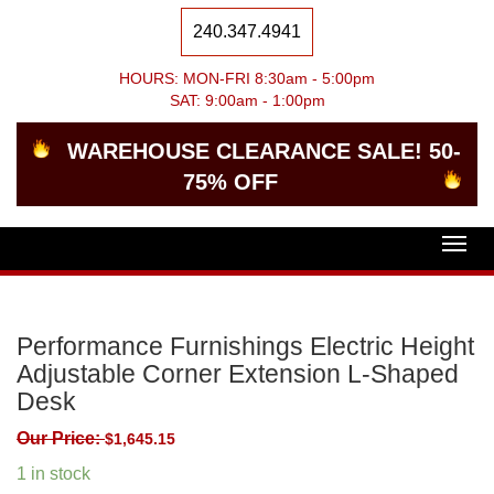
240.347.4941
HOURS: MON-FRI 8:30am - 5:00pm
SAT: 9:00am - 1:00pm
WAREHOUSE CLEARANCE SALE! 50-
75% OFF
Togg
navig
Performance Furnishings Electric Height
Adjustable Corner Extension L-Shaped
Desk
Our Price:
$
1,645.15
1 in stock