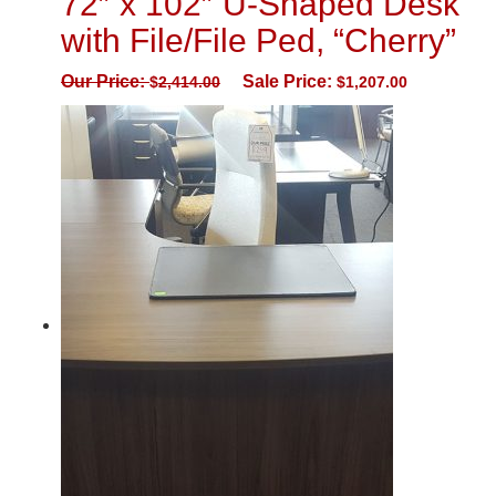
72″ x 102″ U-Shaped Desk
with File/File Ped, “Cherry”
Our Price:
Sale Price:
$
2,414.00
$
1,207.00