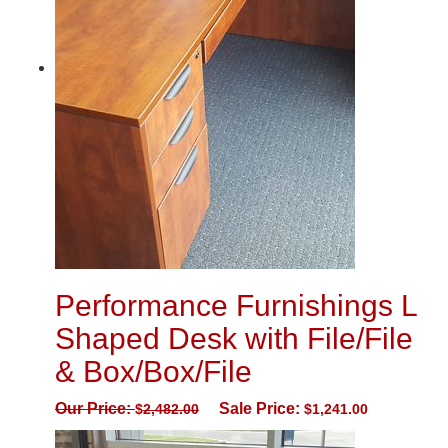
Performance Furnishings L
Shaped Desk with File/File
& Box/Box/File
Our Price:
Sale Price:
$
2,482.00
$
1,241.00