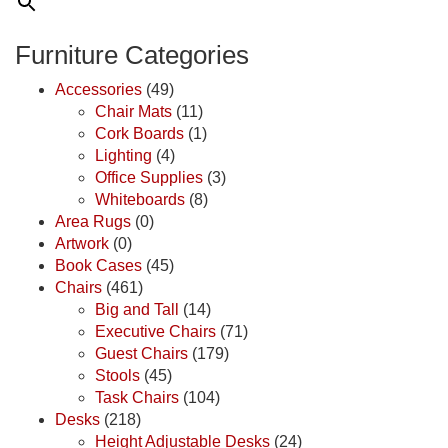
Furniture Categories
Accessories
(49)
Chair Mats
(11)
Cork Boards
(1)
Lighting
(4)
Office Supplies
(3)
Whiteboards
(8)
Area Rugs
(0)
Artwork
(0)
Book Cases
(45)
Chairs
(461)
Big and Tall
(14)
Executive Chairs
(71)
Guest Chairs
(179)
Stools
(45)
Task Chairs
(104)
Desks
(218)
Height Adjustable Desks
(24)