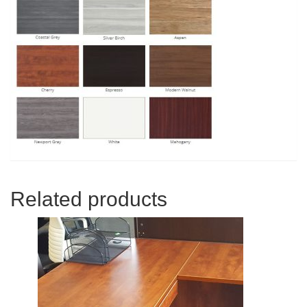
Related products