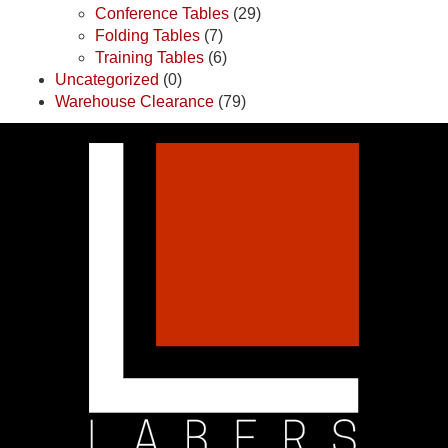
Conference Tables
(29)
Folding Tables
(7)
Training Tables
(6)
Uncategorized
(0)
Warehouse Clearance
(79)