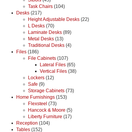
Task Chairs
(104)
Desks
(217)
Height Adjustable Desks
(22)
L Desks
(70)
Laminate Desks
(89)
Metal Desks
(13)
Traditional Desks
(4)
Files
(186)
File Cabinets
(107)
Lateral Files
(65)
Vertical Files
(38)
Lockers
(12)
Safe
(9)
Storage Cabinets
(73)
Home Furnishings
(153)
Flexsteel
(73)
Hancock & Moore
(5)
Liberty Furniture
(17)
Reception
(104)
Tables
(152)