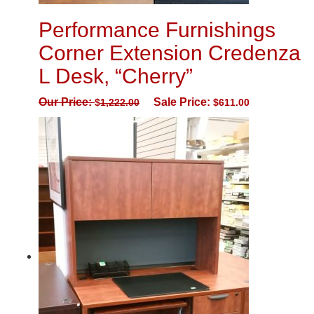
Performance Furnishings
Corner Extension Credenza
L Desk, “Cherry”
Our Price:
Sale Price:
$
1,222.00
$
611.00