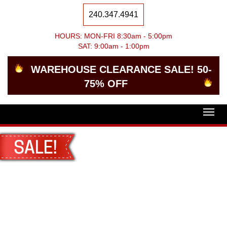
240.347.4941
HOURS: MON-FRI 8:30am - 5:00pm
SAT: 9:00am - 1:00pm
WAREHOUSE CLEARANCE SALE! 50-
75% OFF
Togg
navig