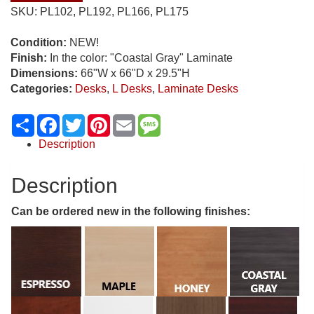
SKU:
PL102, PL192, PL166, PL175
Condition:
NEW!
Finish:
In the color: "Coastal Gray" Laminate
Dimensions:
66"W x 66"D x 29.5"H
Categories:
Desks
,
L Desks
,
Laminate Desks
Share
Facebook
Twitter
Pinterest
Email
Message
Description
Description
Can be ordered new in the following finishes: