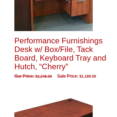
Performance Furnishings
Desk w/ Box/File, Tack
Board, Keyboard Tray and
Hutch, “Cherry”
Our Price:
Sale Price:
$
2,248.00
$
1,189.00