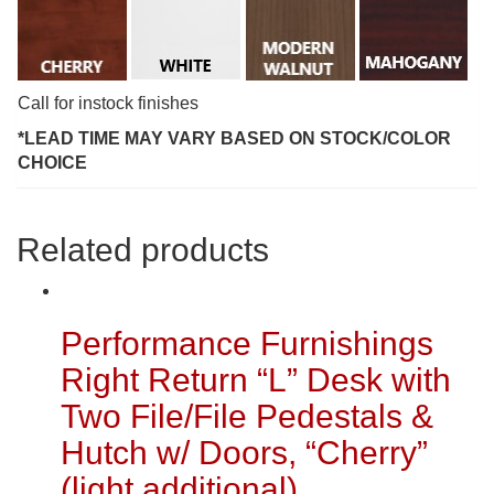
Call for instock finishes
*LEAD TIME MAY VARY BASED ON STOCK/COLOR
CHOICE
Related products
Performance Furnishings
Right Return “L” Desk with
Two File/File Pedestals &
Hutch w/ Doors, “Cherry”
(light additional)