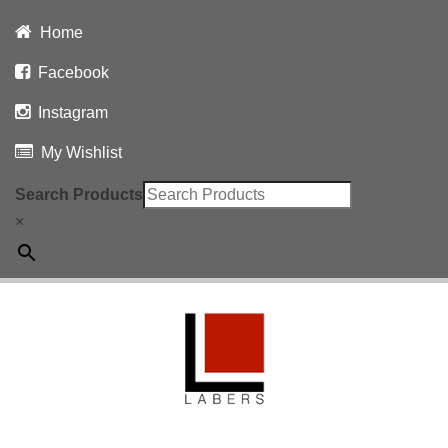
Home
Facebook
Instagram
My Wishlist
Search Products
×