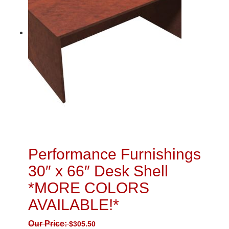
Performance Furnishings
30″ x 66″ Desk Shell
*MORE COLORS
AVAILABLE!*
Our Price:
$
305.50