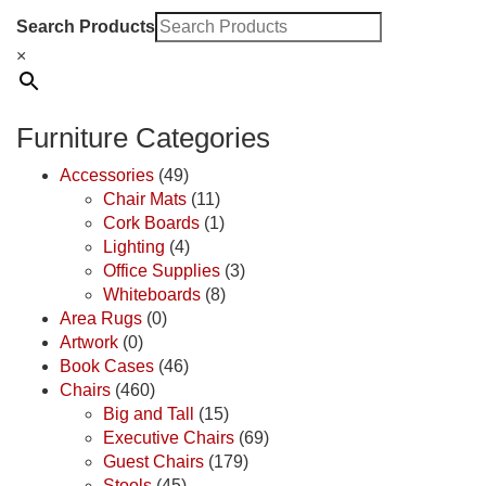
Search Products
×
Furniture Categories
Accessories
(49)
Chair Mats
(11)
Cork Boards
(1)
Lighting
(4)
Office Supplies
(3)
Whiteboards
(8)
Area Rugs
(0)
Artwork
(0)
Book Cases
(46)
Chairs
(460)
Big and Tall
(15)
Executive Chairs
(69)
Guest Chairs
(179)
Stools
(45)