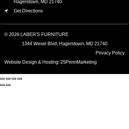
Hagerstown, MD 21740
Get Directions
© 2026 LABER'S FURNITURE
1344 Wesel Blvd, Hagerstown, MD 21740
Privacy Policy
Website Design & Hosting:
25PennMarketing