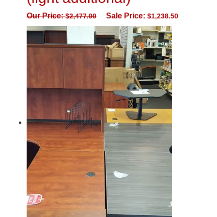
Our Price:
Sale Price:
$
2,477.00
$
1,238.50