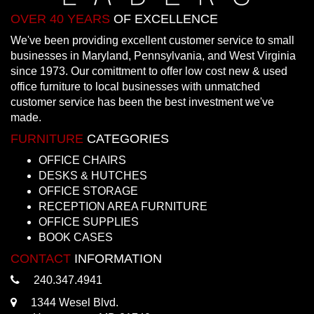
OVER 40 YEARS
OF EXCELLENCE
We've been providing excellent customer service to small
businesses in Maryland, Pennsylvania, and West Virginia
since 1973. Our comittment to offer low cost new & used
office furniture to local businesses with unmatched
customer service has been the best investment we've
made.
FURNITURE
CATEGORIES
OFFICE CHAIRS
DESKS & HUTCHES
OFFICE STORAGE
RECEPTION AREA FURNITURE
OFFICE SUPPLIES
BOOK CASES
CONTACT
INFORMATION
240.347.4941
1344 Wesel Blvd.