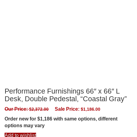
Performance Furnishings 66″ x 66″ L
Desk, Double Pedestal, “Coastal Gray”
Our Price:
Sale Price:
$
2,372.00
$
1,186.00
Order new for $1,186 with same options, different
options may vary
Add to wishlist