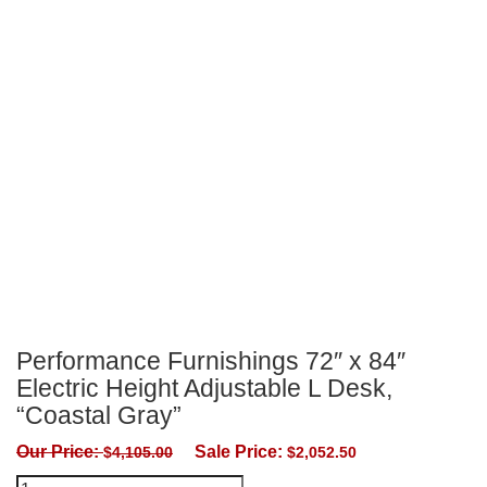
Performance Furnishings 72″ x 84″
Electric Height Adjustable L Desk,
“Coastal Gray”
Our Price:
Sale Price:
$
4,105.00
$
2,052.50
Performance