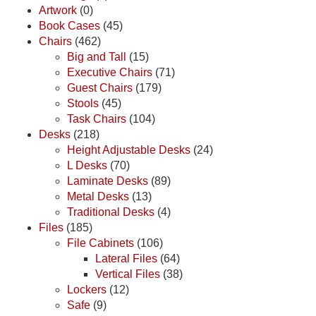
Artwork
(0)
Book Cases
(45)
Chairs
(462)
Big and Tall
(15)
Executive Chairs
(71)
Guest Chairs
(179)
Stools
(45)
Task Chairs
(104)
Desks
(218)
Height Adjustable Desks
(24)
L Desks
(70)
Laminate Desks
(89)
Metal Desks
(13)
Traditional Desks
(4)
Files
(185)
File Cabinets
(106)
Lateral Files
(64)
Vertical Files
(38)
Lockers
(12)
Safe
(9)