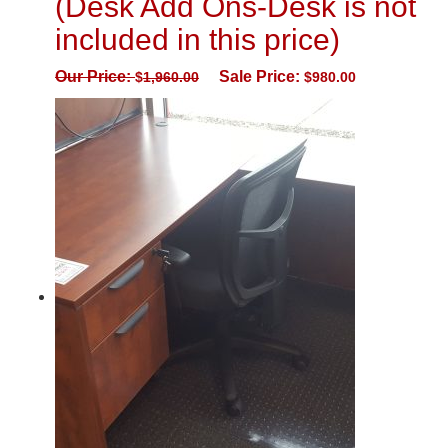
(Desk Add Ons-Desk is not
included in this price)
Our Price:
Sale Price:
$
1,960.00
$
980.00