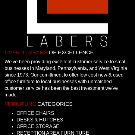
OVER 40 YEARS
OF EXCELLENCE
We've been providing excellent customer service to small
businesses in Maryland, Pennsylvania, and West Virginia
since 1973. Our comittment to offer low cost new & used
office furniture to local businesses with unmatched
customer service has been the best investment we've
made.
FURNITURE
CATEGORIES
OFFICE CHAIRS
DESKS & HUTCHES
OFFICE STORAGE
RECEPTION AREA FURNITURE