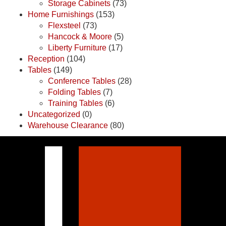
Storage Cabinets
(73)
Home Furnishings
(153)
Flexsteel
(73)
Hancock & Moore
(5)
Liberty Furniture
(17)
Reception
(104)
Tables
(149)
Conference Tables
(28)
Folding Tables
(7)
Training Tables
(6)
Uncategorized
(0)
Warehouse Clearance
(80)