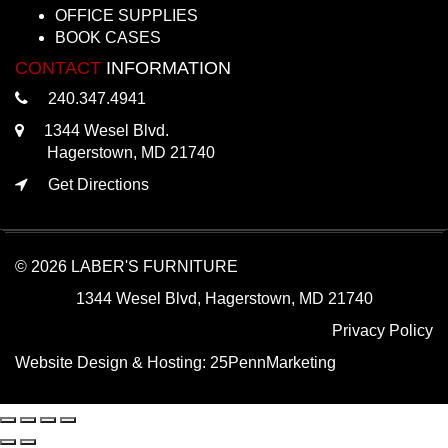
OFFICE SUPPLIES
BOOK CASES
CONTACT
INFORMATION
240.347.4941
1344 Wesel Blvd.
Hagerstown, MD 21740
Get Directions
© 2026 LABER'S FURNITURE
1344 Wesel Blvd, Hagerstown, MD 21740
Privacy Policy
Website Design & Hosting:
25PennMarketing