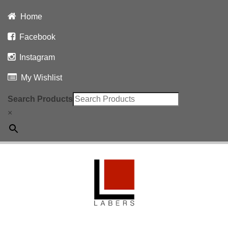
Home
Facebook
Instagram
My Wishlist
Search Products
×