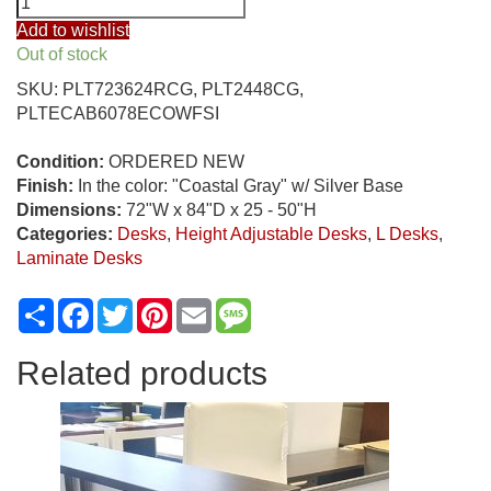
Furnishings
Add to wishlist
72"
Out of stock
x
SKU:
PLT723624RCG, PLT2448CG,
84"
PLTECAB6078ECOWFSI
Electric
Height
Condition:
ORDERED NEW
Adjustable
Finish:
In the color: "Coastal Gray" w/ Silver Base
L
Dimensions:
72"W x 84"D x 25 - 50"H
Desk,
Categories:
Desks
,
Height Adjustable Desks
,
L Desks
,
"Coastal
Laminate Desks
Gray"
quantity
Share
Facebook
Twitter
Pinterest
Email
Message
Related products