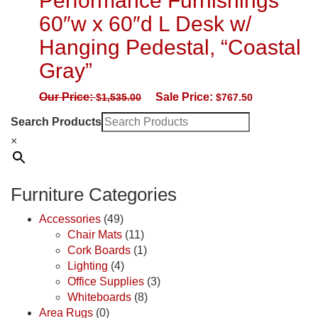
Performance Furnishings
60″w x 60″d L Desk w/
Hanging Pedestal, “Coastal
Gray”
Our Price:
Sale Price:
$
1,535.00
$
767.50
Search Products
×
Furniture Categories
Accessories
(49)
Chair Mats
(11)
Cork Boards
(1)
Lighting
(4)
Office Supplies
(3)
Whiteboards
(8)
Area Rugs
(0)