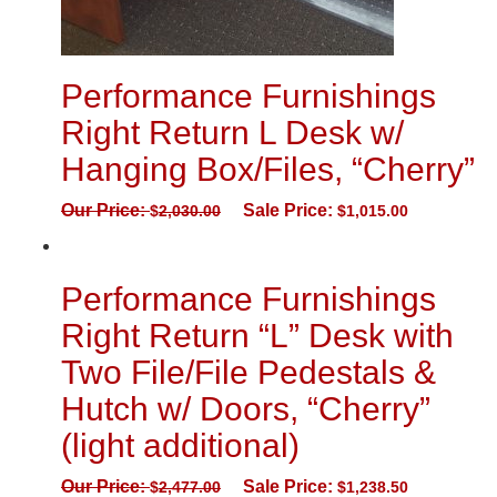
Performance Furnishings
Right Return L Desk w/
Hanging Box/Files, “Cherry”
Our Price:
Sale Price:
$
2,030.00
$
1,015.00
Performance Furnishings
Right Return “L” Desk with
Two File/File Pedestals &
Hutch w/ Doors, “Cherry”
(light additional)
Our Price:
Sale Price:
$
2,477.00
$
1,238.50