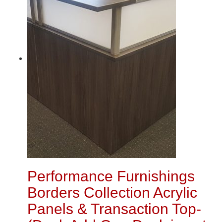
Performance Furnishings
Borders Collection Acrylic
Panels & Transaction Top-