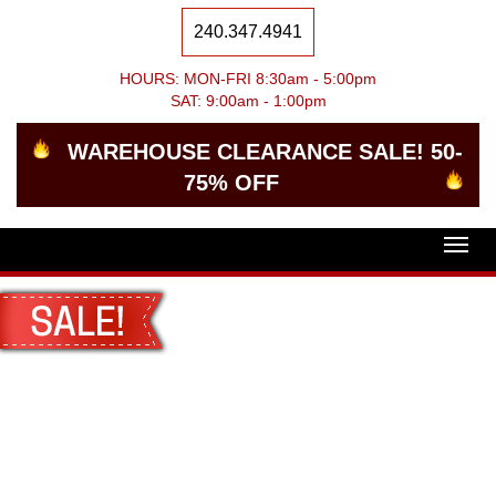
240.347.4941
HOURS: MON-FRI 8:30am - 5:00pm
SAT: 9:00am - 1:00pm
WAREHOUSE CLEARANCE SALE! 50-
75% OFF
Togg
navig