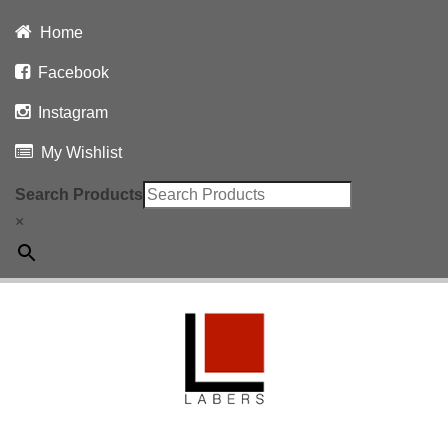
Home
Facebook
Instagram
My Wishlist
Search Products
×