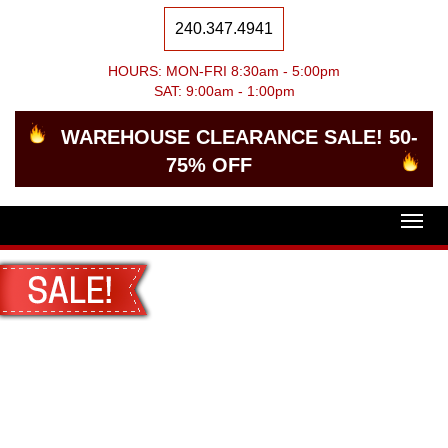
240.347.4941
HOURS: MON-FRI 8:30am - 5:00pm
SAT: 9:00am - 1:00pm
WAREHOUSE CLEARANCE SALE! 50-
75% OFF
Togg
navig