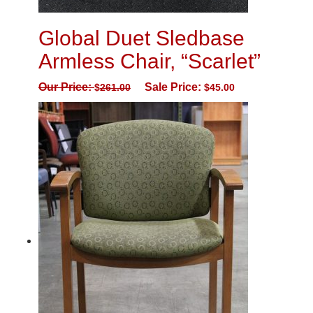
Global Duet Sledbase
Armless Chair, “Scarlet”
Our Price:
Sale Price:
$
261.00
$
45.00