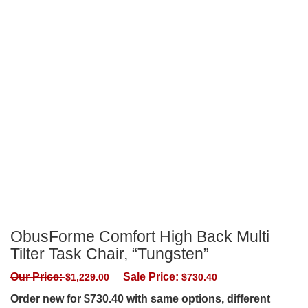
ObusForme Comfort High Back Multi
Tilter Task Chair, “Tungsten”
Our Price:
Sale Price:
$
1,229.00
$
730.40
Order new for $730.40 with same options, different