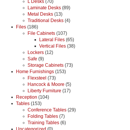
L Desks
(70)
Laminate Desks
(89)
Metal Desks
(13)
Traditional Desks
(4)
Files
(186)
File Cabinets
(107)
Lateral Files
(65)
Vertical Files
(38)
Lockers
(12)
Safe
(9)
Storage Cabinets
(73)
Home Furnishings
(153)
Flexsteel
(73)
Hancock & Moore
(5)
Liberty Furniture
(17)
Reception
(104)
Tables
(153)
Conference Tables
(29)
Folding Tables
(7)
Training Tables
(6)
Uncategorized
(0)