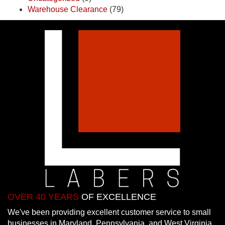
Warehouse Clearance
(79)
OVER 40 YEARS
OF EXCELLENCE
We've been providing excellent customer service to small
businesses in Maryland, Pennsylvania, and West Virginia