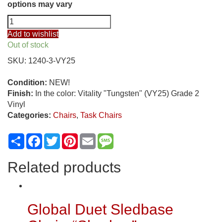
options may vary
ObusForme
Comfort
Add to wishlist
High
Out of stock
Back
SKU:
1240-3-VY25
Multi
Tilter
Condition:
NEW!
Task
Finish:
In the color: Vitality "Tungsten" (VY25) Grade 2
Chair,
Vinyl
"Tungsten"
Categories:
Chairs
,
Task Chairs
quantity
Share
Facebook
Twitter
Pinterest
Email
Message
Related products
Global Duet Sledbase