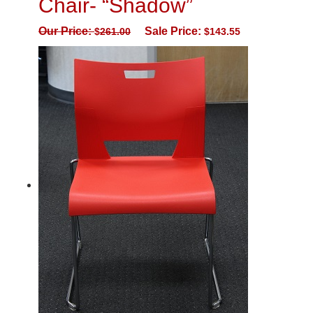
Chair- “Shadow”
Our Price:
Sale Price:
$
261.00
$
143.55