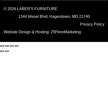
© 2026 LABER'S FURNITURE
1344 Wesel Blvd, Hagerstown, MD 21740
Privacy Policy
Website Design & Hosting:
25PennMarketing