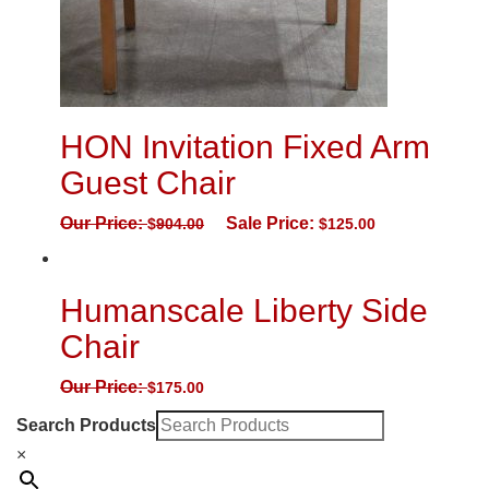
HON Invitation Fixed Arm
Guest Chair
Our Price:
Sale Price:
$
904.00
$
125.00
Humanscale Liberty Side
Chair
Our Price:
$
175.00
Search Products
×