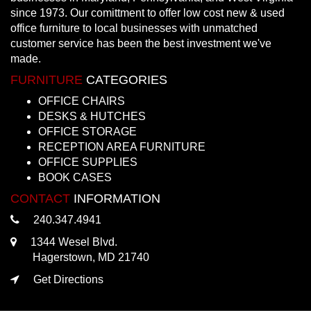
since 1973. Our comittment to offer low cost new & used
office furniture to local businesses with unmatched
customer service has been the best investment we've
made.
FURNITURE
CATEGORIES
OFFICE CHAIRS
DESKS & HUTCHES
OFFICE STORAGE
RECEPTION AREA FURNITURE
OFFICE SUPPLIES
BOOK CASES
CONTACT
INFORMATION
240.347.4941
1344 Wesel Blvd.
Hagerstown, MD 21740
Get Directions