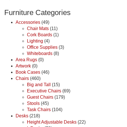
Furniture Categories
Accessories
(49)
Chair Mats
(11)
Cork Boards
(1)
Lighting
(4)
Office Supplies
(3)
Whiteboards
(8)
Area Rugs
(0)
Artwork
(0)
Book Cases
(46)
Chairs
(460)
Big and Tall
(15)
Executive Chairs
(69)
Guest Chairs
(179)
Stools
(45)
Task Chairs
(104)
Desks
(218)
Height Adjustable Desks
(22)