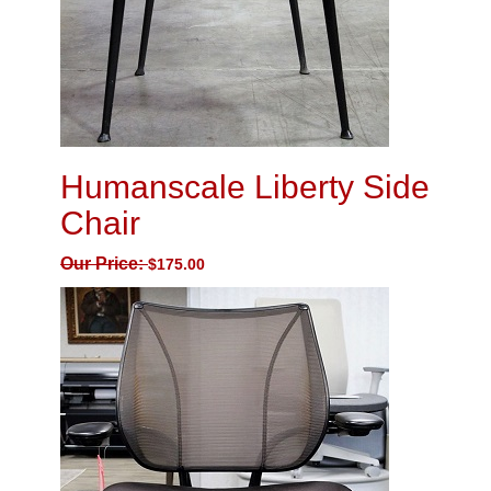
Humanscale Liberty Side
Chair
Our Price:
$
175.00