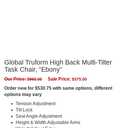
Global Truform High Back Multi-Tilter
Task Chair, “Ebony”
Our Price:
Sale Price:
$
965.00
$
375.00
Order new for $530.75 with same options, different
options may vary
Tension Adjustment
Tilt Lock
Seat Angle Adjustment
Height & Width Adjustable Arms