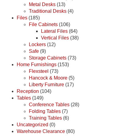
Metal Desks
(13)
Traditional Desks
(4)
Files
(185)
File Cabinets
(106)
Lateral Files
(64)
Vertical Files
(38)
Lockers
(12)
Safe
(9)
Storage Cabinets
(73)
Home Furnishings
(153)
Flexsteel
(73)
Hancock & Moore
(5)
Liberty Furniture
(17)
Reception
(104)
Tables
(149)
Conference Tables
(28)
Folding Tables
(7)
Training Tables
(6)
Uncategorized
(0)
Warehouse Clearance
(80)