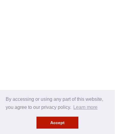
By accessing or using any part of this website,
you agree to our privacy policy.
Learn more
Accept