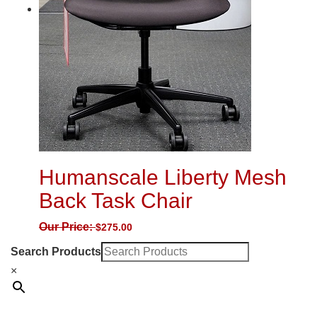
Humanscale Liberty Mesh
Back Task Chair
Our Price:
$
275.00
Search Products
×