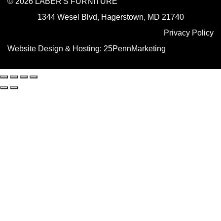
© 2026 LABER'S FURNITURE
1344 Wesel Blvd, Hagerstown, MD 21740
Privacy Policy
Website Design & Hosting:
25PennMarketing