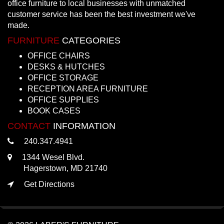
office furniture to local businesses with unmatched
customer service has been the best investment we've
made.
FURNITURE
CATEGORIES
OFFICE CHAIRS
DESKS & HUTCHES
OFFICE STORAGE
RECEPTION AREA FURNITURE
OFFICE SUPPLIES
BOOK CASES
CONTACT
INFORMATION
240.347.4941
1344 Wesel Blvd.
Hagerstown, MD 21740
Get Directions