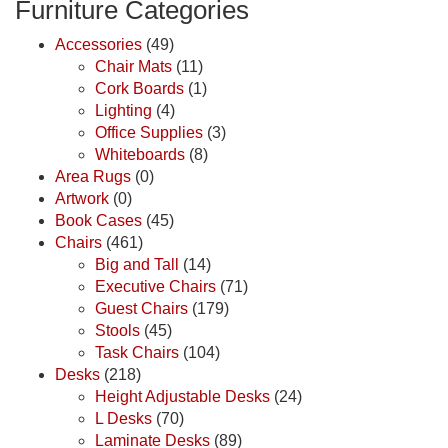
Furniture Categories
Accessories
(49)
Chair Mats
(11)
Cork Boards
(1)
Lighting
(4)
Office Supplies
(3)
Whiteboards
(8)
Area Rugs
(0)
Artwork
(0)
Book Cases
(45)
Chairs
(461)
Big and Tall
(14)
Executive Chairs
(71)
Guest Chairs
(179)
Stools
(45)
Task Chairs
(104)
Desks
(218)
Height Adjustable Desks
(24)
L Desks
(70)
Laminate Desks
(89)