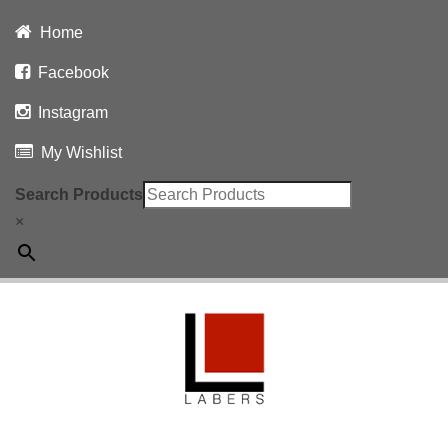
Home
Facebook
Instagram
My Wishlist
Search Products
×