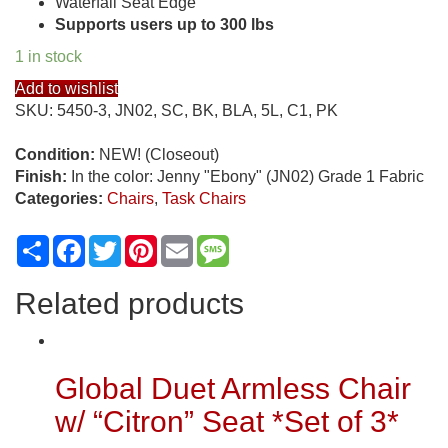
Waterfall Seat Edge
Supports users up to 300 lbs
1 in stock
Add to wishlist
SKU:
5450-3, JN02, SC, BK, BLA, 5L, C1, PK
Condition:
NEW! (Closeout)
Finish:
In the color: Jenny "Ebony" (JN02) Grade 1 Fabric
Categories:
Chairs
,
Task Chairs
Share
Facebook
Twitter
Pinterest
Email
Message
Related products
Global Duet Armless Chair
w/ “Citron” Seat *Set of 3*