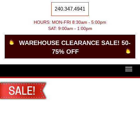
240.347.4941
HOURS: MON-FRI 8:30am - 5:00pm
SAT: 9:00am - 1:00pm
WAREHOUSE CLEARANCE SALE! 50-
75% OFF
Togg
navig