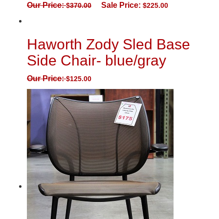
Our Price:
Sale Price:
$
370.00
$
225.00
Haworth Zody Sled Base
Side Chair- blue/gray
Our Price:
$
125.00