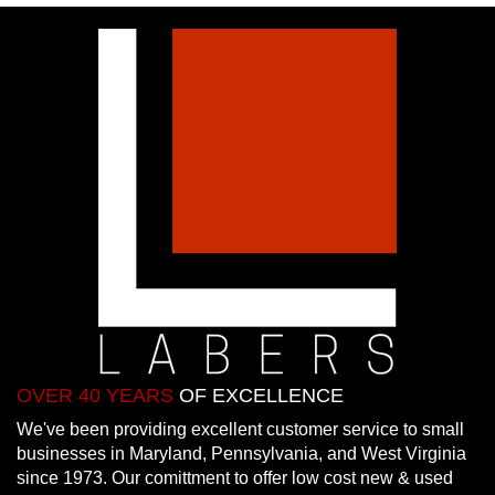
OVER 40 YEARS
OF EXCELLENCE
We've been providing excellent customer service to small
businesses in Maryland, Pennsylvania, and West Virginia
since 1973. Our comittment to offer low cost new & used