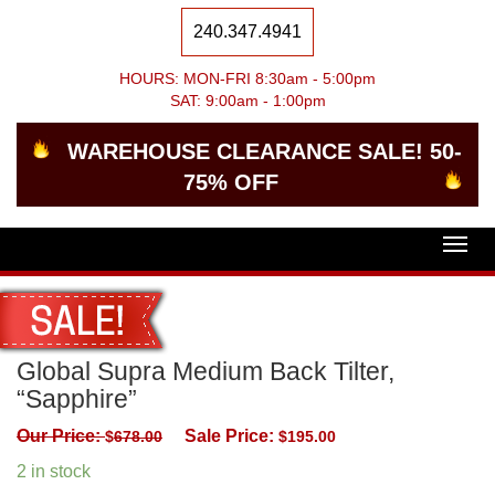
240.347.4941
HOURS: MON-FRI 8:30am - 5:00pm
SAT: 9:00am - 1:00pm
WAREHOUSE CLEARANCE SALE! 50-
75% OFF
Togg
navig
Global Supra Medium Back Tilter,
“Sapphire”
Our Price:
Sale Price:
$
678.00
$
195.00
2 in stock