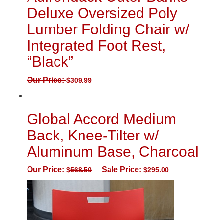
Deluxe Oversized Poly
Lumber Folding Chair w/
Integrated Foot Rest,
“Black”
Our Price:
$
309.99
Global Accord Medium
Back, Knee-Tilter w/
Aluminum Base, Charcoal
Our Price:
Sale Price:
$
568.50
$
295.00