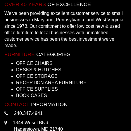
OVER 40 YEARS
OF EXCELLENCE
We've been providing excellent customer service to small
businesses in Maryland, Pennsylvania, and West Virginia
since 1973. Our comittment to offer low cost new & used
office furniture to local businesses with unmatched
customer service has been the best investment we've
made.
FURNITURE
CATEGORIES
OFFICE CHAIRS
DESKS & HUTCHES
OFFICE STORAGE
RECEPTION AREA FURNITURE
OFFICE SUPPLIES
BOOK CASES
CONTACT
INFORMATION
240.347.4941
1344 Wesel Blvd.
Hagerstown, MD 21740