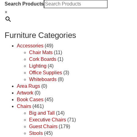
Search Products
×
Furniture Categories
Accessories
(49)
Chair Mats
(11)
Cork Boards
(1)
Lighting
(4)
Office Supplies
(3)
Whiteboards
(8)
Area Rugs
(0)
Artwork
(0)
Book Cases
(45)
Chairs
(461)
Big and Tall
(14)
Executive Chairs
(71)
Guest Chairs
(179)
Stools
(45)