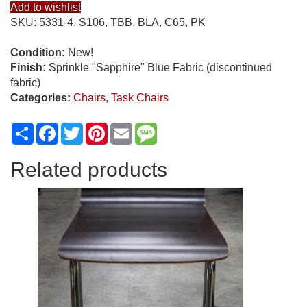
Add to wishlist
SKU:
5331-4, S106, TBB, BLA, C65, PK
Condition:
New!
Finish:
Sprinkle "Sapphire" Blue Fabric (discontinued
fabric)
Categories:
Chairs
,
Task Chairs
Share
Facebook
Twitter
Pinterest
Email
Message
Related products