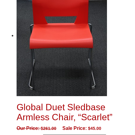
Global Duet Sledbase
Armless Chair, “Scarlet”
Our Price:
Sale Price:
$
261.00
$
45.00