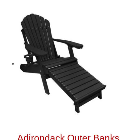
Adirondack Outer Banks