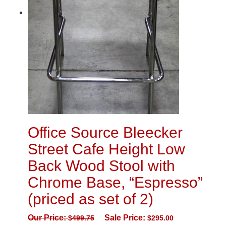
Office Source Bleecker
Street Cafe Height Low
Back Wood Stool with
Chrome Base, “Espresso”
(priced as set of 2)
Our Price:
Sale Price:
$
499.75
$
295.00