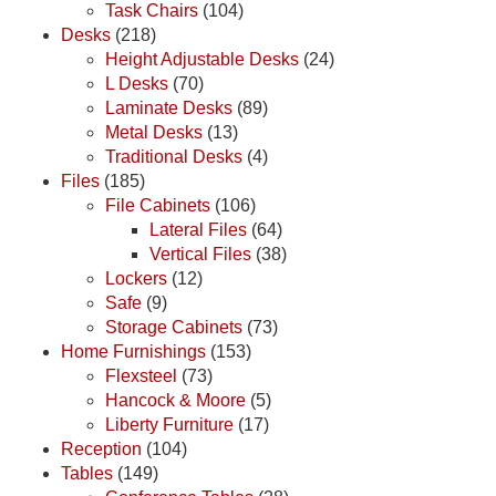
Task Chairs
(104)
Desks
(218)
Height Adjustable Desks
(24)
L Desks
(70)
Laminate Desks
(89)
Metal Desks
(13)
Traditional Desks
(4)
Files
(185)
File Cabinets
(106)
Lateral Files
(64)
Vertical Files
(38)
Lockers
(12)
Safe
(9)
Storage Cabinets
(73)
Home Furnishings
(153)
Flexsteel
(73)
Hancock & Moore
(5)
Liberty Furniture
(17)
Reception
(104)
Tables
(149)