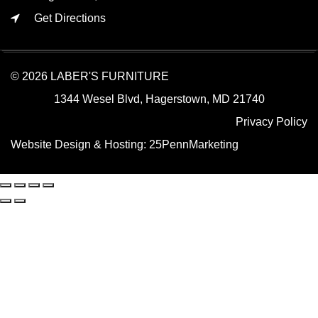
Get Directions
© 2026 LABER'S FURNITURE
1344 Wesel Blvd, Hagerstown, MD 21740
Privacy Policy
Website Design & Hosting:
25PennMarketing