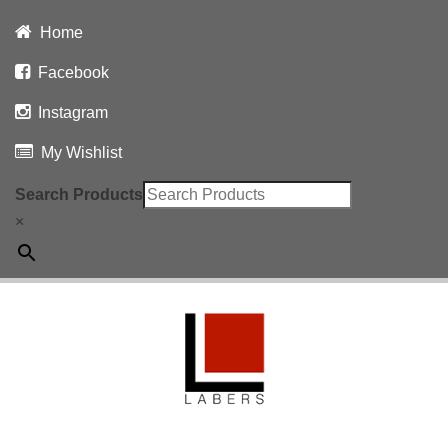
Home
Facebook
Instagram
My Wishlist
Search Products
×