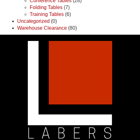
Conference Tables
(28)
Folding Tables
(7)
Training Tables
(6)
Uncategorized
(0)
Warehouse Clearance
(80)