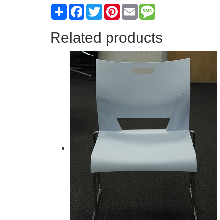
Share
Facebook
Twitter
Pinterest
Email
Message
Related products