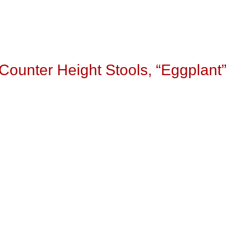
Counter Height Stools, “Eggplant