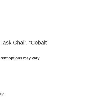
 Task Chair, “Cobalt”
ferent options may vary
ric