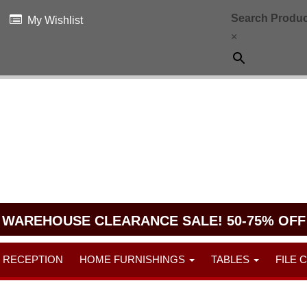
Search Produc
My Wishlist
×
WAREHOUSE CLEARANCE SALE! 50-75% OFF
RECEPTION
HOME FURNISHINGS
TABLES
FILE 