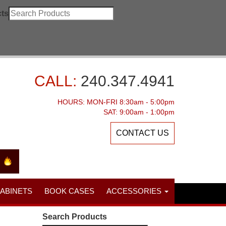
ts
CALL:
240.347.4941
HOURS: MON-FRI 8:30am - 5:00pm
SAT: 9:00am - 1:00pm
CONTACT US
CABINETS
BOOK CASES
ACCESSORIES
Search Products