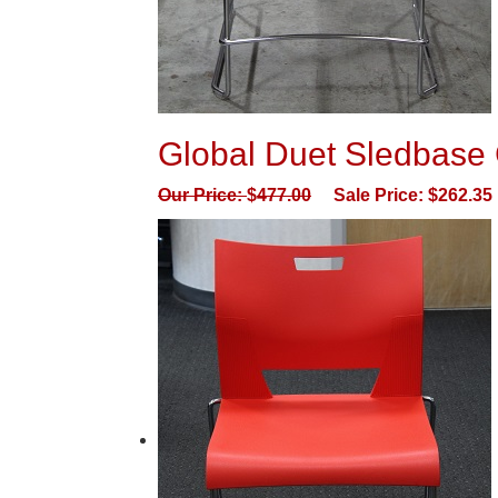
Global Duet Sledbase 
Our Price:
$
477.00
Sale Price:
$
262.35