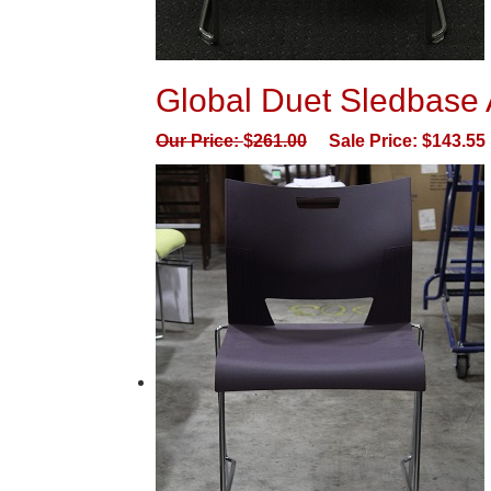
Global Duet Sledbase A
Our Price:
$
261.00
Sale Price:
$
143.55