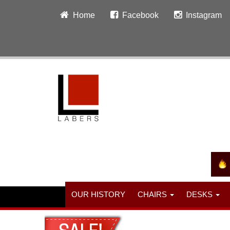
Home
Facebook
Instagram
OUR HISTORY
CHAIRS
DESKS