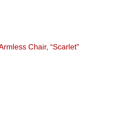
rmless Chair, “Scarlet”