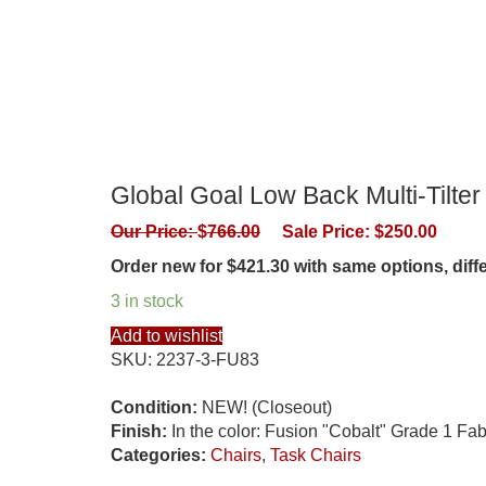
Global Goal Low Back Multi-Tilter
Our Price:
$
766.00
Sale Price:
$
250.00
Order new for $421.30 with same options, dif
3 in stock
Add to wishlist
SKU:
2237-3-FU83
Condition:
NEW! (Closeout)
Finish:
In the color: Fusion "Cobalt" Grade 1 Fab
Categories:
Chairs
,
Task Chairs