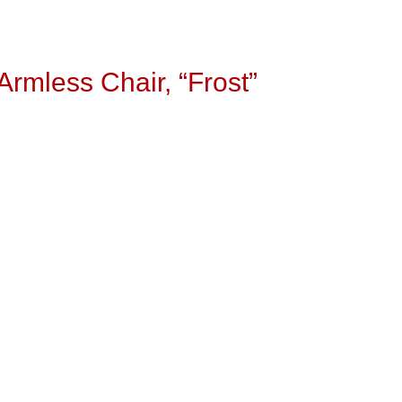
rmless Chair, “Frost”