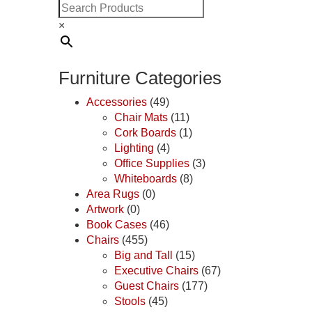
×
Furniture Categories
Accessories
(49)
Chair Mats
(11)
Cork Boards
(1)
Lighting
(4)
Office Supplies
(3)
Whiteboards
(8)
Area Rugs
(0)
Artwork
(0)
Book Cases
(46)
Chairs
(455)
Big and Tall
(15)
Executive Chairs
(67)
Guest Chairs
(177)
Stools
(45)