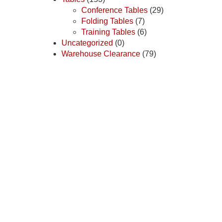
Conference Tables
(29)
Folding Tables
(7)
Training Tables
(6)
Uncategorized
(0)
Warehouse Clearance
(79)