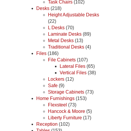
Task Chairs
(102)
Desks
(218)
Height Adjustable Desks
(22)
L Desks
(70)
Laminate Desks
(89)
Metal Desks
(13)
Traditional Desks
(4)
Files
(186)
File Cabinets
(107)
Lateral Files
(65)
Vertical Files
(38)
Lockers
(12)
Safe
(9)
Storage Cabinets
(73)
Home Furnishings
(153)
Flexsteel
(73)
Hancock & Moore
(5)
Liberty Furniture
(17)
Reception
(102)
Tables
(153)