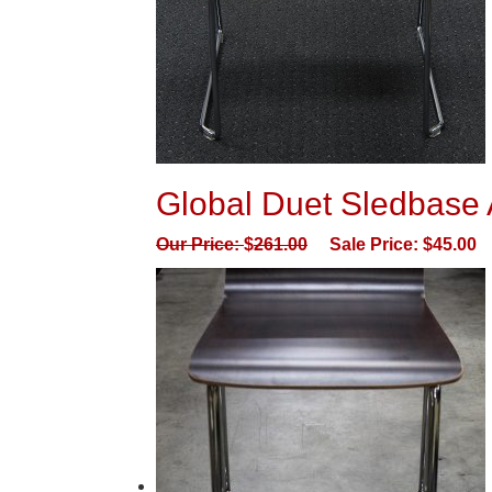
Global Duet Sledbase A
Our Price:
$
261.00
Sale Price:
$
45.00