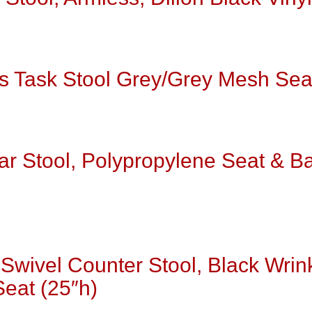
s Task Stool Grey/Grey Mesh Sea
ar Stool, Polypropylene Seat & B
Swivel Counter Stool, Black Wrin
Seat (25″h)