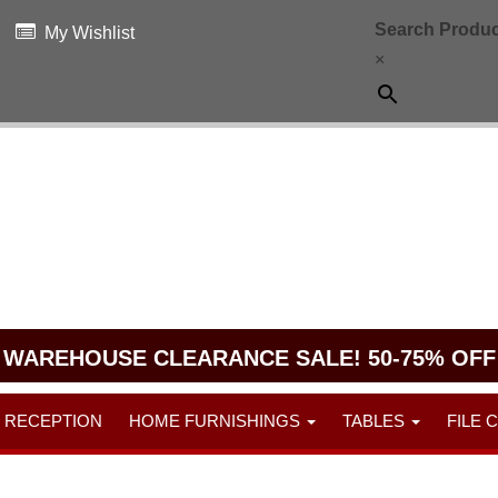
Search Produc
My Wishlist
×
WAREHOUSE CLEARANCE SALE! 50-75% OFF
RECEPTION
HOME FURNISHINGS
TABLES
FILE 