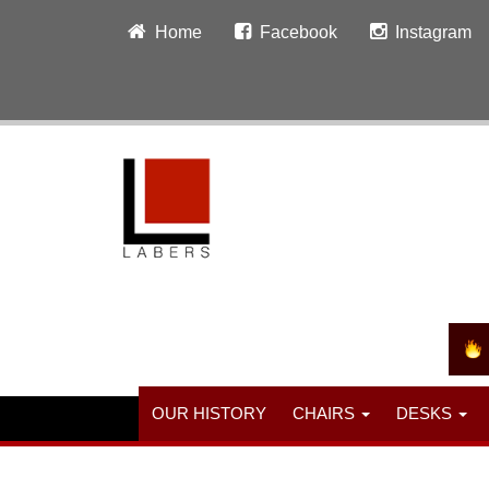
Home
Facebook
Instagram
OUR HISTORY
CHAIRS
DESKS