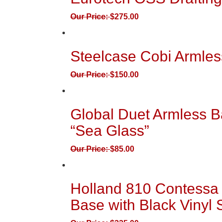
Our Price:
$
275.00
Steelcase Cobi Armles
Our Price:
$
150.00
Global Duet Armless B
“Sea Glass”
Our Price:
$
85.00
Holland 810 Contessa 
Base with Black Vinyl 