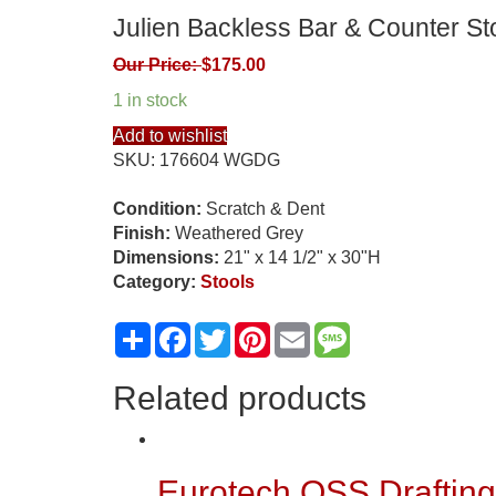
Julien Backless Bar & Counter Sto
Our Price:
$
175.00
1 in stock
Add to wishlist
SKU:
176604 WGDG
Condition:
Scratch & Dent
Finish:
Weathered Grey
Dimensions:
21" x 14 1/2" x 30"H
Category:
Stools
Share
Facebook
Twitter
Pinterest
Email
Message
Related products
Eurotech OSS Drafting 