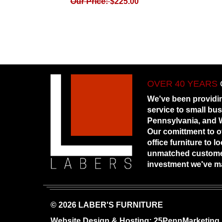
Our Price:
$
225.00
OVER 40 YEARS
We've been providi
service to small bu
Pennsylvania, and W
Our comittment to o
office furniture to 
unmatched customer
investment we've m
© 2026 LABER'S FURNITURE
Website Design & Hosting:
25PennMarketing