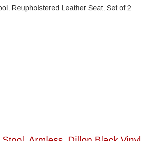
ol, Reupholstered Leather Seat, Set of 2
Stool, Armless, Dillon Black Vinyl