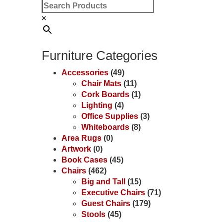
×
Furniture Categories
Accessories
(49)
Chair Mats
(11)
Cork Boards
(1)
Lighting
(4)
Office Supplies
(3)
Whiteboards
(8)
Area Rugs
(0)
Artwork
(0)
Book Cases
(45)
Chairs
(462)
Big and Tall
(15)
Executive Chairs
(71)
Guest Chairs
(179)
Stools
(45)