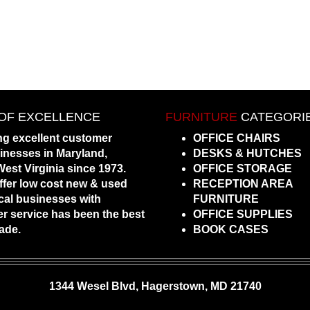
OF EXCELLENCE
FURNITURE
CATEGORI
ng excellent customer
OFFICE CHAIRS
sinesses in Maryland,
DESKS & HUTCHES
est Virginia since 1973.
OFFICE STORAGE
ffer low cost new & used
RECEPTION AREA
local businesses with
FURNITURE
 service has been the best
OFFICE SUPPLIES
ade.
BOOK CASES
1344 Wesel Blvd, Hagerstown, MD 21740