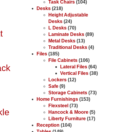
Task Chairs
(104)
Desks
(218)
Height Adjustable
Desks
(24)
L Desks
(70)
t
Laminate Desks
(89)
Metal Desks
(13)
Traditional Desks
(4)
Files
(185)
File Cabinets
(106)
ack
Lateral Files
(64)
Vertical Files
(38)
Lockers
(12)
Safe
(9)
Storage Cabinets
(73)
Home Furnishings
(153)
Flexsteel
(73)
kle
Hancock & Moore
(5)
Liberty Furniture
(17)
Reception
(104)
Tables
(149)