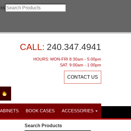
ts
CALL:
240.347.4941
HOURS: MON-FRI 8:30am - 5:00pm
SAT: 9:00am - 1:00pm
CONTACT US
CABINETS
BOOK CASES
ACCESSORIES
Search Products