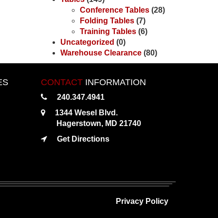
Conference Tables
(28)
Folding Tables
(7)
Training Tables
(6)
Uncategorized
(0)
Warehouse Clearance
(80)
ES
CONTACT
INFORMATION
240.347.4941
1344 Wesel Blvd.
Hagerstown, MD 21740
Get Directions
Privacy Policy