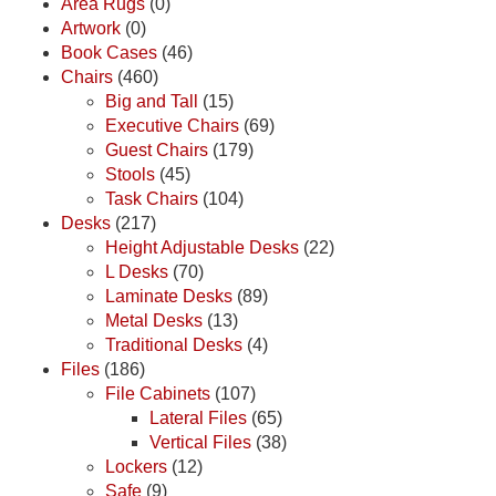
Area Rugs
(0)
Artwork
(0)
Book Cases
(46)
Chairs
(460)
Big and Tall
(15)
Executive Chairs
(69)
Guest Chairs
(179)
Stools
(45)
Task Chairs
(104)
Desks
(217)
Height Adjustable Desks
(22)
L Desks
(70)
Laminate Desks
(89)
Metal Desks
(13)
Traditional Desks
(4)
Files
(186)
File Cabinets
(107)
Lateral Files
(65)
Vertical Files
(38)
Lockers
(12)
Safe
(9)