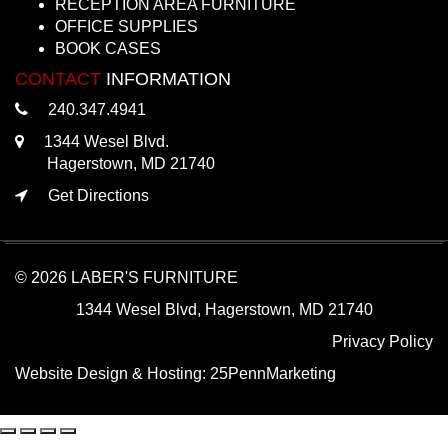
RECEPTION AREA FURNITURE
OFFICE SUPPLIES
BOOK CASES
CONTACT
INFORMATION
240.347.4941
1344 Wesel Blvd.
Hagerstown, MD 21740
Get Directions
© 2026 LABER'S FURNITURE
1344 Wesel Blvd, Hagerstown, MD 21740
Privacy Policy
Website Design & Hosting:
25PennMarketing