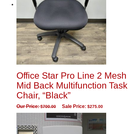
Office Star Pro Line 2 Mesh
Mid Back Multifunction Task
Chair, “Black”
Our Price:
Sale Price:
$
700.00
$
275.00