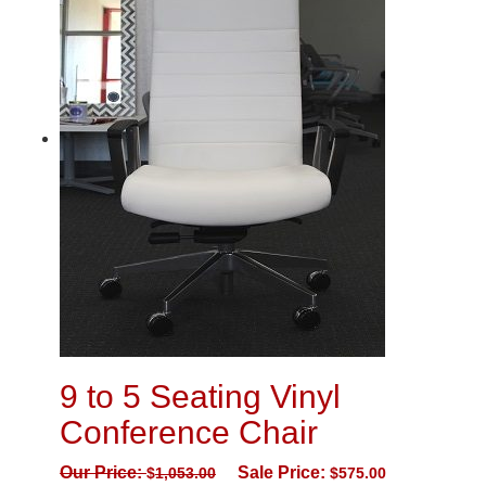
9 to 5 Seating Vinyl
Conference Chair
Our Price:
Sale Price:
$
1,053.00
$
575.00