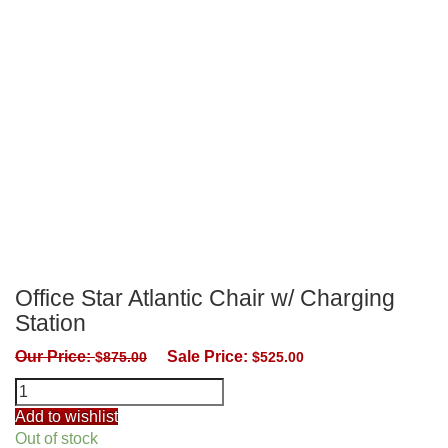
Office Star Atlantic Chair w/ Charging
Station
Our Price:
Sale Price:
$
875.00
$
525.00
Office
Star
Add to wishlist
Atlantic
Out of stock