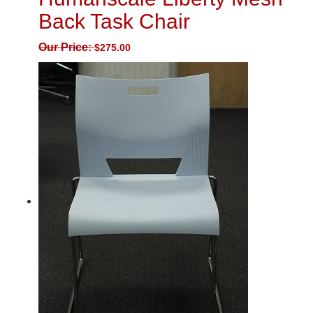
Back Task Chair
Our Price:
$
275.00