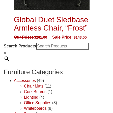
Global Duet Sledbase
Armless Chair, “Frost”
Our Price:
Sale Price:
$
261.00
$
143.55
Search Products
×
Furniture Categories
Accessories
(49)
Chair Mats
(11)
Cork Boards
(1)
Lighting
(4)
Office Supplies
(3)
Whiteboards
(8)