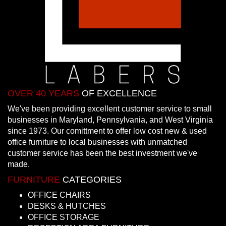
OVER 40 YEARS
OF EXCELLENCE
We've been providing excellent customer service to small
businesses in Maryland, Pennsylvania, and West Virginia
since 1973. Our comittment to offer low cost new & used
office furniture to local businesses with unmatched
customer service has been the best investment we've
made.
FURNITURE
CATEGORIES
OFFICE CHAIRS
DESKS & HUTCHES
OFFICE STORAGE