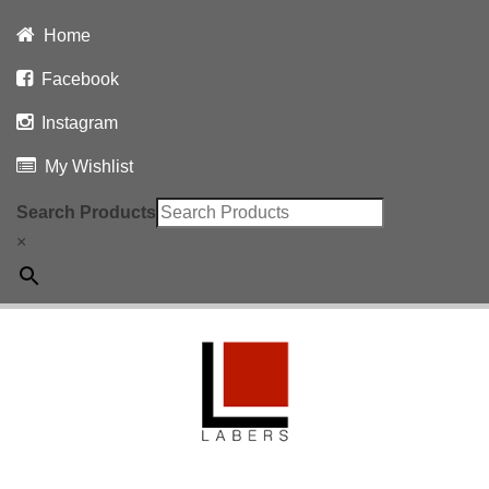
Home
Facebook
Instagram
My Wishlist
Search Products
×