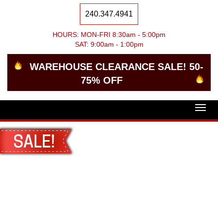
240.347.4941
HOURS: MON-FRI 8:30am - 5:00pm
SAT: 9:00am - 1:00pm
WAREHOUSE CLEARANCE SALE! 50-
75% OFF
Togg
navig