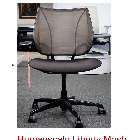
Humanscale Liberty Mesh