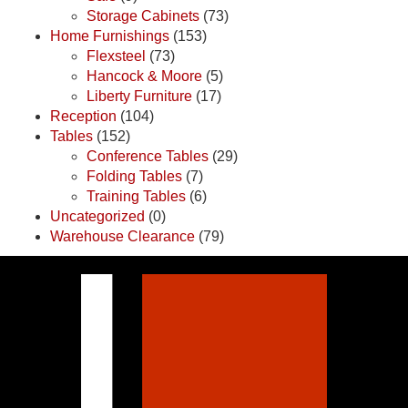
Storage Cabinets
(73)
Home Furnishings
(153)
Flexsteel
(73)
Hancock & Moore
(5)
Liberty Furniture
(17)
Reception
(104)
Tables
(152)
Conference Tables
(29)
Folding Tables
(7)
Training Tables
(6)
Uncategorized
(0)
Warehouse Clearance
(79)