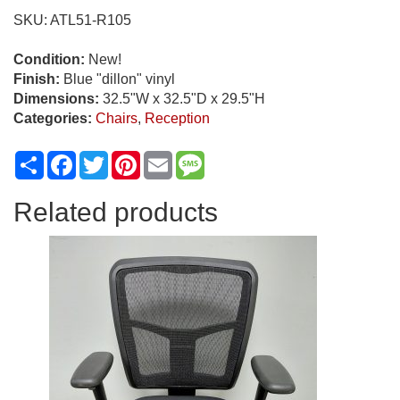
Chair
SKU:
ATL51-R105
w/
Charging
Condition:
New!
Station
Finish:
Blue "dillon" vinyl
quantity
Dimensions:
32.5"W x 32.5"D x 29.5"H
Categories:
Chairs
,
Reception
Share
Facebook
Twitter
Pinterest
Email
Message
Related products