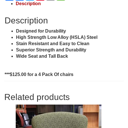
Description
Description
Designed for Durability
High Strength Low Alloy (HSLA) Steel
Stain Resistant and Easy to Clean
Superior Strength and Durability
Wide Seat and Tall Back
***$125.00 for a 4 Pack Of chairs
Related products