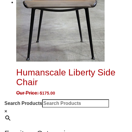
Humanscale Liberty Side
Chair
Our Price:
$
175.00
Search Products
×