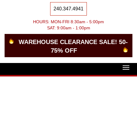
240.347.4941
HOURS: MON-FRI 8:30am - 5:00pm
SAT: 9:00am - 1:00pm
WAREHOUSE CLEARANCE SALE! 50-
75% OFF
Togg
navig