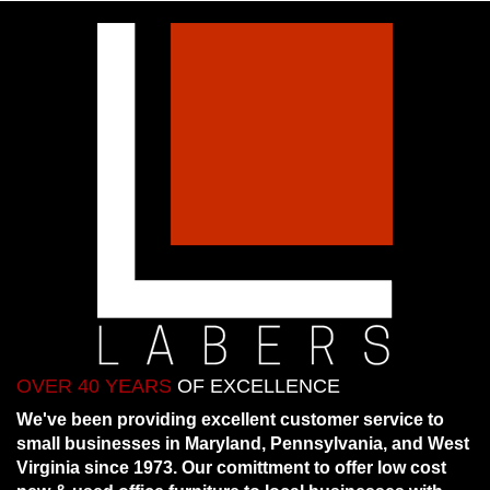
OVER 40 YEARS
OF EXCELLENCE
We've been providing excellent customer service to
small businesses in Maryland, Pennsylvania, and West
Virginia since 1973. Our comittment to offer low cost