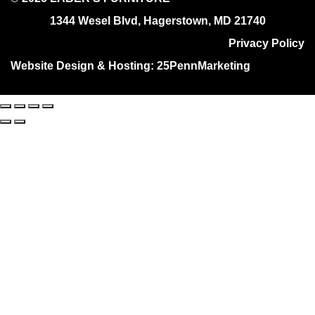
1344 Wesel Blvd, Hagerstown, MD 21740
Privacy Policy
Website Design & Hosting:
25PennMarketing