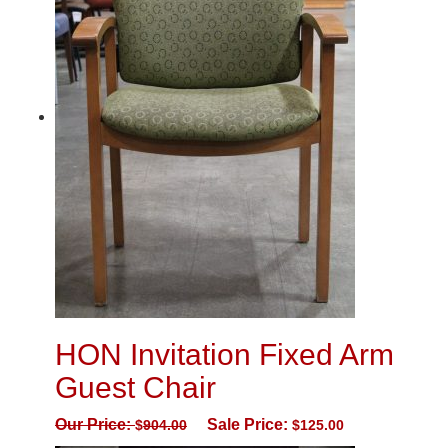
HON Invitation Fixed Arm
Guest Chair
Our Price:
Sale Price:
$
904.00
$
125.00