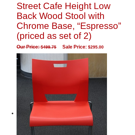
Street Cafe Height Low
Back Wood Stool with
Chrome Base, “Espresso”
(priced as set of 2)
Our Price:
Sale Price:
$
499.75
$
295.00