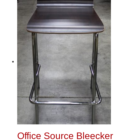
Office Source Bleecker