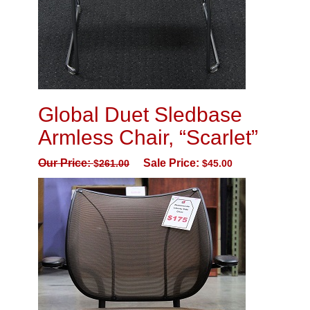
Global Duet Sledbase
Armless Chair, “Scarlet”
Our Price:
Sale Price:
$
261.00
$
45.00