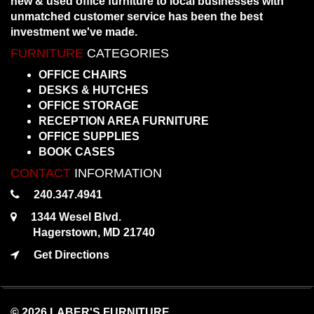
new & used office furniture to local businesses with
unmatched customer service has been the best
investment we've made.
FURNITURE
CATEGORIES
OFFICE CHAIRS
DESKS & HUTCHES
OFFICE STORAGE
RECEPTION AREA FURNITURE
OFFICE SUPPLIES
BOOK CASES
CONTACT
INFORMATION
240.347.4941
1344 Wesel Blvd.
Hagerstown, MD 21740
Get Directions
© 2026 LABER'S FURNITURE