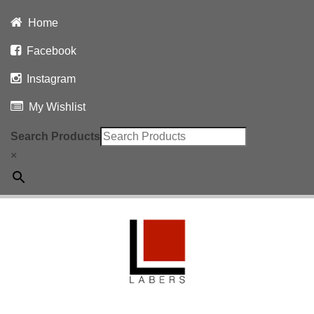
Home
Facebook
Instagram
My Wishlist
Search Products
×