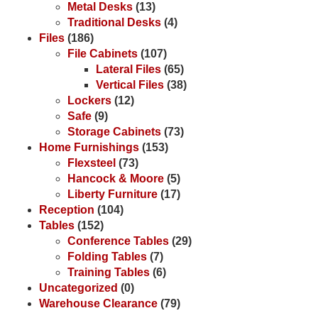
Metal Desks
(13)
Traditional Desks
(4)
Files
(186)
File Cabinets
(107)
Lateral Files
(65)
Vertical Files
(38)
Lockers
(12)
Safe
(9)
Storage Cabinets
(73)
Home Furnishings
(153)
Flexsteel
(73)
Hancock & Moore
(5)
Liberty Furniture
(17)
Reception
(104)
Tables
(152)
Conference Tables
(29)
Folding Tables
(7)
Training Tables
(6)
Uncategorized
(0)
Warehouse Clearance
(79)