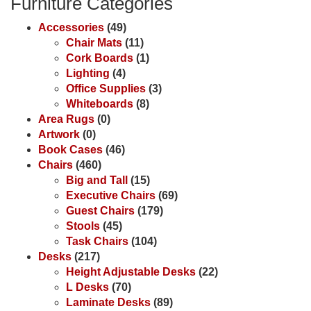
Furniture Categories
Accessories
(49)
Chair Mats
(11)
Cork Boards
(1)
Lighting
(4)
Office Supplies
(3)
Whiteboards
(8)
Area Rugs
(0)
Artwork
(0)
Book Cases
(46)
Chairs
(460)
Big and Tall
(15)
Executive Chairs
(69)
Guest Chairs
(179)
Stools
(45)
Task Chairs
(104)
Desks
(217)
Height Adjustable Desks
(22)
L Desks
(70)
Laminate Desks
(89)