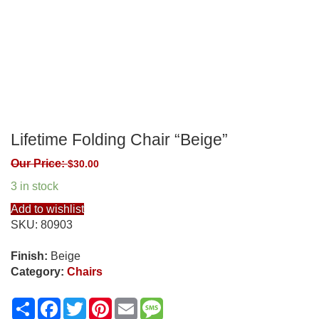
Lifetime Folding Chair “Beige”
Our Price:
$
30.00
3 in stock
Add to wishlist
SKU:
80903
Finish:
Beige
Category:
Chairs
Share
Facebook
Twitter
Pinterest
Email
Message