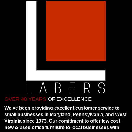
OVER 40 YEARS
OF EXCELLENCE
We've been providing excellent customer service to
small businesses in Maryland, Pennsylvania, and West
Virginia since 1973. Our comittment to offer low cost
new & used office furniture to local businesses with