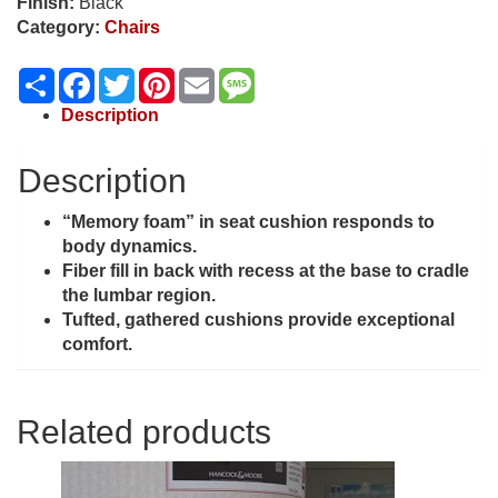
Finish:
Black
Category:
Chairs
Share
Facebook
Twitter
Pinterest
Email
Message
Description
Description
“Memory foam” in seat cushion responds to
body dynamics.
Fiber fill in back with recess at the base to cradle
the lumbar region.
Tufted, gathered cushions provide exceptional
comfort.
Related products