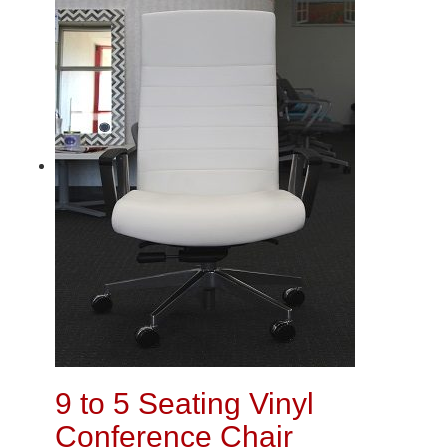
9 to 5 Seating Vinyl
Conference Chair