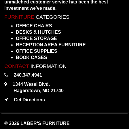
unmatched customer service has been the best
investment we've made.
FURNITURE
CATEGORIES
OFFICE CHAIRS
DESKS & HUTCHES
OFFICE STORAGE
RECEPTION AREA FURNITURE
OFFICE SUPPLIES
BOOK CASES
CONTACT
INFORMATION
240.347.4941
1344 Wesel Blvd.
Hagerstown, MD 21740
Get Directions
© 2026 LABER'S FURNITURE