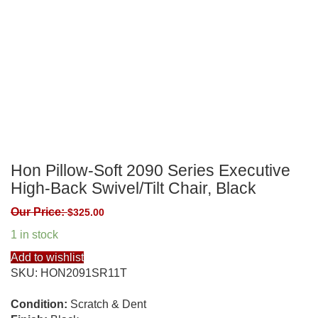
Hon Pillow-Soft 2090 Series Executive
High-Back Swivel/Tilt Chair, Black
Our Price:
$
325.00
1 in stock
Add to wishlist
SKU:
HON2091SR11T
Condition:
Scratch & Dent