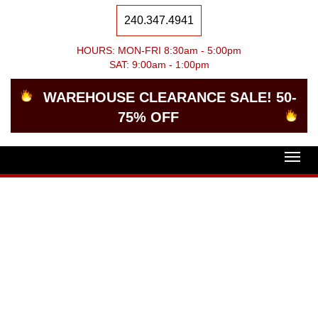
240.347.4941
HOURS: MON-FRI 8:30am - 5:00pm
SAT: 9:00am - 1:00pm
WAREHOUSE CLEARANCE SALE! 50-
75% OFF
Togg
navig