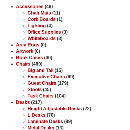
Accessories
(49)
Chair Mats
(11)
Cork Boards
(1)
Lighting
(4)
Office Supplies
(3)
Whiteboards
(8)
Area Rugs
(0)
Artwork
(0)
Book Cases
(46)
Chairs
(460)
Big and Tall
(15)
Executive Chairs
(69)
Guest Chairs
(179)
Stools
(45)
Task Chairs
(104)
Desks
(217)
Height Adjustable Desks
(22)
L Desks
(70)
Laminate Desks
(89)
Metal Desks
(13)