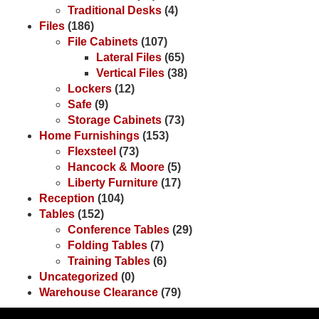
Traditional Desks
(4)
Files
(186)
File Cabinets
(107)
Lateral Files
(65)
Vertical Files
(38)
Lockers
(12)
Safe
(9)
Storage Cabinets
(73)
Home Furnishings
(153)
Flexsteel
(73)
Hancock & Moore
(5)
Liberty Furniture
(17)
Reception
(104)
Tables
(152)
Conference Tables
(29)
Folding Tables
(7)
Training Tables
(6)
Uncategorized
(0)
Warehouse Clearance
(79)