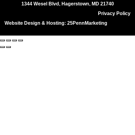
1344 Wesel Blvd, Hagerstown, MD 21740
Privacy Policy
Website Design & Hosting:
25PennMarketing