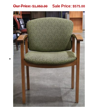
Our Price:
Sale Price:
$
1,053.00
$
575.00