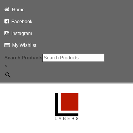
Home
Facebook
Instagram
My Wishlist
Search Products
×