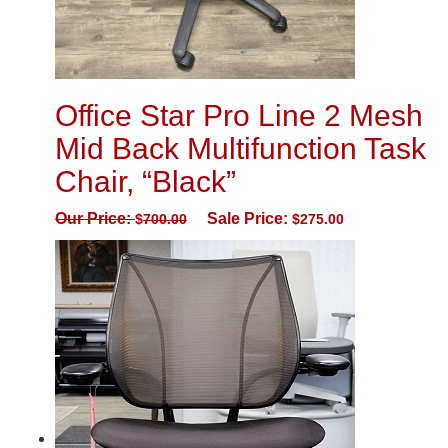
Office Star Pro Line 2 Mesh
Mid Back Multifunction Task
Chair, “Black”
Our Price:
Sale Price:
$
700.00
$
275.00