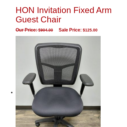
HON Invitation Fixed Arm
Guest Chair
Our Price:
Sale Price:
$
904.00
$
125.00