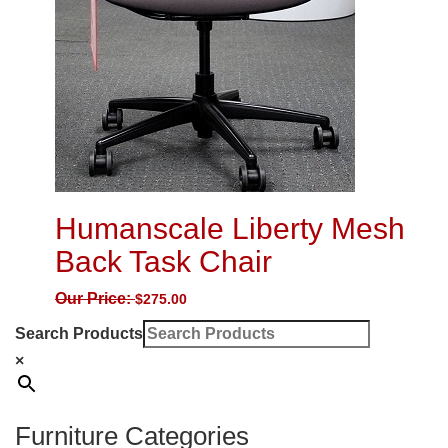
Humanscale Liberty Mesh
Back Task Chair
Our Price:
$
275.00
Search Products
×
Furniture Categories