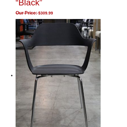
“Black”
Our Price:
$
309.99