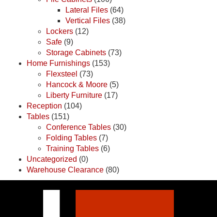
Lateral Files
(64)
Vertical Files
(38)
Lockers
(12)
Safe
(9)
Storage Cabinets
(73)
Home Furnishings
(153)
Flexsteel
(73)
Hancock & Moore
(5)
Liberty Furniture
(17)
Reception
(104)
Tables
(151)
Conference Tables
(30)
Folding Tables
(7)
Training Tables
(6)
Uncategorized
(0)
Warehouse Clearance
(80)