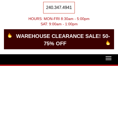
240.347.4941
HOURS: MON-FRI 8:30am - 5:00pm
SAT: 9:00am - 1:00pm
WAREHOUSE CLEARANCE SALE! 50-
75% OFF
Togg
navig