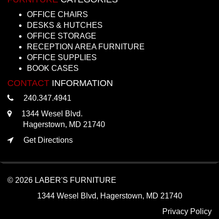
OFFICE CHAIRS
DESKS & HUTCHES
OFFICE STORAGE
RECEPTION AREA FURNITURE
OFFICE SUPPLIES
BOOK CASES
CONTACT
INFORMATION
240.347.4941
1344 Wesel Blvd.
Hagerstown, MD 21740
Get Directions
© 2026 LABER'S FURNITURE
1344 Wesel Blvd, Hagerstown, MD 21740
Privacy Policy