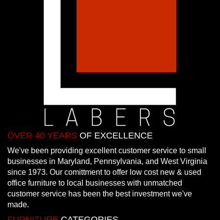
OVER 40 YEARS
OF EXCELLENCE
We've been providing excellent customer service to small
businesses in Maryland, Pennsylvania, and West Virginia
since 1973. Our comittment to offer low cost new & used
office furniture to local businesses with unmatched
customer service has been the best investment we've
made.
FURNITURE
CATEGORIES