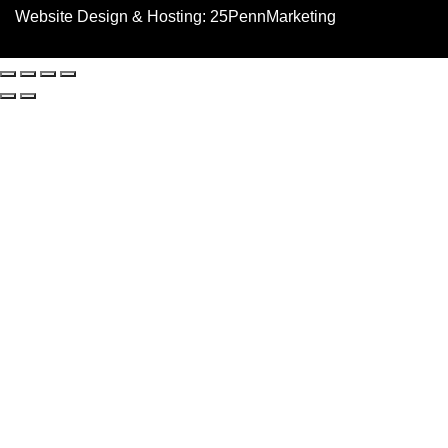
Website Design & Hosting:
25PennMarketing