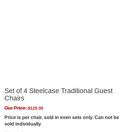
Set of 4 Steelcase Traditional Guest
Chairs
Our Price:
$
125.00
Price is per chair, sold in even sets only. Can not be
sold individually.