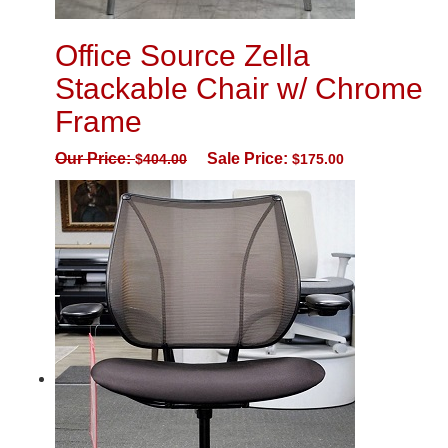
Office Source Zella
Stackable Chair w/ Chrome
Frame
Our Price:
Sale Price:
$
404.00
$
175.00