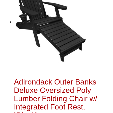
Adirondack Outer Banks
Deluxe Oversized Poly
Lumber Folding Chair w/
Integrated Foot Rest,