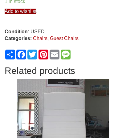
1 in stock
Add to wishlist
Condition:
USED
Categories:
Chairs
,
Guest Chairs
Share
Facebook
Twitter
Pinterest
Email
Message
Related products