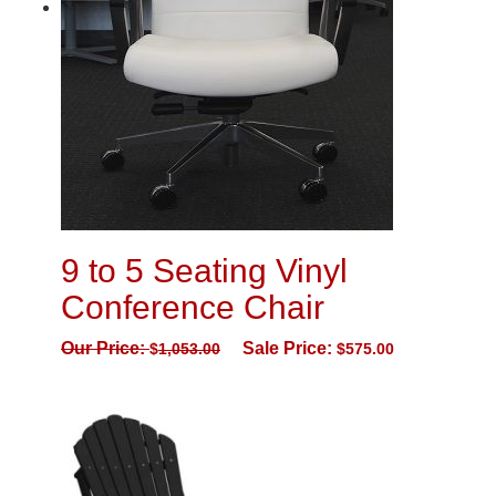
9 to 5 Seating Vinyl
Conference Chair
Our Price:
Sale Price:
$
1,053.00
$
575.00