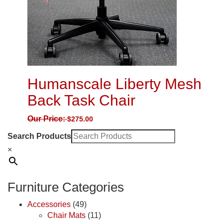
Humanscale Liberty Mesh
Back Task Chair
Our Price:
$
275.00
Search Products
×
Furniture Categories
Accessories
(49)
Chair Mats
(11)