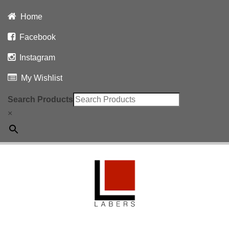
Home
Facebook
Instagram
My Wishlist
Search Products
×