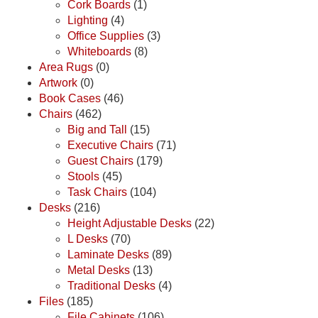
Cork Boards
(1)
Lighting
(4)
Office Supplies
(3)
Whiteboards
(8)
Area Rugs
(0)
Artwork
(0)
Book Cases
(46)
Chairs
(462)
Big and Tall
(15)
Executive Chairs
(71)
Guest Chairs
(179)
Stools
(45)
Task Chairs
(104)
Desks
(216)
Height Adjustable Desks
(22)
L Desks
(70)
Laminate Desks
(89)
Metal Desks
(13)
Traditional Desks
(4)
Files
(185)
File Cabinets
(106)