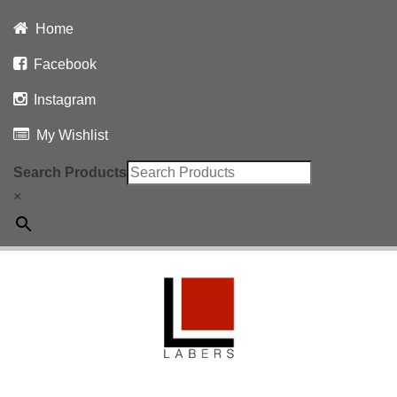
Home
Facebook
Instagram
My Wishlist
Search Products
×