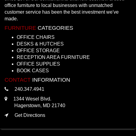
office furniture to local businesses with unmatched
customer service has been the best investment we've
made.
FURNITURE
CATEGORIES
OFFICE CHAIRS
DESKS & HUTCHES
OFFICE STORAGE
RECEPTION AREA FURNITURE
OFFICE SUPPLIES
BOOK CASES
CONTACT
INFORMATION
240.347.4941
1344 Wesel Blvd.
Hagerstown, MD 21740
Get Directions