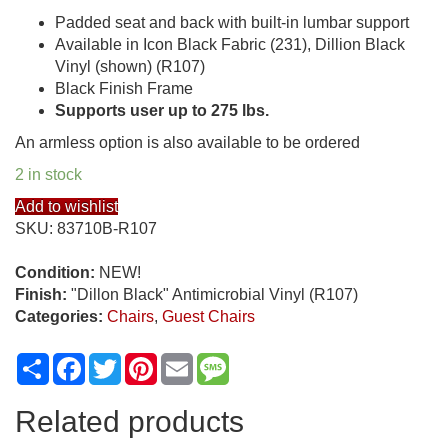
Padded seat and back with built-in lumbar support
Available in Icon Black Fabric (231), Dillion Black
Vinyl (shown) (R107)
Black Finish Frame
Supports user up to 275 lbs.
An armless option is also available to be ordered
2 in stock
Add to wishlist
SKU:
83710B-R107
Condition:
NEW!
Finish:
"Dillon Black" Antimicrobial Vinyl (R107)
Categories:
Chairs
,
Guest Chairs
Share
Facebook
Twitter
Pinterest
Email
Message
Related products