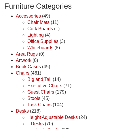
Furniture Categories
Accessories
(49)
Chair Mats
(11)
Cork Boards
(1)
Lighting
(4)
Office Supplies
(3)
Whiteboards
(8)
Area Rugs
(0)
Artwork
(0)
Book Cases
(45)
Chairs
(461)
Big and Tall
(14)
Executive Chairs
(71)
Guest Chairs
(179)
Stools
(45)
Task Chairs
(104)
Desks
(218)
Height Adjustable Desks
(24)
L Desks
(70)