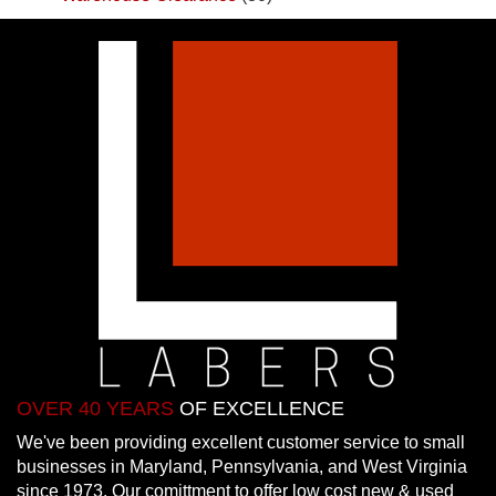
OVER 40 YEARS
OF EXCELLENCE
We've been providing excellent customer service to small
businesses in Maryland, Pennsylvania, and West Virginia
since 1973. Our comittment to offer low cost new & used