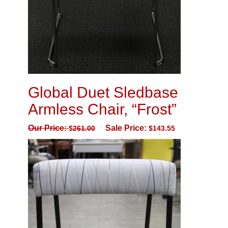
Global Duet Sledbase
Armless Chair, “Frost”
Our Price:
Sale Price:
$
261.00
$
143.55