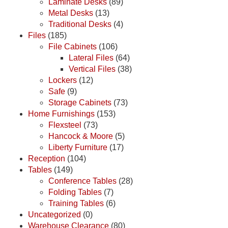
Laminate Desks
(89)
Metal Desks
(13)
Traditional Desks
(4)
Files
(185)
File Cabinets
(106)
Lateral Files
(64)
Vertical Files
(38)
Lockers
(12)
Safe
(9)
Storage Cabinets
(73)
Home Furnishings
(153)
Flexsteel
(73)
Hancock & Moore
(5)
Liberty Furniture
(17)
Reception
(104)
Tables
(149)
Conference Tables
(28)
Folding Tables
(7)
Training Tables
(6)
Uncategorized
(0)
Warehouse Clearance
(80)