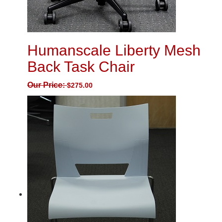
Humanscale Liberty Mesh
Back Task Chair
Our Price:
$
275.00