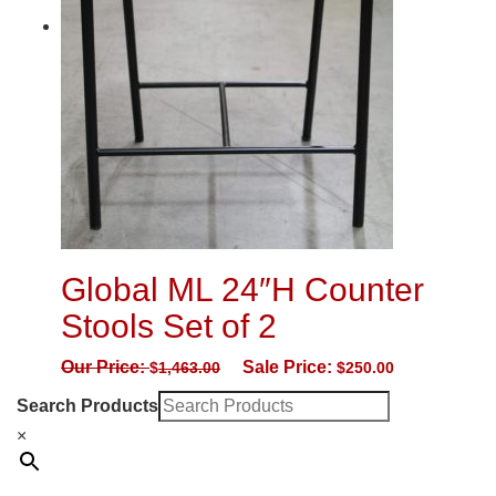
Global ML 24″H Counter
Stools Set of 2
Our Price:
Sale Price:
$
1,463.00
$
250.00
Search Products
×