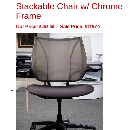
Stackable Chair w/ Chrome
Frame
Our Price:
Sale Price:
$
404.00
$
175.00