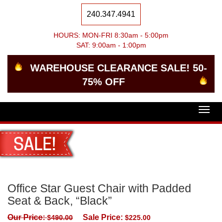
240.347.4941
HOURS: MON-FRI 8:30am - 5:00pm
SAT: 9:00am - 1:00pm
WAREHOUSE CLEARANCE SALE! 50-
75% OFF
Togg
navig
Office Star Guest Chair with Padded
Seat & Back, “Black”
Our Price:
Sale Price:
$
490.00
$
225.00