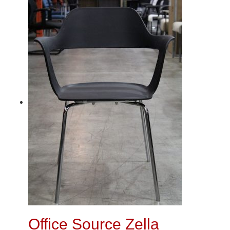
Office Source Zella