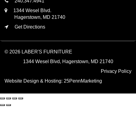
240.347.4941
1344 Wesel Blvd.
Hagerstown, MD 21740
Get Directions
© 2026 LABER'S FURNITURE
1344 Wesel Blvd, Hagerstown, MD 21740
Privacy Policy
Website Design & Hosting:
25PennMarketing