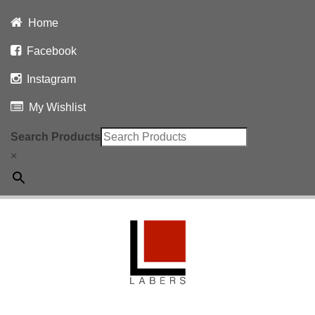
Home
Facebook
Instagram
My Wishlist
Search Products
×