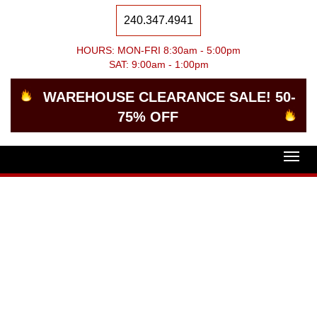
240.347.4941
HOURS: MON-FRI 8:30am - 5:00pm
SAT: 9:00am - 1:00pm
WAREHOUSE CLEARANCE SALE! 50-
75% OFF
Togg
navig