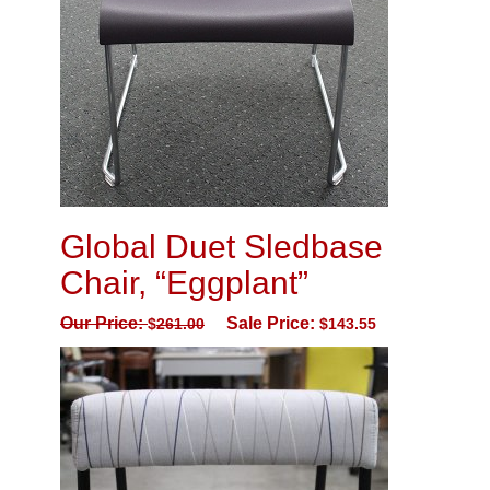
Global Duet Sledbase
Chair, “Eggplant”
Our Price:
Sale Price:
$
261.00
$
143.55