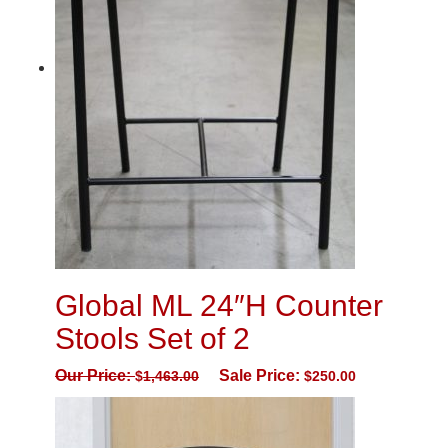
Global ML 24″H Counter
Stools Set of 2
Our Price:
Sale Price:
$
1,463.00
$
250.00