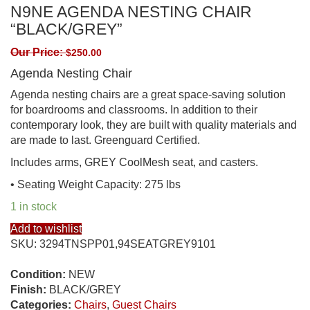
N9NE AGENDA NESTING CHAIR
“BLACK/GREY”
Our Price:
$
250.00
Agenda Nesting Chair
Agenda nesting chairs are a great space-saving solution
for boardrooms and classrooms. In addition to their
contemporary look, they are built with quality materials and
are made to last. Greenguard Certified.
Includes arms, GREY CoolMesh seat, and casters.
• Seating Weight Capacity: 275 lbs
1 in stock
Add to wishlist
SKU:
3294TNSPP01,94SEATGREY9101
Condition:
NEW
Finish:
BLACK/GREY
Categories:
Chairs
,
Guest Chairs