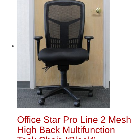
Office Star Pro Line 2 Mesh
High Back Multifunction