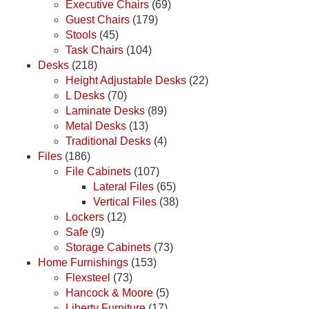
Executive Chairs
(69)
Guest Chairs
(179)
Stools
(45)
Task Chairs
(104)
Desks
(218)
Height Adjustable Desks
(22)
L Desks
(70)
Laminate Desks
(89)
Metal Desks
(13)
Traditional Desks
(4)
Files
(186)
File Cabinets
(107)
Lateral Files
(65)
Vertical Files
(38)
Lockers
(12)
Safe
(9)
Storage Cabinets
(73)
Home Furnishings
(153)
Flexsteel
(73)
Hancock & Moore
(5)
Liberty Furniture
(17)