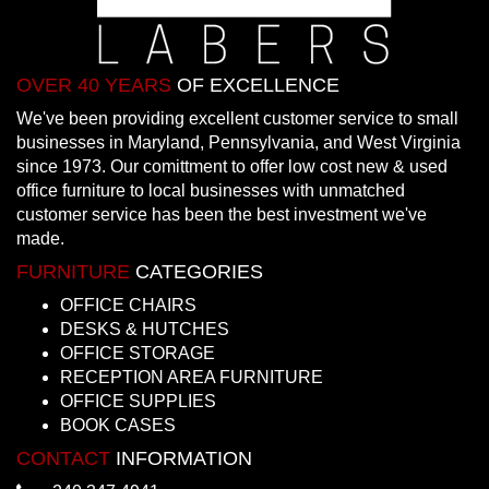
OVER 40 YEARS
OF EXCELLENCE
We've been providing excellent customer service to small
businesses in Maryland, Pennsylvania, and West Virginia
since 1973. Our comittment to offer low cost new & used
office furniture to local businesses with unmatched
customer service has been the best investment we've
made.
FURNITURE
CATEGORIES
OFFICE CHAIRS
DESKS & HUTCHES
OFFICE STORAGE
RECEPTION AREA FURNITURE
OFFICE SUPPLIES
BOOK CASES
CONTACT
INFORMATION