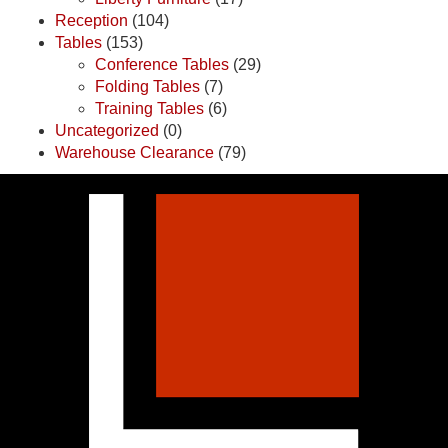
Reception
(104)
Tables
(153)
Conference Tables
(29)
Folding Tables
(7)
Training Tables
(6)
Uncategorized
(0)
Warehouse Clearance
(79)