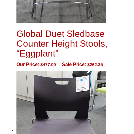
Global Duet Sledbase
Counter Height Stools,
“Eggplant”
Our Price:
Sale Price:
$
477.00
$
262.35