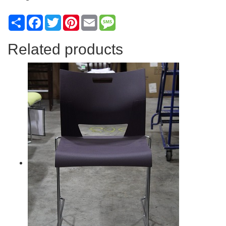
Share
Facebook
Twitter
Pinterest
Email
Message
Related products