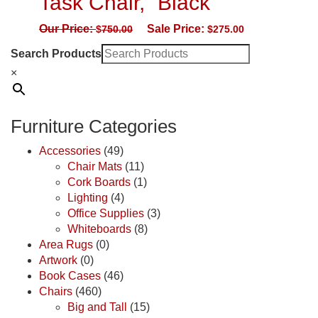
Task Chair, “Black”
Our Price:
Sale Price:
$
750.00
$
275.00
Search Products
×
Furniture Categories
Accessories
(49)
Chair Mats
(11)
Cork Boards
(1)
Lighting
(4)
Office Supplies
(3)
Whiteboards
(8)
Area Rugs
(0)
Artwork
(0)
Book Cases
(46)
Chairs
(460)
Big and Tall
(15)