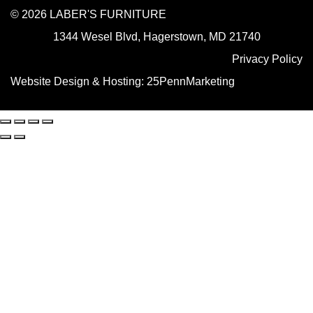
© 2026 LABER'S FURNITURE
1344 Wesel Blvd, Hagerstown, MD 21740
Privacy Policy
Website Design & Hosting:
25PennMarketing