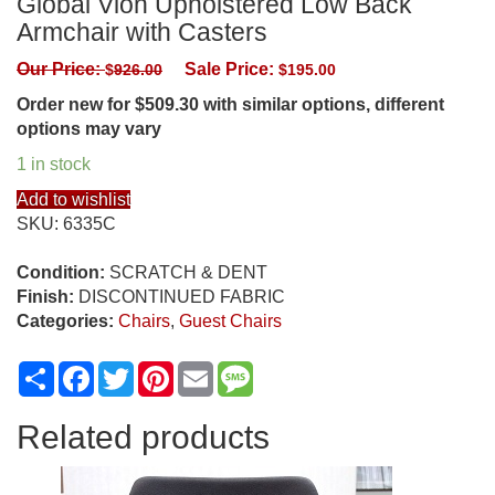
Global Vion Upholstered Low Back
Armchair with Casters
Our Price:
Sale Price:
$
926.00
$
195.00
Order new for $509.30 with similar options, different
options may vary
1 in stock
Add to wishlist
SKU:
6335C
Condition:
SCRATCH & DENT
Finish:
DISCONTINUED FABRIC
Categories:
Chairs
,
Guest Chairs
Share
Facebook
Twitter
Pinterest
Email
Message
Related products