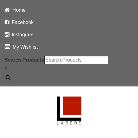
Home
Facebook
Instagram
My Wishlist
Search Products
×