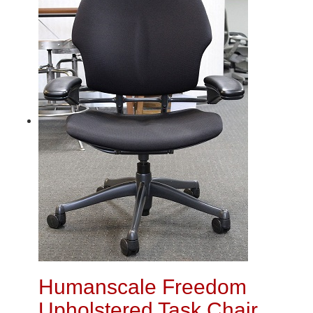
Humanscale Freedom
Upholstered Task Chair,