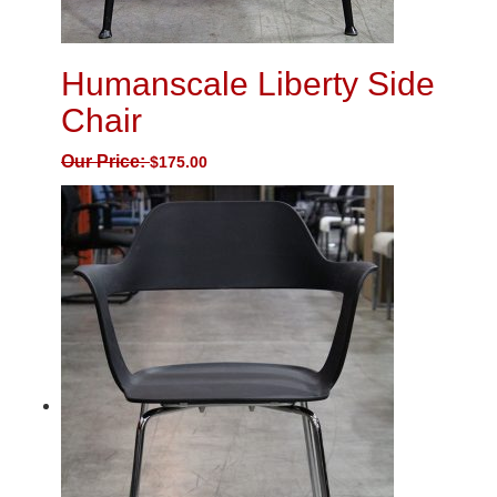
Humanscale Liberty Side
Chair
Our Price:
$
175.00