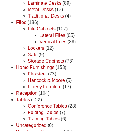
Laminate Desks
(89)
Metal Desks
(13)
Traditional Desks
(4)
Files
(186)
File Cabinets
(107)
Lateral Files
(65)
Vertical Files
(38)
Lockers
(12)
Safe
(9)
Storage Cabinets
(73)
Home Furnishings
(153)
Flexsteel
(73)
Hancock & Moore
(5)
Liberty Furniture
(17)
Reception
(104)
Tables
(152)
Conference Tables
(28)
Folding Tables
(7)
Training Tables
(6)
Uncategorized
(0)