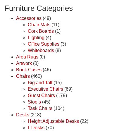
Furniture Categories
Accessories
(49)
Chair Mats
(11)
Cork Boards
(1)
Lighting
(4)
Office Supplies
(3)
Whiteboards
(8)
Area Rugs
(0)
Artwork
(0)
Book Cases
(46)
Chairs
(460)
Big and Tall
(15)
Executive Chairs
(69)
Guest Chairs
(179)
Stools
(45)
Task Chairs
(104)
Desks
(218)
Height Adjustable Desks
(22)
L Desks
(70)