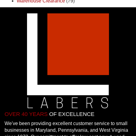
Warehouse Clearance
(79)
OVER 40 YEARS
OF EXCELLENCE
We've been providing excellent customer service to small
businesses in Maryland, Pennsylvania, and West Virginia