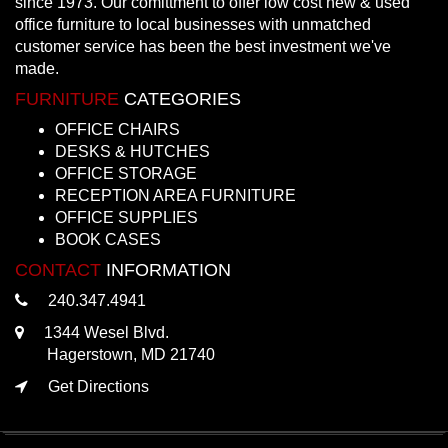
since 1973. Our comittment to offer low cost new & used
office furniture to local businesses with unmatched
customer service has been the best investment we've
made.
FURNITURE
CATEGORIES
OFFICE CHAIRS
DESKS & HUTCHES
OFFICE STORAGE
RECEPTION AREA FURNITURE
OFFICE SUPPLIES
BOOK CASES
CONTACT
INFORMATION
240.347.4941
1344 Wesel Blvd.
Hagerstown, MD 21740
Get Directions