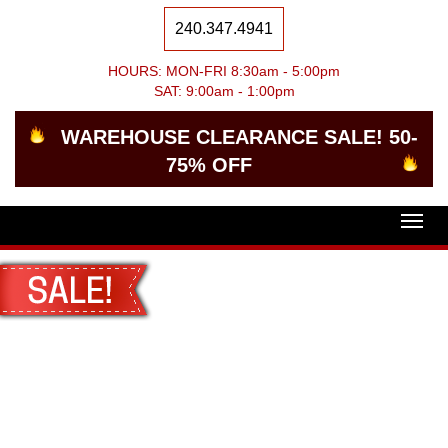
240.347.4941
HOURS: MON-FRI 8:30am - 5:00pm
SAT: 9:00am - 1:00pm
WAREHOUSE CLEARANCE SALE! 50-
75% OFF
Togg
navig