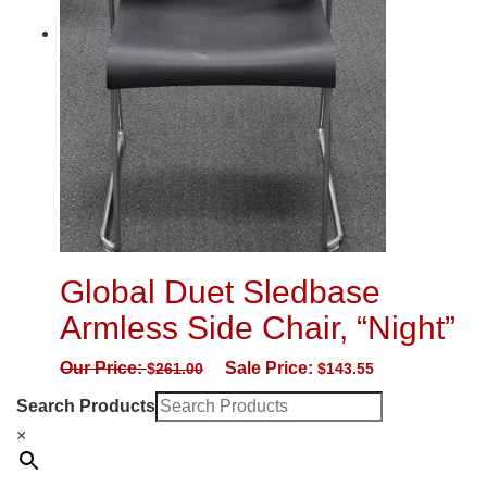
Global Duet Sledbase
Armless Side Chair, “Night”
Our Price:
Sale Price:
$
261.00
$
143.55
Search Products
×