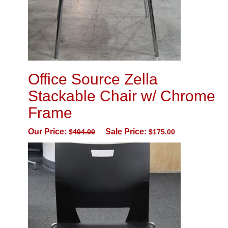
Office Source Zella
Stackable Chair w/ Chrome
Frame
Our Price:
Sale Price:
$
404.00
$
175.00