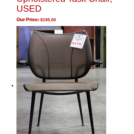
USED
Our Price:
$
195.00