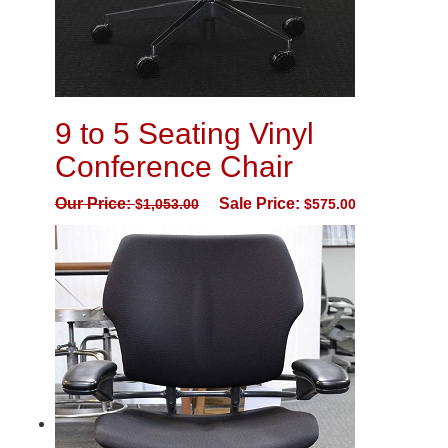
9 to 5 Seating Vinyl
Conference Chair
Our Price:
Sale Price:
$
1,053.00
$
575.00