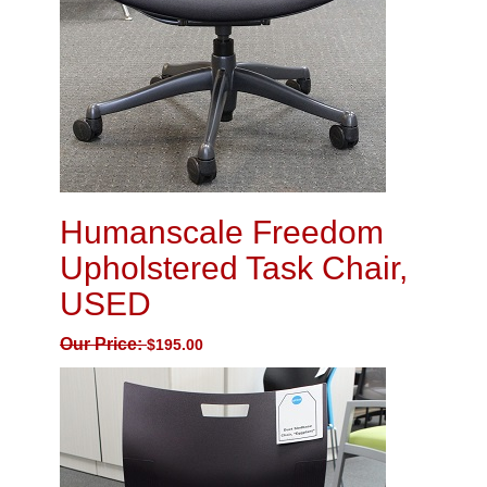
Humanscale Freedom
Upholstered Task Chair,
USED
Our Price:
$
195.00