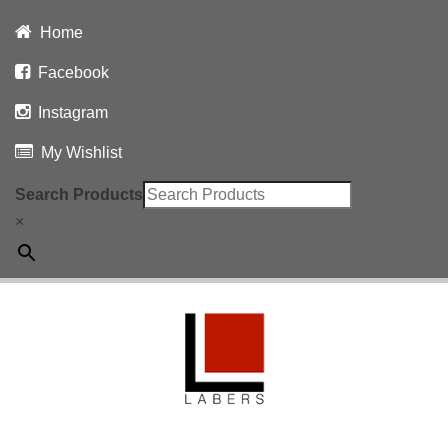
Home
Facebook
Instagram
My Wishlist
Search Products
×