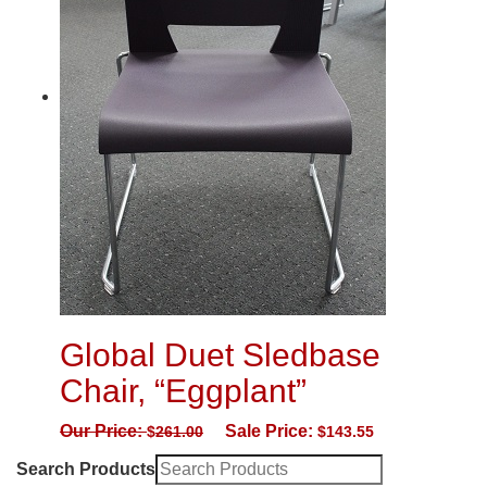
Global Duet Sledbase
Chair, “Eggplant”
Our Price:
Sale Price:
$
261.00
$
143.55
Search Products