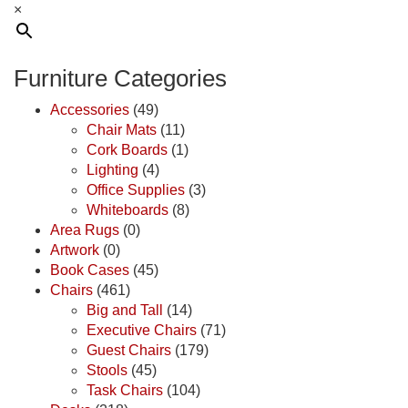
×
Furniture Categories
Accessories
(49)
Chair Mats
(11)
Cork Boards
(1)
Lighting
(4)
Office Supplies
(3)
Whiteboards
(8)
Area Rugs
(0)
Artwork
(0)
Book Cases
(45)
Chairs
(461)
Big and Tall
(14)
Executive Chairs
(71)
Guest Chairs
(179)
Stools
(45)
Task Chairs
(104)