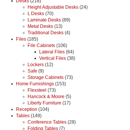
Desks
(218)
Height Adjustable Desks
(24)
L Desks
(70)
Laminate Desks
(89)
Metal Desks
(13)
Traditional Desks
(4)
Files
(185)
File Cabinets
(106)
Lateral Files
(64)
Vertical Files
(38)
Lockers
(12)
Safe
(9)
Storage Cabinets
(73)
Home Furnishings
(153)
Flexsteel
(73)
Hancock & Moore
(5)
Liberty Furniture
(17)
Reception
(104)
Tables
(149)
Conference Tables
(28)
Folding Tables
(7)