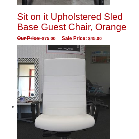
Sit on it Upholstered Sled
Base Guest Chair, Orange
Our Price:
Sale Price:
$
75.00
$
45.00