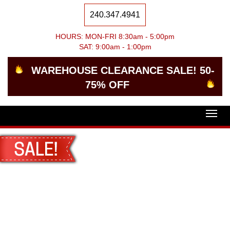
240.347.4941
HOURS: MON-FRI 8:30am - 5:00pm
SAT: 9:00am - 1:00pm
WAREHOUSE CLEARANCE SALE! 50-
75% OFF
Togg
navig