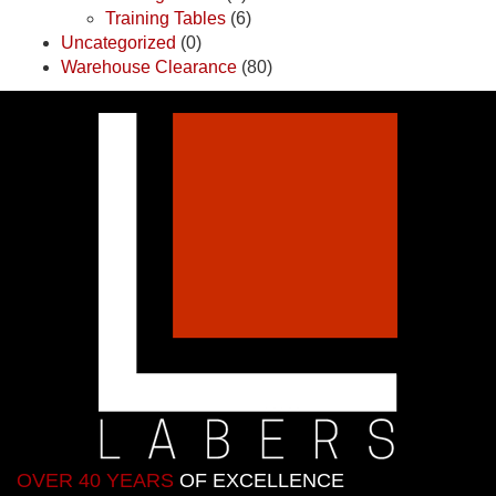
Training Tables
(6)
Uncategorized
(0)
Warehouse Clearance
(80)
OVER 40 YEARS
OF EXCELLENCE