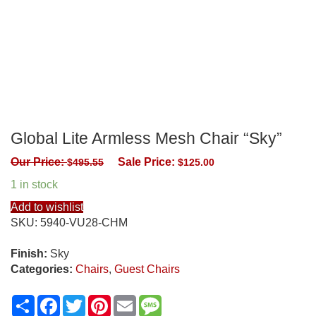
Global Lite Armless Mesh Chair “Sky”
Our Price:
Sale Price:
$
495.55
$
125.00
1 in stock
Add to wishlist
SKU:
5940-VU28-CHM
Finish:
Sky
Categories:
Chairs
,
Guest Chairs
Share
Facebook
Twitter
Pinterest
Email
Message