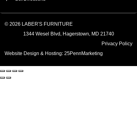
© 2026 LABER'S FURNITURE
1344 Wesel Blvd, Hagerstown, MD 21740
Privacy Policy
Website Design & Hosting:
25PennMarketing