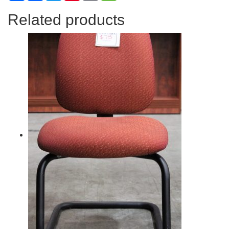
Related products