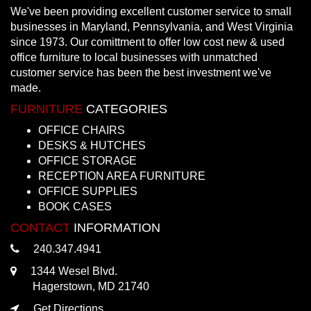
We've been providing excellent customer service to small
businesses in Maryland, Pennsylvania, and West Virginia
since 1973. Our comittment to offer low cost new & used
office furniture to local businesses with unmatched
customer service has been the best investment we've
made.
FURNITURE
CATEGORIES
OFFICE CHAIRS
DESKS & HUTCHES
OFFICE STORAGE
RECEPTION AREA FURNITURE
OFFICE SUPPLIES
BOOK CASES
CONTACT
INFORMATION
240.347.4941
1344 Wesel Blvd.
Hagerstown, MD 21740
Get Directions