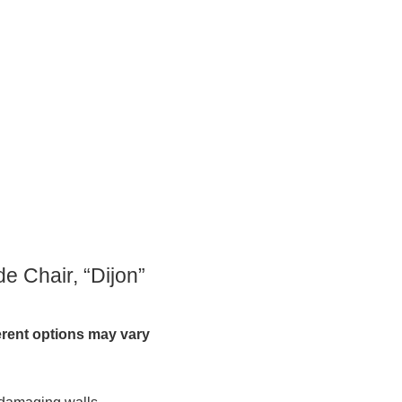
e Chair, “Dijon”
ferent options may vary