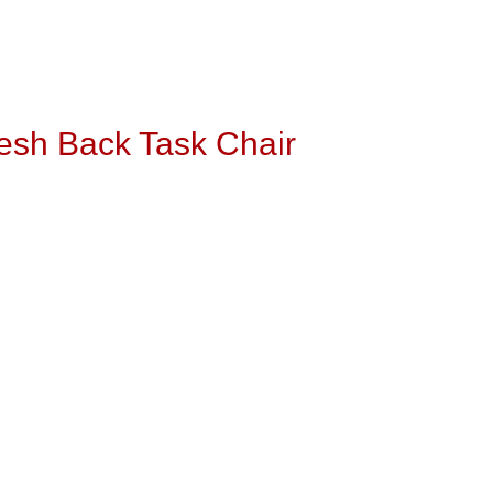
esh Back Task Chair