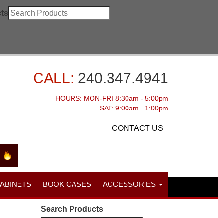
ts
CALL:
240.347.4941
HOURS: MON-FRI 8:30am - 5:00pm
SAT: 9:00am - 1:00pm
CONTACT US
CABINETS
BOOK CASES
ACCESSORIES
Search Products