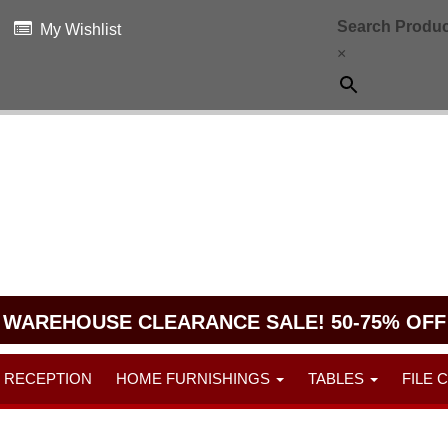
Search Produc
My Wishlist
×
WAREHOUSE CLEARANCE SALE! 50-75% OFF
RECEPTION
HOME FURNISHINGS
TABLES
FILE 