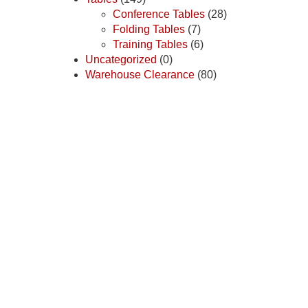
Conference Tables
(28)
Folding Tables
(7)
Training Tables
(6)
Uncategorized
(0)
Warehouse Clearance
(80)