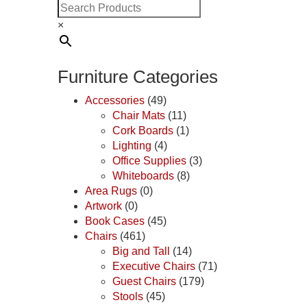
×
Furniture Categories
Accessories
(49)
Chair Mats
(11)
Cork Boards
(1)
Lighting
(4)
Office Supplies
(3)
Whiteboards
(8)
Area Rugs
(0)
Artwork
(0)
Book Cases
(45)
Chairs
(461)
Big and Tall
(14)
Executive Chairs
(71)
Guest Chairs
(179)
Stools
(45)