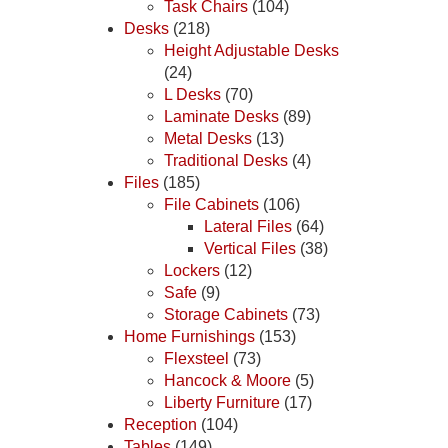
Task Chairs
(104)
Desks
(218)
Height Adjustable Desks
(24)
L Desks
(70)
Laminate Desks
(89)
Metal Desks
(13)
Traditional Desks
(4)
Files
(185)
File Cabinets
(106)
Lateral Files
(64)
Vertical Files
(38)
Lockers
(12)
Safe
(9)
Storage Cabinets
(73)
Home Furnishings
(153)
Flexsteel
(73)
Hancock & Moore
(5)
Liberty Furniture
(17)
Reception
(104)
Tables
(149)