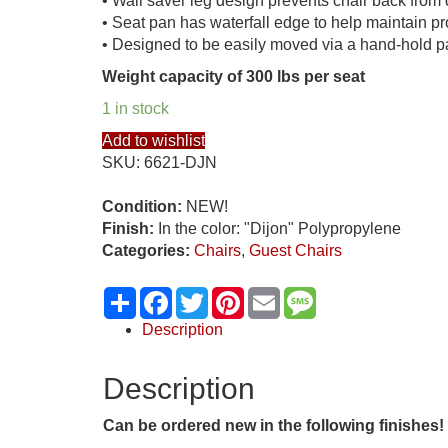
• Wall saver leg design prevents chair back fro
• Seat pan has waterfall edge to help maintain pr
• Designed to be easily moved via a hand-hold pa
Weight capacity of 300 lbs per seat
1 in stock
Add to wishlist
SKU:
6621-DJN
Condition:
NEW!
Finish:
In the color: "Dijon" Polypropylene
Categories:
Chairs
,
Guest Chairs
Share
Facebook
Twitter
Pinterest
Email
Message
Description
Description
Can be ordered new in the following
finishes!