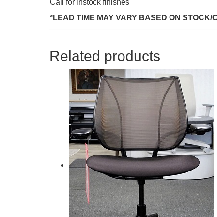
Call for instock finishes
*LEAD TIME MAY VARY BASED ON STOCK/
Related products