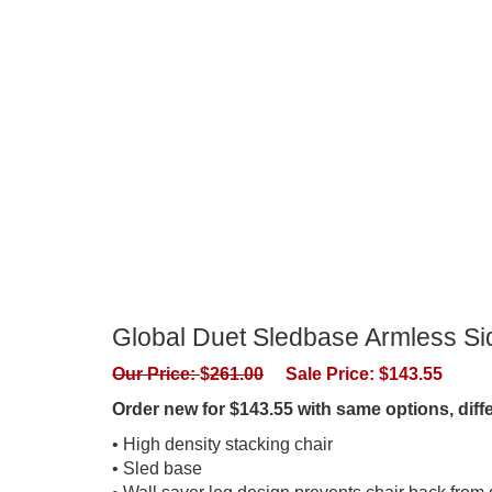
Global Duet Sledbase Armless Sid
Our Price:
$
261.00
Sale Price:
$
143.55
Order new for $143.55 with same options, dif
• High density stacking chair
• Sled base