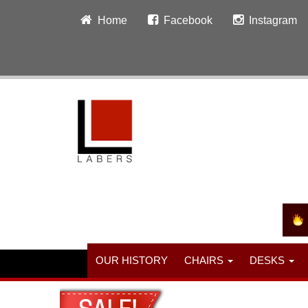
Home
Facebook
Instagram
OUR HISTORY
CHAIRS
DESKS