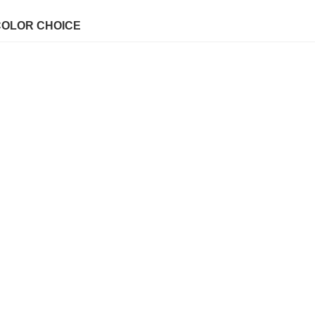
COLOR CHOICE