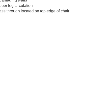
m damaging walls
oper leg circulation
ss through located on top edge of chair