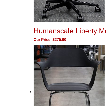
Humanscale Liberty M
Our Price:
$
275.00