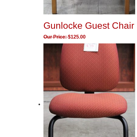
Gunlocke Guest Chair
Our Price:
$
125.00