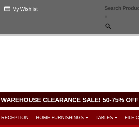
Search Produc
My Wishlist
×
WAREHOUSE CLEARANCE SALE! 50-75% OFF
RECEPTION
HOME FURNISHINGS
TABLES
FILE 