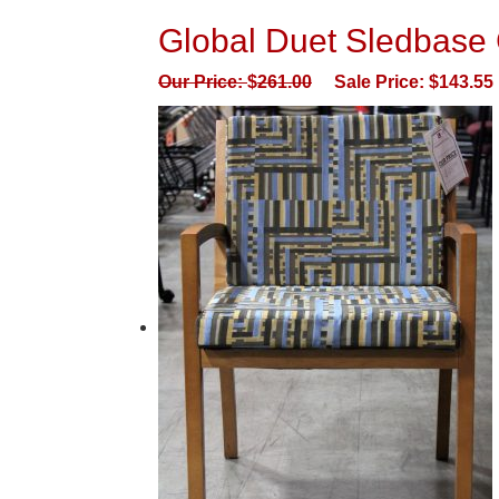
Global Duet Sledbase 
Our Price:
$
261.00
Sale Price:
$
143.55