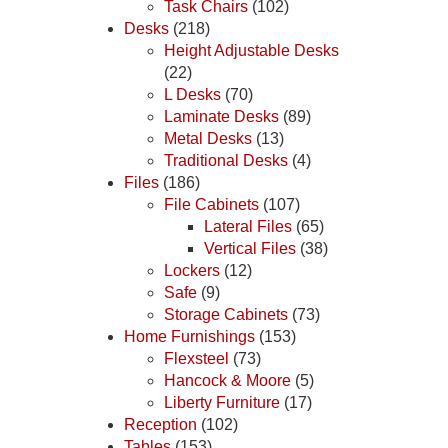
Task Chairs
(102)
Desks
(218)
Height Adjustable Desks
(22)
L Desks
(70)
Laminate Desks
(89)
Metal Desks
(13)
Traditional Desks
(4)
Files
(186)
File Cabinets
(107)
Lateral Files
(65)
Vertical Files
(38)
Lockers
(12)
Safe
(9)
Storage Cabinets
(73)
Home Furnishings
(153)
Flexsteel
(73)
Hancock & Moore
(5)
Liberty Furniture
(17)
Reception
(102)
Tables
(153)