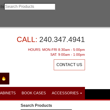
ts
CALL:
240.347.4941
HOURS: MON-FRI 8:30am - 5:00pm
SAT: 9:00am - 1:00pm
CONTACT US
CABINETS
BOOK CASES
ACCESSORIES
Search Products