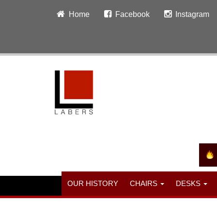
Home
Facebook
Instagram
OUR HISTORY
CHAIRS
DESKS