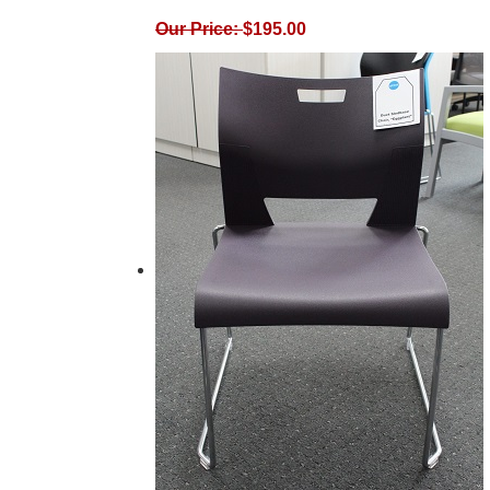
Our Price:
$
195.00