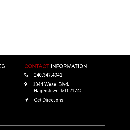
ES
CONTACT
INFORMATION
240.347.4941
1344 Wesel Blvd.
Hagerstown, MD 21740
Get Directions