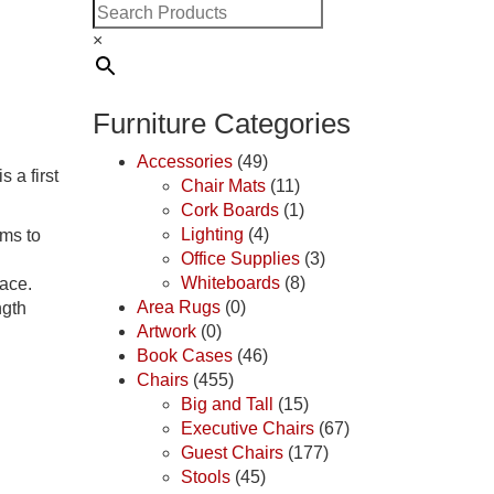
×
Furniture Categories
Accessories
(49)
 a first
Chair Mats
(11)
Cork Boards
(1)
Lighting
(4)
oms to
Office Supplies
(3)
Whiteboards
(8)
pace.
Area Rugs
(0)
ngth
Artwork
(0)
Book Cases
(46)
Chairs
(455)
Big and Tall
(15)
Executive Chairs
(67)
Guest Chairs
(177)
Stools
(45)