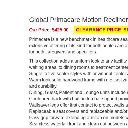
Global Primacare Motion Recliner
Our Price:
$
425.00
CLEARANCE PRICE:
$
Primacare is a new benchmark in healthcare seati
extensive offering of its kind for both acute care 
for both caregivers and specifiers.
This collection adds a uniform look to any facilit
waiting areas, to dining rooms to treatment center
Single to five seater styles with or without center
Warm look solid hardwood frame with die cast zin
and durability.
Dining, Guest, Patient and Lounge units include
Contoured back with built-in lumbar support prov
Wallsaver legs offer first contact to protect walls 
Replaceable seat covers and replaceable and/or
Easy grip forward extending armcap on models with
Seamless waterfall front and clean out between 