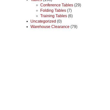
Conference Tables
(29)
Folding Tables
(7)
Training Tables
(6)
Uncategorized
(0)
Warehouse Clearance
(79)