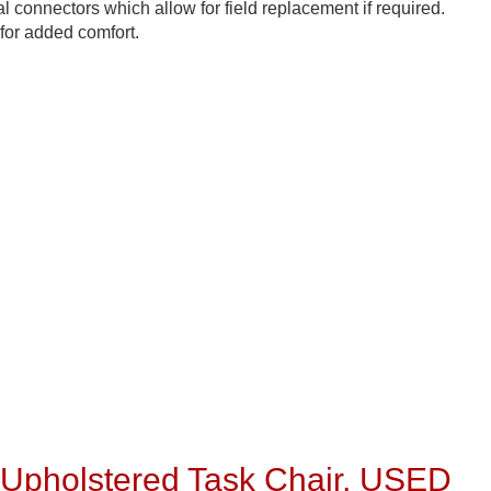
 connectors which allow for field replacement if required.
for added comfort.
pholstered Task Chair, USED