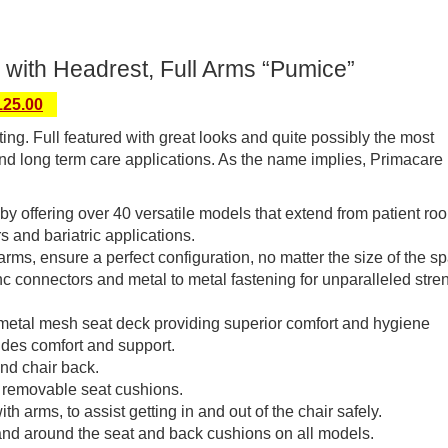
 with Headrest, Full Arms “Pumice”
125.00
ng. Full featured with great looks and quite possibly the most
and long term care applications. As the name implies, Primacare is
y by offering over 40 versatile models that extend from patient ro
s and bariatric applications.
 arms, ensure a perfect configuration, no matter the size of the s
c connectors and metal to metal fastening for unparalleled stre
 metal mesh seat deck providing superior comfort and hygiene
ides comfort and support.
and chair back.
 removable seat cushions.
 arms, to assist getting in and out of the chair safely.
and around the seat and back cushions on all models.