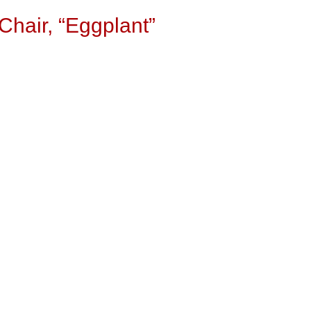
Chair, “Eggplant”