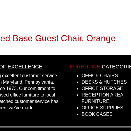
Sled Base Guest Chair, Orange
OF EXCELLENCE
FURNITURE
CATEGORI
 excellent customer service
OFFICE CHAIRS
in Maryland, Pennsylvania,
DESKS & HUTCHES
nce 1973. Our comittment to
OFFICE STORAGE
sed office furniture to local
RECEPTION AREA
atched customer service has
FURNITURE
ment we've made.
OFFICE SUPPLIES
BOOK CASES