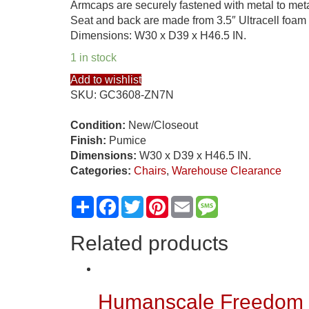
Armcaps are securely fastened with metal to metal
Seat and back are made from 3.5″ Ultracell foam 
Dimensions: W30 x D39 x H46.5 IN.
1 in stock
Add to wishlist
SKU:
GC3608-ZN7N
Condition:
New/Closeout
Finish:
Pumice
Dimensions:
W30 x D39 x H46.5 IN.
Categories:
Chairs
,
Warehouse Clearance
Share
Facebook
Twitter
Pinterest
Email
Message
Related products
Humanscale Freedom U