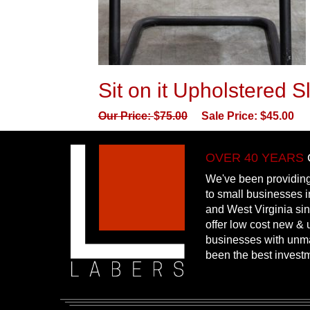
Sit on it Upholstered 
Our Price:
$
75.00
Sale Price:
$
45.00
OVER 40 YEARS
We've been providing
to small businesses 
and West Virginia si
offer low cost new & u
businesses with unm
been the best invest