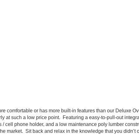
re comfortable or has more built-in features than our Deluxe O
y at such a low price point. Featuring a easy-to-pull-out integr
ss / cell phone holder, and a low maintenance poly lumber constr
the market. Sit back and relax in the knowledge that you didn’t