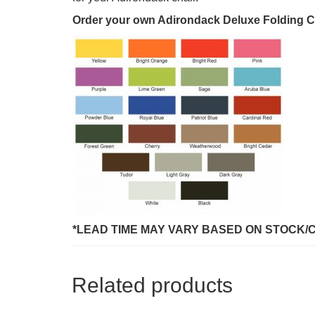
Order your own Adirondack Deluxe Folding Chai
*LEAD TIME MAY VARY BASED ON STOCK/
Related products