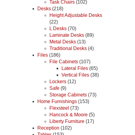
Task Chairs
(102)
Desks
(218)
Height Adjustable Desks
(22)
L Desks
(70)
Laminate Desks
(89)
Metal Desks
(13)
Traditional Desks
(4)
Files
(186)
File Cabinets
(107)
Lateral Files
(65)
Vertical Files
(38)
Lockers
(12)
Safe
(9)
Storage Cabinets
(73)
Home Furnishings
(153)
Flexsteel
(73)
Hancock & Moore
(5)
Liberty Furniture
(17)
Reception
(102)
Tables
(153)