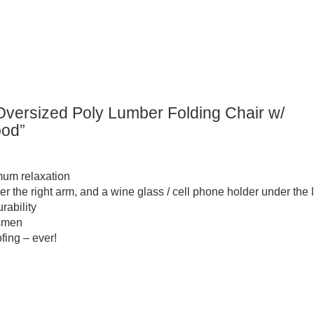
versized Poly Lumber Folding Chair w/
ood”
imum relaxation
r the right arm, and a wine glass / cell phone holder under the l
rability
tsmen
fing – ever!