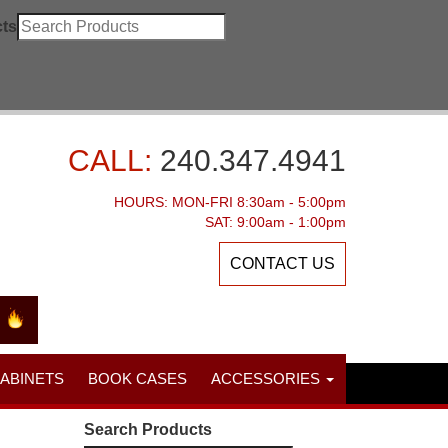
ts
CALL:
240.347.4941
HOURS: MON-FRI 8:30am - 5:00pm
SAT: 9:00am - 1:00pm
CONTACT US
CABINETS
BOOK CASES
ACCESSORIES
Search Products