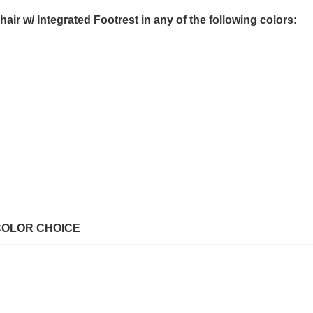
r w/ Integrated Footrest in any of the following colors:
COLOR CHOICE