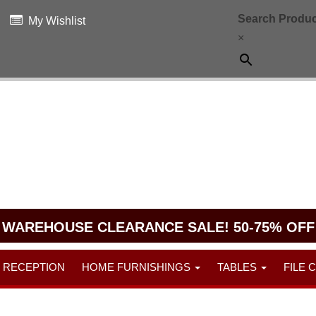
Search Produc
My Wishlist
×
WAREHOUSE CLEARANCE SALE! 50-75% OFF
RECEPTION
HOME FURNISHINGS
TABLES
FILE 