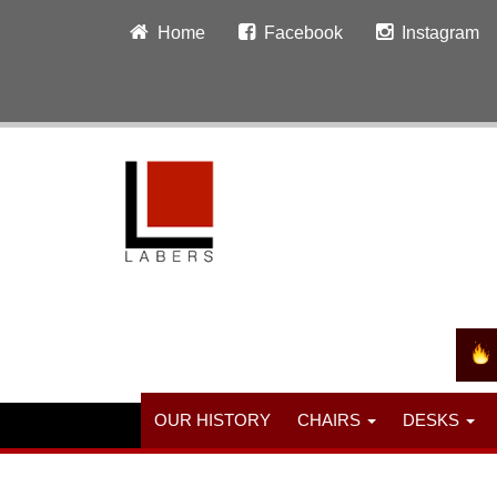
Home
Facebook
Instagram
OUR HISTORY
CHAIRS
DESKS