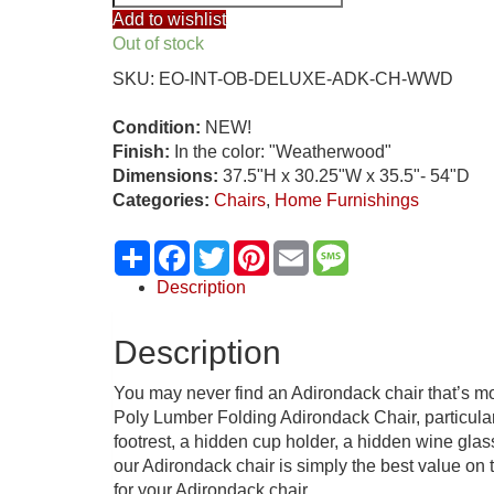
Outer
Add to wishlist
Banks
Out of stock
Deluxe
SKU:
EO-INT-OB-DELUXE-ADK-CH-WWD
Oversized
Poly
Condition:
NEW!
Lumber
Finish:
In the color: "Weatherwood"
Folding
Dimensions:
37.5"H x 30.25"W x 35.5"- 54"D
Chair
Categories:
Chairs
,
Home Furnishings
w/
Integrated
Share
Facebook
Twitter
Pinterest
Email
Message
Foot
Rest,
Description
“Weatherwood”
quantity
Description
You may never find an Adirondack chair that’s mo
Poly Lumber Folding Adirondack Chair, particularl
footrest, a hidden cup holder, a hidden wine gla
our Adirondack chair is simply the best value on 
for your Adirondack chair.