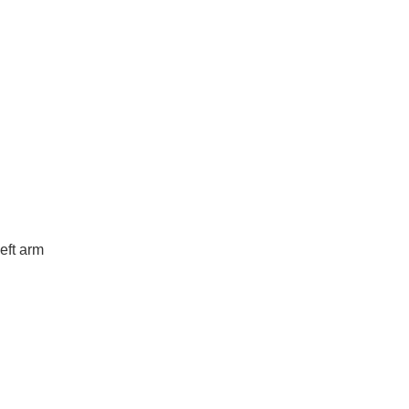
eft arm