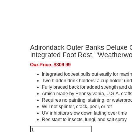
Adirondack Outer Banks Deluxe O
Integrated Foot Rest, “Weatherw
Our Price:
$
309.99
Integrated footrest pulls out easily for max
Two hidden drink holders: a cup holder unde
Fully braced back for added strength and du
Amish made by Pennsylvania, U.S.A. craf
Requires no painting, staining, or waterproo
Will not splinter, crack, peel, or rot
UV inhibitors slow down fading over time
Resistant to insects, fungi, and salt spray
Adirondack