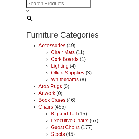
×
Furniture Categories
Accessories
(49)
Chair Mats
(11)
Cork Boards
(1)
Lighting
(4)
Office Supplies
(3)
Whiteboards
(8)
Area Rugs
(0)
Artwork
(0)
Book Cases
(46)
Chairs
(455)
Big and Tall
(15)
Executive Chairs
(67)
Guest Chairs
(177)
Stools
(45)