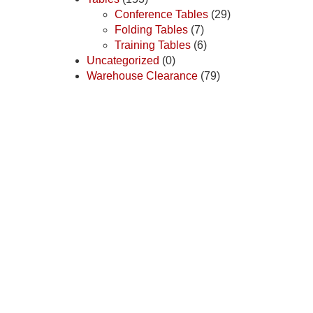
Conference Tables
(29)
Folding Tables
(7)
Training Tables
(6)
Uncategorized
(0)
Warehouse Clearance
(79)