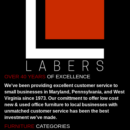
OVER 40 YEARS
OF EXCELLENCE
We've been providing excellent customer service to
small businesses in Maryland, Pennsylvania, and West
Virginia since 1973. Our comittment to offer low cost
new & used office furniture to local businesses with
unmatched customer service has been the best
investment we've made.
FURNITURE
CATEGORIES