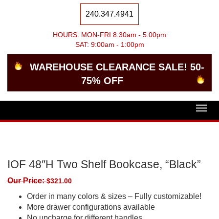
240.347.4941
HOURS: MON-FRI 8:30am - 5:00pm
SAT: 9:00am - 1:00pm
WAREHOUSE CLEARANCE SALE! 50-
75% OFF
Togg
navig
IOF 48″H Two Shelf Bookcase, “Black”
Our Price:
$
321.00
Order in many colors & sizes – Fully customizable!
More drawer configurations available
No upcharge for different handles