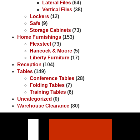
Lateral Files
(64)
Vertical Files
(38)
Lockers
(12)
Safe
(9)
Storage Cabinets
(73)
Home Furnishings
(153)
Flexsteel
(73)
Hancock & Moore
(5)
Liberty Furniture
(17)
Reception
(104)
Tables
(149)
Conference Tables
(28)
Folding Tables
(7)
Training Tables
(6)
Uncategorized
(0)
Warehouse Clearance
(80)