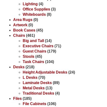
Lighting
(4)
Office Supplies
(3)
Whiteboards
(8)
Area Rugs
(0)
Artwork
(0)
Book Cases
(45)
Chairs
(461)
Big and Tall
(14)
Executive Chairs
(71)
Guest Chairs
(179)
Stools
(45)
Task Chairs
(104)
Desks
(218)
Height Adjustable Desks
(24)
L Desks
(70)
Laminate Desks
(89)
Metal Desks
(13)
Traditional Desks
(4)
Files
(185)
File Cabinets
(106)