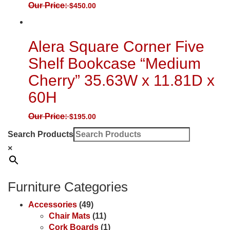
Our Price:
$
450.00
Alera Square Corner Five
Shelf Bookcase “Medium
Cherry” 35.63W x 11.81D x
60H
Our Price:
$
195.00
Search Products
×
Furniture Categories
Accessories
(49)
Chair Mats
(11)
Cork Boards
(1)