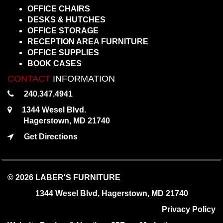
OFFICE CHAIRS
DESKS & HUTCHES
OFFICE STORAGE
RECEPTION AREA FURNITURE
OFFICE SUPPLIES
BOOK CASES
CONTACT
INFORMATION
240.347.4941
1344 Wesel Blvd.
Hagerstown, MD 21740
Get Directions
© 2026 LABER'S FURNITURE
1344 Wesel Blvd, Hagerstown, MD 21740
Privacy Policy