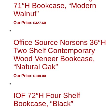
71″H Bookcase, “Modern
Walnut”
Our Price:
$
327.60
Office Source Norsons 36″H
Two Shelf Contemporary
Wood Veneer Bookcase,
“Natural Oak”
Our Price:
$
149.00
IOF 72″H Four Shelf
Bookcase, “Black”