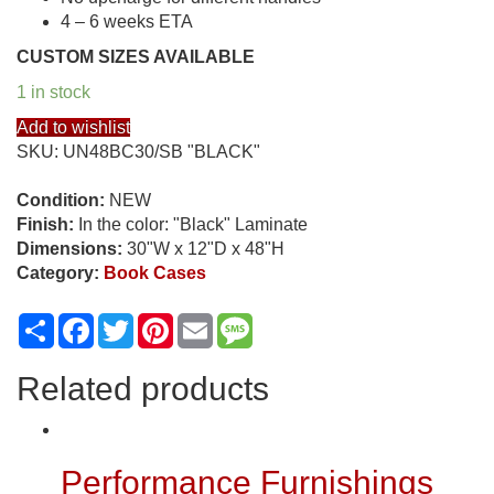
4 – 6 weeks ETA
CUSTOM SIZES AVAILABLE
1 in stock
Add to wishlist
SKU:
UN48BC30/SB "BLACK"
Condition:
NEW
Finish:
In the color: "Black" Laminate
Dimensions:
30"W x 12"D x 48"H
Category:
Book Cases
Share
Facebook
Twitter
Pinterest
Email
Message
Related products
Performance Furnishings