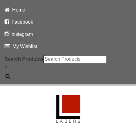
Home
Facebook
Instagram
My Wishlist
Search Products
×