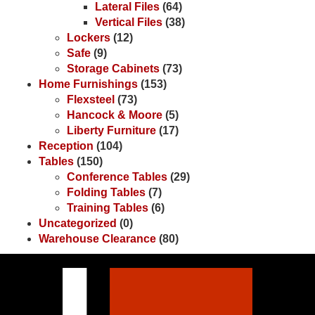
Lateral Files
(64)
Vertical Files
(38)
Lockers
(12)
Safe
(9)
Storage Cabinets
(73)
Home Furnishings
(153)
Flexsteel
(73)
Hancock & Moore
(5)
Liberty Furniture
(17)
Reception
(104)
Tables
(150)
Conference Tables
(29)
Folding Tables
(7)
Training Tables
(6)
Uncategorized
(0)
Warehouse Clearance
(80)