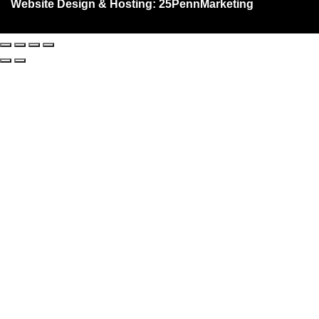
Website Design & Hosting:
25PennMarketing