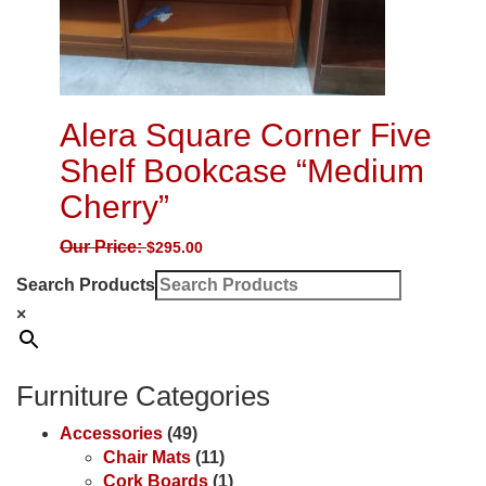
Alera Square Corner Five
Shelf Bookcase “Medium
Cherry”
Our Price:
$
295.00
Search Products
×
Furniture Categories
Accessories
(49)
Chair Mats
(11)
Cork Boards
(1)