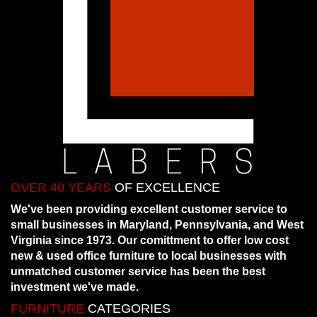
OVER 40 YEARS
OF EXCELLENCE
We've been providing excellent customer service to
small businesses in Maryland, Pennsylvania, and West
Virginia since 1973. Our comittment to offer low cost
new & used office furniture to local businesses with
unmatched customer service has been the best
investment we've made.
FURNITURE
CATEGORIES