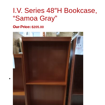
I.V. Series 48″H Bookcase,
“Samoa Gray”
Our Price:
$
205.00