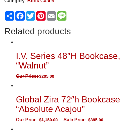
Category:
Book Cases
Share
Facebook
Twitter
Pinterest
Email
Message
Related products
I.V. Series 48″H Bookcase,
“Walnut”
Our Price:
$
205.00
Global Zira 72″h Bookcase
“Absolute Acajou”
Our Price:
Sale Price:
$
1,150.00
$
395.00