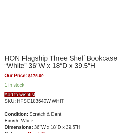
HON Flagship Three Shelf Bookcase
“White” 36″W x 18″D x 39.5″H
Our Price:
$
175.00
1 in stock
Add to wishlist
SKU:
HFSC183640W.WHIT
Condition:
Scratch & Dent
Finish:
White
Dimensions:
36"W x 18"D x 39.5"H