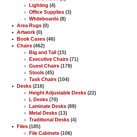
Lighting
(4)
Office Supplies
(3)
Whiteboards
(8)
Area Rugs
(0)
Artwork
(0)
Book Cases
(46)
Chairs
(462)
Big and Tall
(15)
Executive Chairs
(71)
Guest Chairs
(179)
Stools
(45)
Task Chairs
(104)
Desks
(216)
Height Adjustable Desks
(22)
L Desks
(70)
Laminate Desks
(89)
Metal Desks
(13)
Traditional Desks
(4)
Files
(185)
File Cabinets
(106)