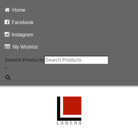
Home
Facebook
Instagram
My Wishlist
Search Products
×