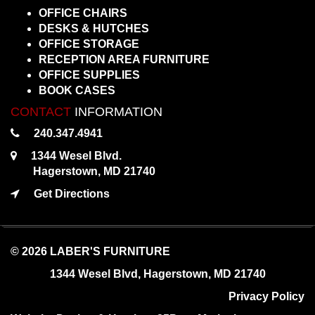
OFFICE CHAIRS
DESKS & HUTCHES
OFFICE STORAGE
RECEPTION AREA FURNITURE
OFFICE SUPPLIES
BOOK CASES
CONTACT
INFORMATION
240.347.4941
1344 Wesel Blvd.
Hagerstown, MD 21740
Get Directions
© 2026 LABER'S FURNITURE
1344 Wesel Blvd, Hagerstown, MD 21740
Privacy Policy