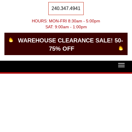
240.347.4941
HOURS: MON-FRI 8:30am - 5:00pm
SAT: 9:00am - 1:00pm
WAREHOUSE CLEARANCE SALE! 50-
75% OFF
Togg
navig