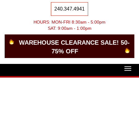
240.347.4941
HOURS: MON-FRI 8:30am - 5:00pm
SAT: 9:00am - 1:00pm
WAREHOUSE CLEARANCE SALE! 50-
75% OFF
Togg
navig