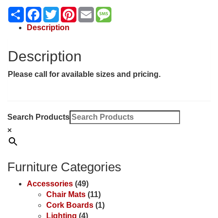
Share
Facebook
Twitter
Pinterest
Email
Message
Description
Description
Please call for available sizes and pricing.
Search Products
×
Furniture Categories
Accessories
(49)
Chair Mats
(11)
Cork Boards
(1)
Lighting
(4)