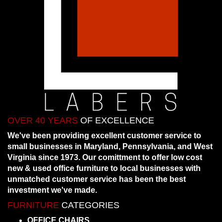
OVER 40 YEARS
OF EXCELLENCE
We've been providing excellent customer service to
small businesses in Maryland, Pennsylvania, and West
Virginia since 1973. Our comittment to offer low cost
new & used office furniture to local businesses with
unmatched customer service has been the best
investment we've made.
FURNITURE
CATEGORIES
OFFICE CHAIRS