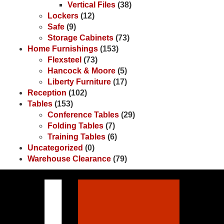
Vertical Files
(38)
Lockers
(12)
Safe
(9)
Storage Cabinets
(73)
Home Furnishings
(153)
Flexsteel
(73)
Hancock & Moore
(5)
Liberty Furniture
(17)
Reception
(102)
Tables
(153)
Conference Tables
(29)
Folding Tables
(7)
Training Tables
(6)
Uncategorized
(0)
Warehouse Clearance
(79)