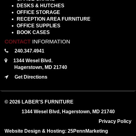
DESKS & HUTCHES
OFFICE STORAGE
RECEPTION AREA FURNITURE
OFFICE SUPPLIES
BOOK CASES
CONTACT
INFORMATION
240.347.4941
1344 Wesel Blvd.
Hagerstown, MD 21740
Get Directions
© 2026 LABER'S FURNITURE
1344 Wesel Blvd, Hagerstown, MD 21740
Privacy Policy
Website Design & Hosting:
25PennMarketing