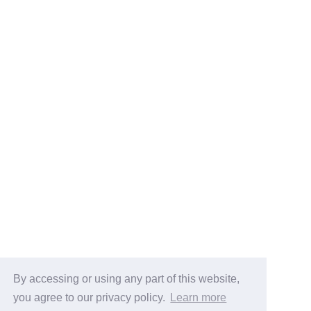
By accessing or using any part of this website,
you agree to our privacy policy.
Learn more