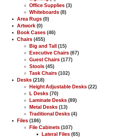
Office Supplies
(3)
Whiteboards
(8)
Area Rugs
(0)
Artwork
(0)
Book Cases
(46)
Chairs
(455)
Big and Tall
(15)
Executive Chairs
(67)
Guest Chairs
(177)
Stools
(45)
Task Chairs
(102)
Desks
(218)
Height Adjustable Desks
(22)
L Desks
(70)
Laminate Desks
(89)
Metal Desks
(13)
Traditional Desks
(4)
Files
(186)
File Cabinets
(107)
Lateral Files
(65)