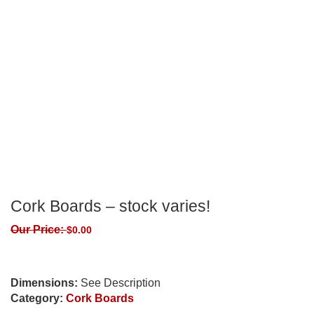
Cork Boards – stock varies!
Our Price:
$
0.00
Dimensions:
See Description
Category:
Cork Boards