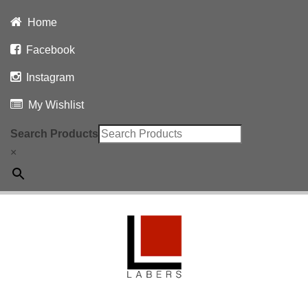
Home
Facebook
Instagram
My Wishlist
Search Products
×