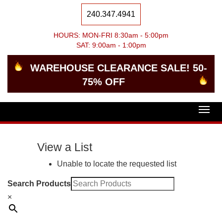
240.347.4941
HOURS: MON-FRI 8:30am - 5:00pm
SAT: 9:00am - 1:00pm
WAREHOUSE CLEARANCE SALE! 50-
75% OFF
Togg
navig
View a List
Unable to locate the requested list
Search Products
×