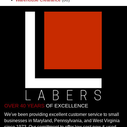
OVER 40 YEARS
OF EXCELLENCE
We've been providing excellent customer service to small
businesses in Maryland, Pennsylvania, and West Virginia
since 1973. Our comittment to offer low cost new & used