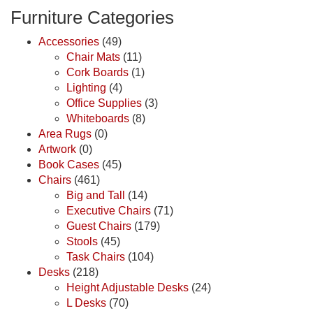
Furniture Categories
Accessories
(49)
Chair Mats
(11)
Cork Boards
(1)
Lighting
(4)
Office Supplies
(3)
Whiteboards
(8)
Area Rugs
(0)
Artwork
(0)
Book Cases
(45)
Chairs
(461)
Big and Tall
(14)
Executive Chairs
(71)
Guest Chairs
(179)
Stools
(45)
Task Chairs
(104)
Desks
(218)
Height Adjustable Desks
(24)
L Desks
(70)