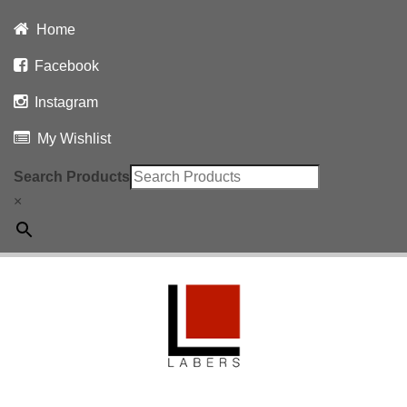
Home
Facebook
Instagram
My Wishlist
Search Products
×