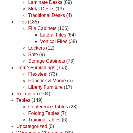
Laminate Desks
(89)
Metal Desks
(13)
Traditional Desks
(4)
Files
(185)
File Cabinets
(106)
Lateral Files
(64)
Vertical Files
(38)
Lockers
(12)
Safe
(9)
Storage Cabinets
(73)
Home Furnishings
(153)
Flexsteel
(73)
Hancock & Moore
(5)
Liberty Furniture
(17)
Reception
(104)
Tables
(149)
Conference Tables
(28)
Folding Tables
(7)
Training Tables
(6)
Uncategorized
(0)
Warehouse Clearance
(80)