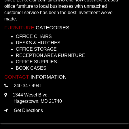
office furniture to local businesses with unmatched
customer service has been the best investment we've
made.
FURNITURE
CATEGORIES
OFFICE CHAIRS
DESKS & HUTCHES
OFFICE STORAGE
RECEPTION AREA FURNITURE
OFFICE SUPPLIES
BOOK CASES
CONTACT
INFORMATION
240.347.4941
1344 Wesel Blvd.
Hagerstown, MD 21740
Get Directions