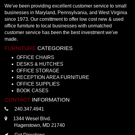
We've been providing excellent customer service to small
businesses in Maryland, Pennsylvania, and West Virginia
since 1973. Our comittment to offer low cost new & used
office furniture to local businesses with unmatched
customer service has been the best investment we've
made.
FURNITURE
CATEGORIES
OFFICE CHAIRS
DESKS & HUTCHES
OFFICE STORAGE
RECEPTION AREA FURNITURE
OFFICE SUPPLIES
BOOK CASES
CONTACT
INFORMATION
240.347.4941
1344 Wesel Blvd.
Hagerstown, MD 21740
Get Directions