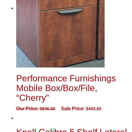
Performance Furnishings
Mobile Box/Box/File,
“Cherry”
Our Price:
Sale Price:
$
946.00
$
403.65