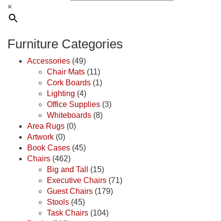
×
Furniture Categories
Accessories
(49)
Chair Mats
(11)
Cork Boards
(1)
Lighting
(4)
Office Supplies
(3)
Whiteboards
(8)
Area Rugs
(0)
Artwork
(0)
Book Cases
(45)
Chairs
(462)
Big and Tall
(15)
Executive Chairs
(71)
Guest Chairs
(179)
Stools
(45)
Task Chairs
(104)