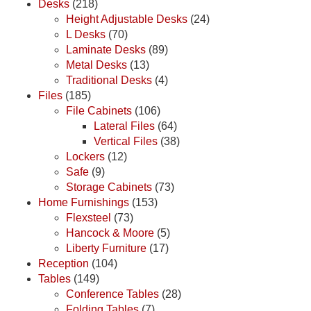
Desks
(218)
Height Adjustable Desks
(24)
L Desks
(70)
Laminate Desks
(89)
Metal Desks
(13)
Traditional Desks
(4)
Files
(185)
File Cabinets
(106)
Lateral Files
(64)
Vertical Files
(38)
Lockers
(12)
Safe
(9)
Storage Cabinets
(73)
Home Furnishings
(153)
Flexsteel
(73)
Hancock & Moore
(5)
Liberty Furniture
(17)
Reception
(104)
Tables
(149)
Conference Tables
(28)
Folding Tables
(7)