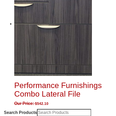
Performance Furnishings
Combo Lateral File
Our Price:
$
542.10
Search Products