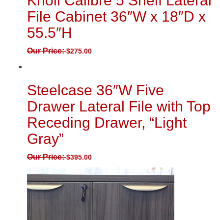
Knoll Calibre 5 Shelf Lateral
File Cabinet 36″W x 18″D x
55.5″H
Our Price:
$
275.00
Steelcase 36″W Five
Drawer Lateral File with Top
Receding Drawer, “Light
Gray”
Our Price:
$
395.00