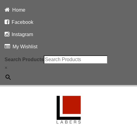
Home
Facebook
Instagram
My Wishlist
Search Products
×