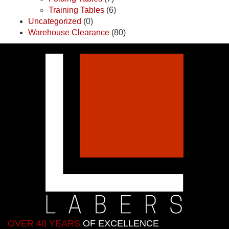
Training Tables
(6)
Uncategorized
(0)
Warehouse Clearance
(80)
OVER 40 YEARS
OF EXCELLENCE