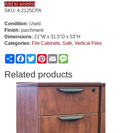
Add to wishlist
SKU:
4-2125CPA
Condition:
Used
Finish:
parchment
Dimensions:
21"W x 31.5"D x 53"H
Categories:
File Cabinets
,
Safe
,
Vertical Files
Share
Facebook
Twitter
Pinterest
Email
Message
Related products