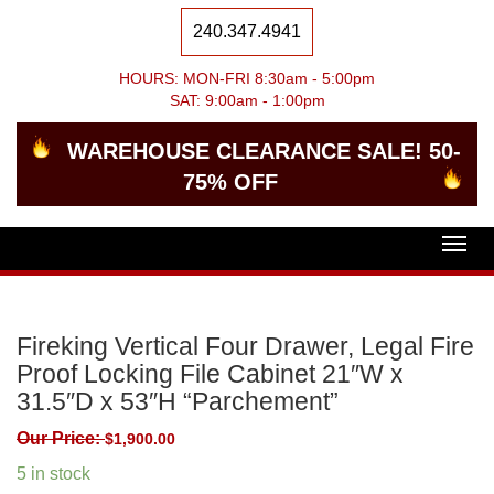
240.347.4941
HOURS: MON-FRI 8:30am - 5:00pm
SAT: 9:00am - 1:00pm
WAREHOUSE CLEARANCE SALE! 50-
75% OFF
Togg
navig
Fireking Vertical Four Drawer, Legal Fire
Proof Locking File Cabinet 21″W x
31.5″D x 53″H “Parchement”
Our Price:
$
1,900.00
5 in stock