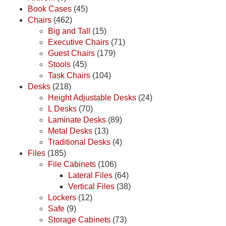
Book Cases
(45)
Chairs
(462)
Big and Tall
(15)
Executive Chairs
(71)
Guest Chairs
(179)
Stools
(45)
Task Chairs
(104)
Desks
(218)
Height Adjustable Desks
(24)
L Desks
(70)
Laminate Desks
(89)
Metal Desks
(13)
Traditional Desks
(4)
Files
(185)
File Cabinets
(106)
Lateral Files
(64)
Vertical Files
(38)
Lockers
(12)
Safe
(9)
Storage Cabinets
(73)