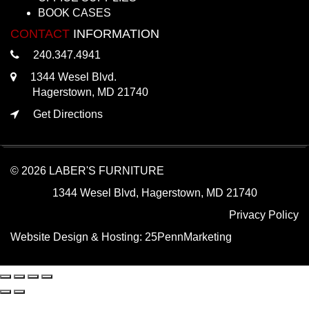
BOOK CASES
CONTACT
INFORMATION
240.347.4941
1344 Wesel Blvd.
Hagerstown, MD 21740
Get Directions
© 2026 LABER'S FURNITURE
1344 Wesel Blvd, Hagerstown, MD 21740
Privacy Policy
Website Design & Hosting:
25PennMarketing