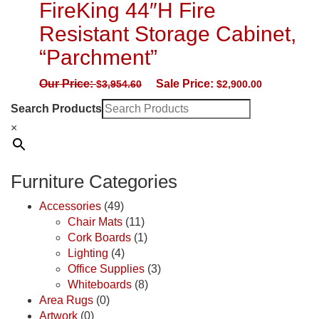
FireKing 44″H Fire
Resistant Storage Cabinet,
“Parchment”
Our Price:
Sale Price:
$
3,954.60
$
2,900.00
Search Products
×
Furniture Categories
Accessories
(49)
Chair Mats
(11)
Cork Boards
(1)
Lighting
(4)
Office Supplies
(3)
Whiteboards
(8)
Area Rugs
(0)
Artwork
(0)