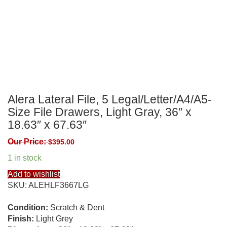
Alera Lateral File, 5 Legal/Letter/A4/A5-
Size File Drawers, Light Gray, 36″ x
18.63″ x 67.63″
Our Price:
$
395.00
1 in stock
Add to wishlist
SKU:
ALEHLF3667LG
Condition:
Scratch & Dent
Finish:
Light Grey