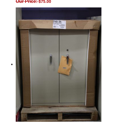
Our Price:
$
75.00