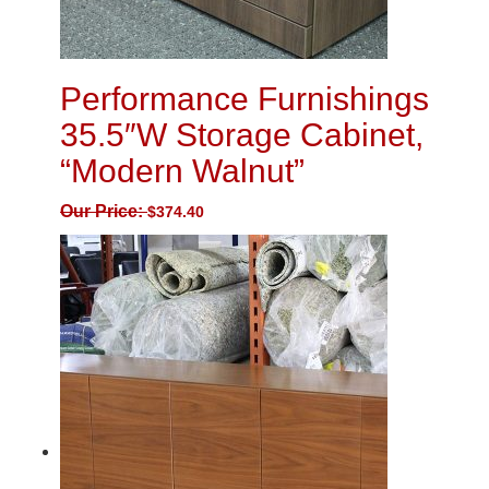
Performance Furnishings
35.5″W Storage Cabinet,
“Modern Walnut”
Our Price:
$
374.40