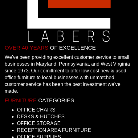
OVER 40 YEARS
OF EXCELLENCE
We've been providing excellent customer service to small
businesses in Maryland, Pennsylvania, and West Virginia
since 1973. Our comittment to offer low cost new & used
office furniture to local businesses with unmatched
customer service has been the best investment we've
made.
FURNITURE
CATEGORIES
OFFICE CHAIRS
DESKS & HUTCHES
OFFICE STORAGE
RECEPTION AREA FURNITURE
OFFICE SUPPLIES