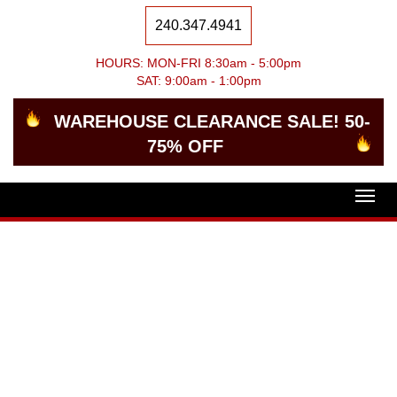
240.347.4941
HOURS: MON-FRI 8:30am - 5:00pm
SAT: 9:00am - 1:00pm
WAREHOUSE CLEARANCE SALE! 50-
75% OFF
Togg
navig