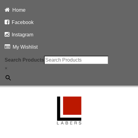
Home
Facebook
Instagram
My Wishlist
Search Products
×