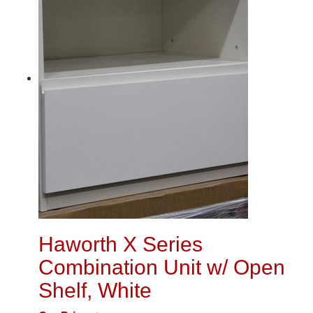
Haworth X Series
Combination Unit w/ Open
Shelf, White