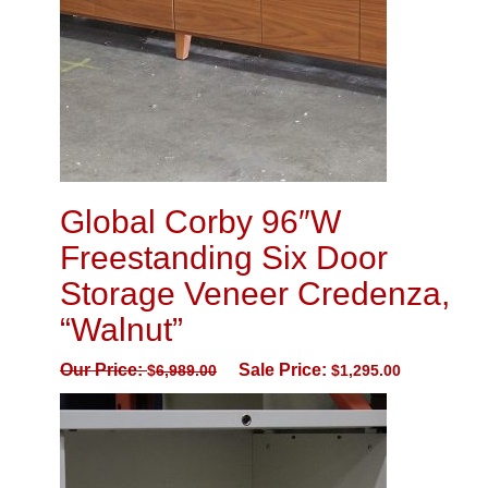
Global Corby 96″W
Freestanding Six Door
Storage Veneer Credenza,
“Walnut”
Our Price:
Sale Price:
$
6,989.00
$
1,295.00