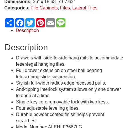
Dimensions:
36" x 18.63" x 67.63"
Categories:
File Cabinets
,
Files
,
Lateral Files
Share
Facebook
Twitter
Pinterest
Email
Message
Description
Description
Drawers with side-to-side hang rails to accommodate
letter/legal hanging files.
Full drawer extension on steel ball bearing
telescoping slide suspension.
Stylish full-width radius edge recessed pulls.
Anti-tipping interlock system allows only one drawer
to open at a time.
Single key core removable lock with two keys.
Four adjustable leveling glides.
Durable powder coated finish helps prevent
scratches.
Model Number: ALEHLF3667LG