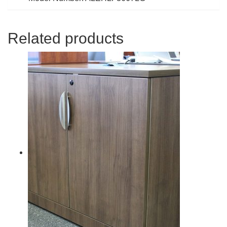
Related products