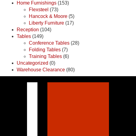
Home Furnishings
(153)
Flexsteel
(73)
Hancock & Moore
(5)
Liberty Furniture
(17)
Reception
(104)
Tables
(149)
Conference Tables
(28)
Folding Tables
(7)
Training Tables
(6)
Uncategorized
(0)
Warehouse Clearance
(80)