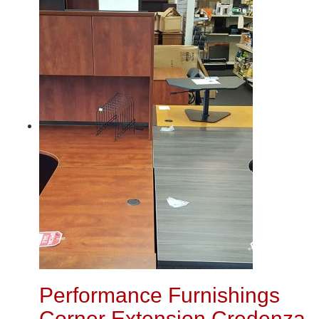
Performance Furnishings
Corner Extension Credenza