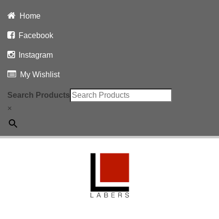
Home
Facebook
Instagram
My Wishlist
Search Products
×