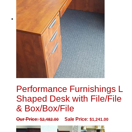
Performance Furnishings L
Shaped Desk with File/File
& Box/Box/File
Our Price:
Sale Price:
$
2,482.00
$
1,241.00