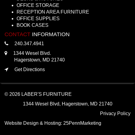
OFFICE STORAGE
RECEPTION AREA FURNITURE
OFFICE SUPPLIES
BOOK CASES
CONTACT
INFORMATION
240.347.4941
1344 Wesel Blvd.
Hagerstown, MD 21740
Get Directions
© 2026 LABER'S FURNITURE
1344 Wesel Blvd, Hagerstown, MD 21740
Privacy Policy
Website Design & Hosting:
25PennMarketing