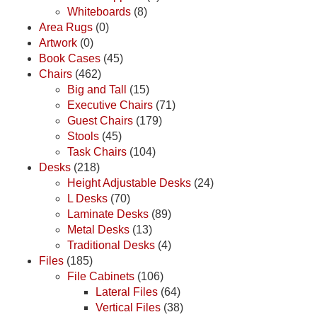
Whiteboards
(8)
Area Rugs
(0)
Artwork
(0)
Book Cases
(45)
Chairs
(462)
Big and Tall
(15)
Executive Chairs
(71)
Guest Chairs
(179)
Stools
(45)
Task Chairs
(104)
Desks
(218)
Height Adjustable Desks
(24)
L Desks
(70)
Laminate Desks
(89)
Metal Desks
(13)
Traditional Desks
(4)
Files
(185)
File Cabinets
(106)
Lateral Files
(64)
Vertical Files
(38)