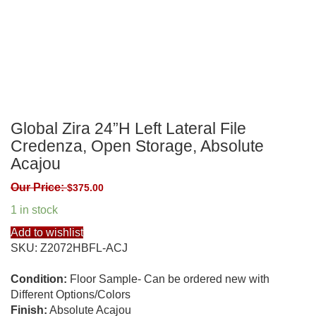
Global Zira 24”H Left Lateral File
Credenza, Open Storage, Absolute
Acajou
Our Price:
$
375.00
1 in stock
Add to wishlist
SKU:
Z2072HBFL-ACJ
Condition:
Floor Sample- Can be ordered new with
Different Options/Colors
Finish:
Absolute Acajou