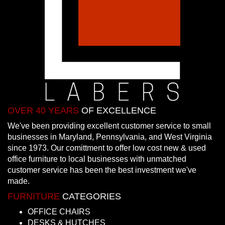
OVER 40 YEARS
OF EXCELLENCE
We've been providing excellent customer service to small
businesses in Maryland, Pennsylvania, and West Virginia
since 1973. Our comittment to offer low cost new & used
office furniture to local businesses with unmatched
customer service has been the best investment we've
made.
FURNITURE
CATEGORIES
OFFICE CHAIRS
DESKS & HUTCHES