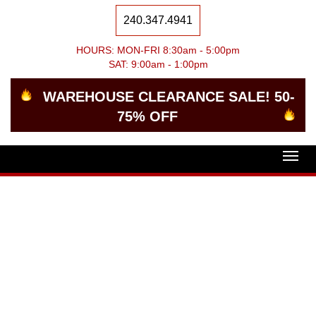
240.347.4941
HOURS: MON-FRI 8:30am - 5:00pm
SAT: 9:00am - 1:00pm
WAREHOUSE CLEARANCE SALE! 50-
75% OFF
Togg
navig