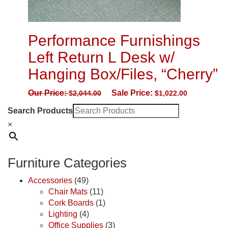
Performance Furnishings
Left Return L Desk w/
Hanging Box/Files, “Cherry”
Our Price:
Sale Price:
$
2,044.00
$
1,022.00
Search Products
×
Furniture Categories
Accessories
(49)
Chair Mats
(11)
Cork Boards
(1)
Lighting
(4)
Office Supplies
(3)