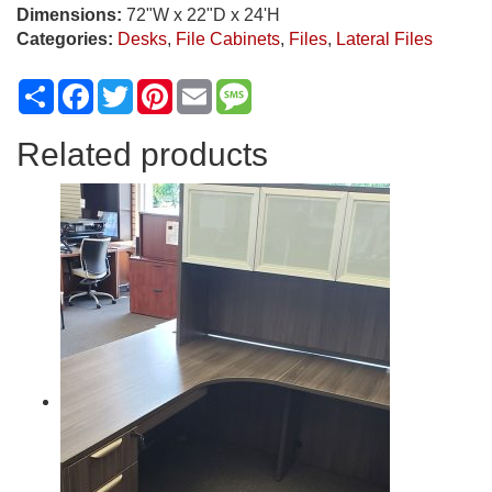
Dimensions:
72"W x 22"D x 24'H
Categories:
Desks
,
File Cabinets
,
Files
,
Lateral Files
Share
Facebook
Twitter
Pinterest
Email
Message
Related products