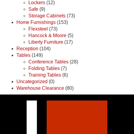
Lockers
(12)
Safe
(9)
Storage Cabinets
(73)
Home Furnishings
(153)
Flexsteel
(73)
Hancock & Moore
(5)
Liberty Furniture
(17)
Reception
(104)
Tables
(149)
Conference Tables
(28)
Folding Tables
(7)
Training Tables
(6)
Uncategorized
(0)
Warehouse Clearance
(80)