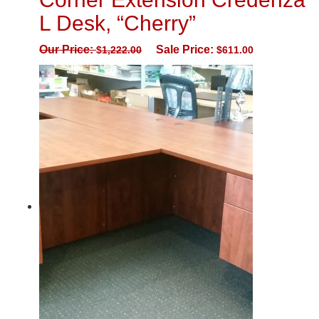
L Desk, “Cherry”
Our Price:
Sale Price:
$
1,222.00
$
611.00