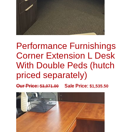
Performance Furnishings
Corner Extension L Desk
With Double Peds (hutch
priced separately)
Our Price:
Sale Price:
$
3,071.00
$
1,535.50