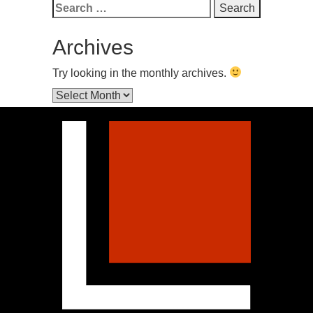
Search
for:
Archives
Try looking in the monthly archives.
Archives