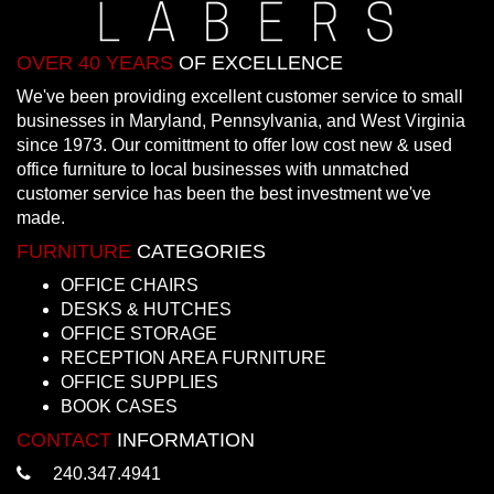
OVER 40 YEARS
OF EXCELLENCE
We've been providing excellent customer service to small
businesses in Maryland, Pennsylvania, and West Virginia
since 1973. Our comittment to offer low cost new & used
office furniture to local businesses with unmatched
customer service has been the best investment we've
made.
FURNITURE
CATEGORIES
OFFICE CHAIRS
DESKS & HUTCHES
OFFICE STORAGE
RECEPTION AREA FURNITURE
OFFICE SUPPLIES
BOOK CASES
CONTACT
INFORMATION
240.347.4941