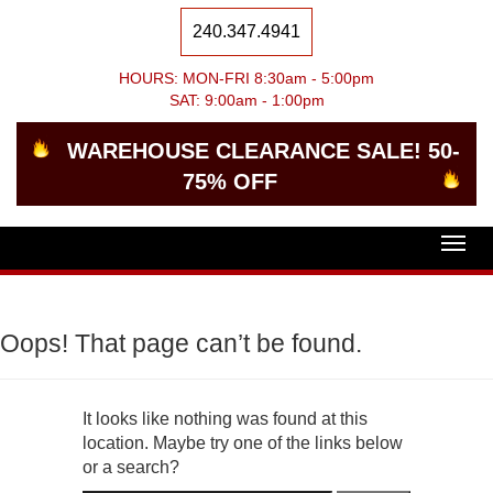
240.347.4941
HOURS: MON-FRI 8:30am - 5:00pm
SAT: 9:00am - 1:00pm
WAREHOUSE CLEARANCE SALE! 50-
75% OFF
Togg
navig
Oops! That page can’t be found.
It looks like nothing was found at this
location. Maybe try one of the links below
or a search?