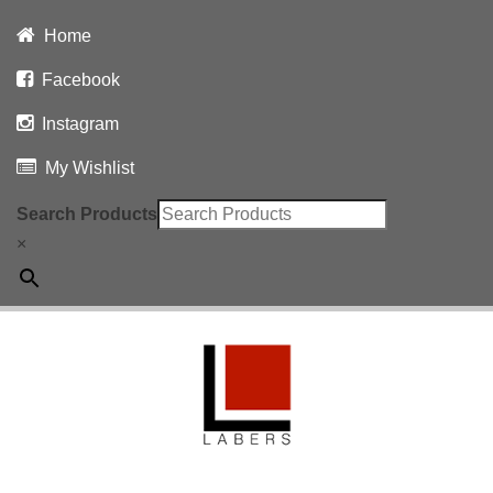
Home
Facebook
Instagram
My Wishlist
Search Products
×